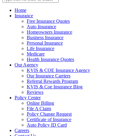
Home
Insurance
Free Insurance Quotes
Auto Insurance
Homeowners Insurance
Business Insurance
Personal Insurance
Life Insurance
Medicare
Health Insurance Quotes
Our Agency
KVIS & COE Insurance Agency
Our Insurance Carriers
Referral Rewards Program
KVIS & Coe Insurance Blog
Reviews
Policy Center
Online Billing
File A Claim
Policy Change Request
Certificate of Insurance
Auto Policy ID Card
Careers
Contact Us