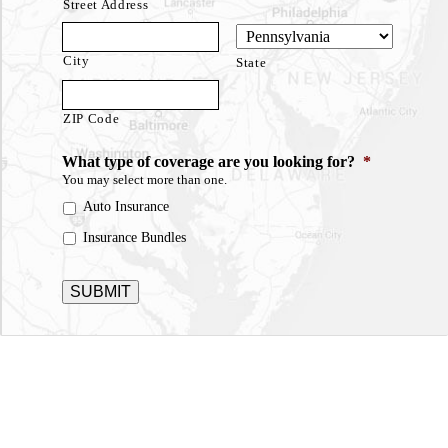
Street Address
City
State
ZIP Code
What type of coverage are you looking for?
*
You may select more than one.
Auto Insurance
Insurance Bundles