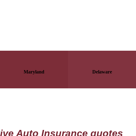
Maryland
Delaware
tive Auto Insurance quotes