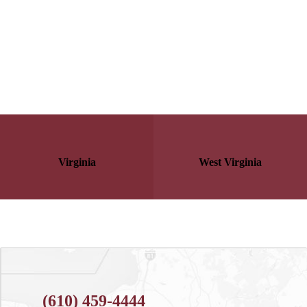
Virginia
West Virginia
(610) 459-4444