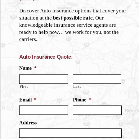
Discover Auto Insurance options that cover your
situation at the
best possible rate
. Our
knowledgeable insurance service agents are
ready to help now… we work for you, not the
carriers.
Auto Insurance Quote:
Name
*
First
Last
Email
*
Phone
*
Address