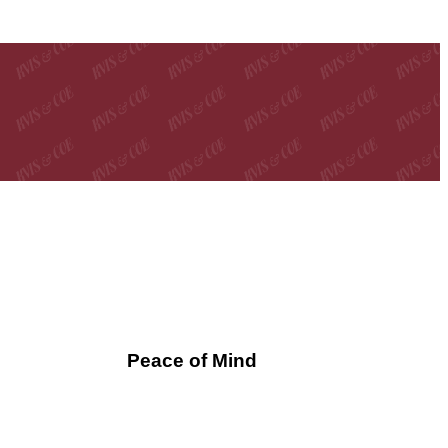
Peace of Mind