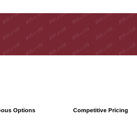
ous Options
Competitive Pricing