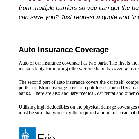
from multiple carriers so you can get the 
can save you? Just request a quote and fin
Auto Insurance Coverage
Auto or car insurance coverage has two parts. The first is the li
responsibility for injuring others. Some liability coverage is r
The second part of auto insurance covers the car itself: compr
perils; collision coverage pays to repair losses caused by an 
banks. There are also ancillary medical, car rental and other 
Utilizing high deductibles on the physical damage coverages 
must be sure that you carry the required amount of basic liabil