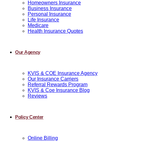
Homeowners Insurance
Business Insurance
Personal Insurance
Life Insurance
Medicare
Health Insurance Quotes
Our Agency
KVIS & COE Insurance Agency
Our Insurance Carriers
Referral Rewards Program
KVIS & Coe Insurance Blog
Reviews
Policy Center
Online Billing