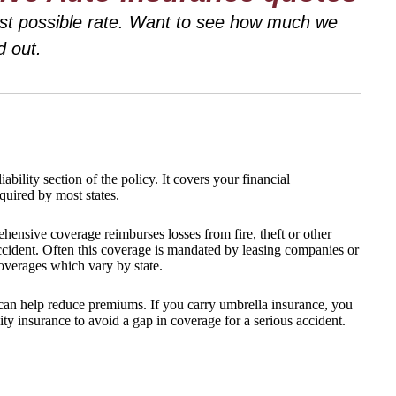
best possible rate. Want to see how much we
d out.
ability section of the policy. It covers your financial
equired by most states.
ehensive coverage reimburses losses from fire, theft or other
accident. Often this coverage is mandated by leasing companies or
coverages which vary by state.
can help reduce premiums. If you carry umbrella insurance, you
ity insurance to avoid a gap in coverage for a serious accident.