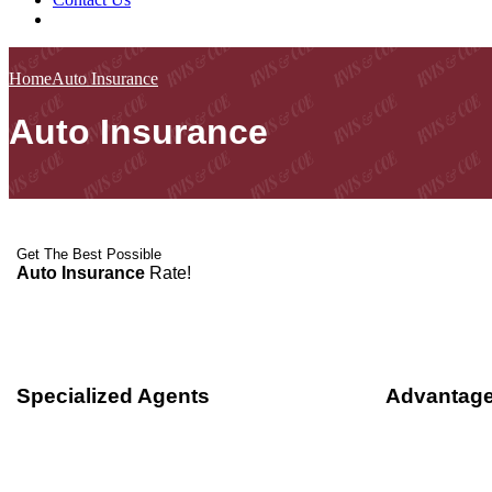
Home
Auto Insurance
Auto Insurance
Get The Best Possible
Auto Insurance
Rate!
Specialized Agents
Advantage