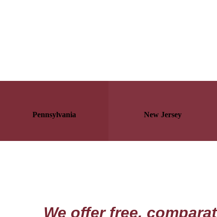
Pennsylvania
New Jersey
We offer free, compara