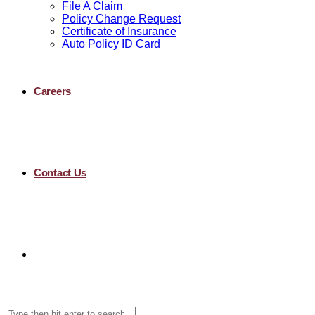
File A Claim
Policy Change Request
Certificate of Insurance
Auto Policy ID Card
Careers
Contact Us