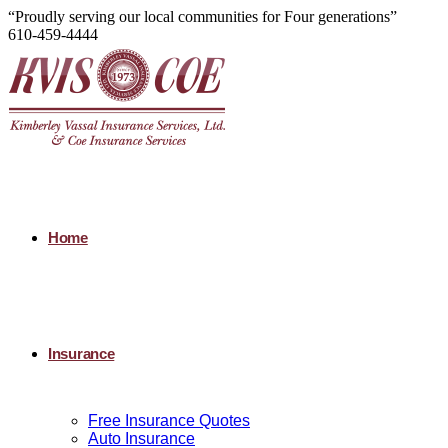
“Proudly serving our local communities for Four generations”
610-459-4444
Home
Insurance
Free Insurance Quotes
Auto Insurance