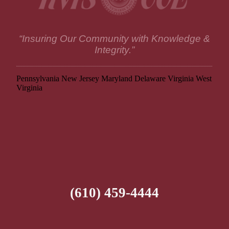
“Insuring Our Community with Knowledge &
Integrity.”
Pennsylvania
New Jersey
Maryland
Delaware
Virginia
West
Virginia
(610) 459-4444