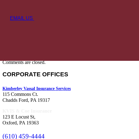
EMAIL US
Comments are closed.
CORPORATE OFFICES
Kimberley Vassal Insurance Services
115 Commons Ct.
Chadds Ford, PA 19317
KVIS & Coe Insurance
123 E Locust St,
Oxford, PA 19363
(610) 459-4444