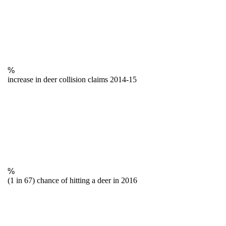
%
increase in deer collision claims 2014-15
%
(1 in 67) chance of hitting a deer in 2016