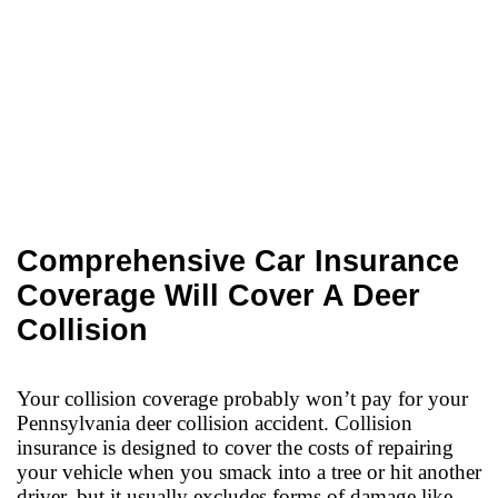
Comprehensive Car Insurance
Coverage Will Cover A Deer
Collision
Your collision coverage probably won’t pay for your
Pennsylvania deer collision accident. Collision
insurance is designed to cover the costs of repairing
your vehicle when you smack into a tree or hit another
driver, but it usually excludes forms of damage like