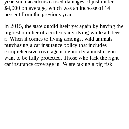
year, such accidents caused damages of just under
$4,000 on average, which was an increase of 14
percent from the previous year.
In 2015, the state outdid itself yet again by having the
highest number of accidents involving whitetail deer.
When it comes to living amongst wild animals,
[3]
purchasing a car insurance policy that includes
comprehensive coverage is definitely a must if you
want to be fully protected. Those who lack the right
car insurance coverage in PA are taking a big risk.