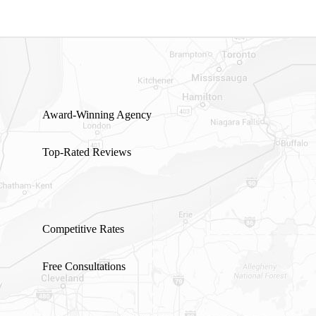
Award-Winning Agency
Top-Rated Reviews
Competitive Rates
Free Consultations