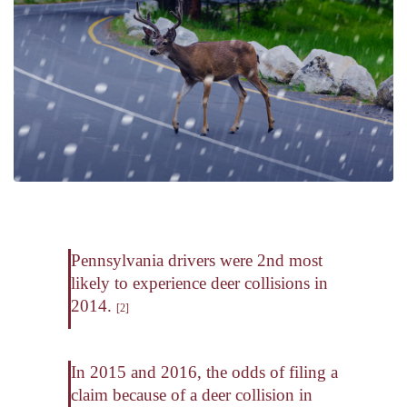
Pennsylvania drivers were 2nd most
likely to experience deer collisions in
2014.
[2]
In 2015 and 2016, the odds of filing a
claim because of a deer collision in