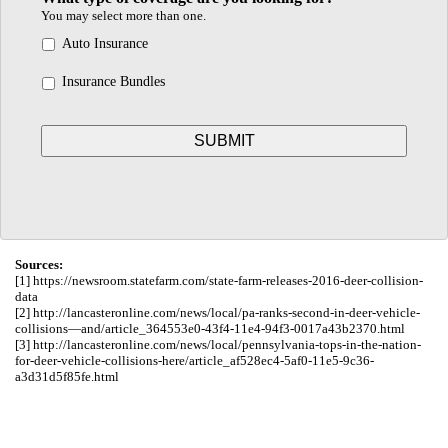
You may select more than one.
Auto Insurance
Insurance Bundles
Sources:
[1] https://newsroom.statefarm.com/state-farm-releases-2016-deer-collision-
data
[2] http://lancasteronline.com/news/local/pa-ranks-second-in-deer-vehicle-
collisions—and/article_364553e0-43f4-11e4-94f3-0017a43b2370.html
[3] http://lancasteronline.com/news/local/pennsylvania-tops-in-the-nation-
for-deer-vehicle-collisions-here/article_af528ec4-5af0-11e5-9c36-
a3d31d5f85fe.html