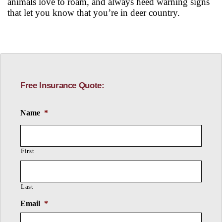
animals love to roam, and always heed warning signs
that let you know that you’re in deer country.
Free Insurance Quote:
Name
*
First
Last
Email
*