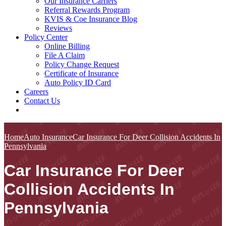
Our Insurance Carriers
Referral Rewards Program
KVIS & Coe Insurance Blog
Reviews
Policy Center
Online Billing
File A Claim
Policy Change Request
Certificate of Insurance
Auto Policy ID Card
Careers
Contact Us
Home
Auto Insurance
Car Insurance For Deer Collision Accidents In
Pennsylvania
Car Insurance For Deer
Collision Accidents In
Pennsylvania