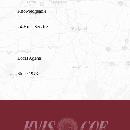
Knowledgeable
24-Hour Service
Local Agents
Since 1973