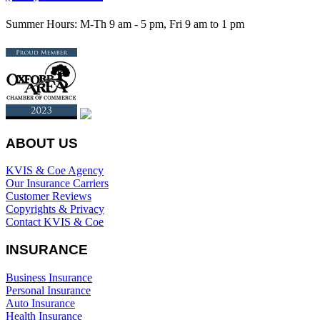
Summer Hours: M-Th 9 am - 5 pm, Fri 9 am to 1 pm
ABOUT US
KVIS & Coe Agency
Our Insurance Carriers
Customer Reviews
Copyrights & Privacy
Contact KVIS & Coe
INSURANCE
Business Insurance
Personal Insurance
Auto Insurance
Health Insurance