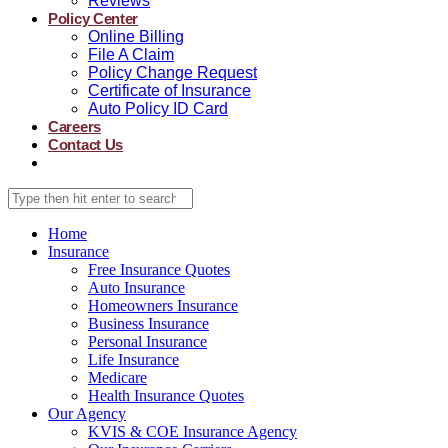
Reviews
Policy Center
Online Billing
File A Claim
Policy Change Request
Certificate of Insurance
Auto Policy ID Card
Careers
Contact Us
Home
Insurance
Free Insurance Quotes
Auto Insurance
Homeowners Insurance
Business Insurance
Personal Insurance
Life Insurance
Medicare
Health Insurance Quotes
Our Agency
KVIS & COE Insurance Agency