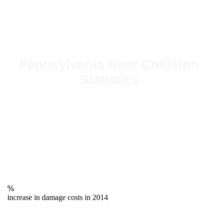
Pennsylvania Deer Collision
Statistics
%
increase in damage costs in 2014