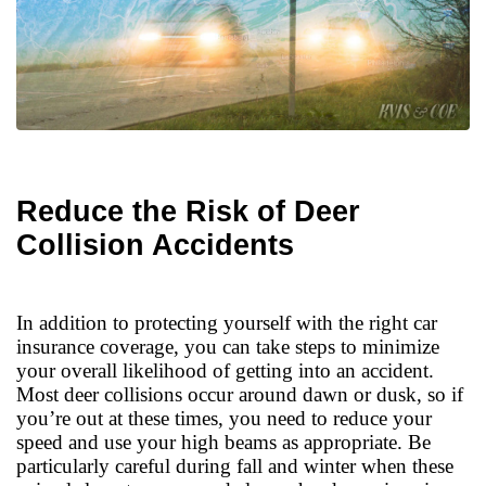
Reduce the Risk of Deer
Collision Accidents
In addition to protecting yourself with the right car
insurance coverage, you can take steps to minimize
your overall likelihood of getting into an accident.
Most deer collisions occur around dawn or dusk, so if
you’re out at these times, you need to reduce your
speed and use your high beams as appropriate. Be
particularly careful during fall and winter when these