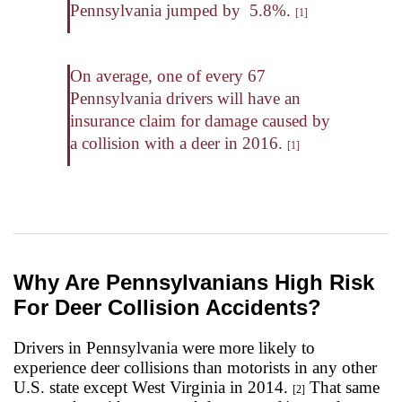
Pennsylvania jumped by 5.8%.
[1]
On average, one of every 67
Pennsylvania drivers will have an
insurance claim for damage caused by
a collision with a deer in 2016.
[1]
Why Are Pennsylvanians High Risk
For Deer Collision Accidents?
Drivers in Pennsylvania were more likely to
experience deer collisions than motorists in any other
U.S. state except West Virginia in 2014.
That same
[2]