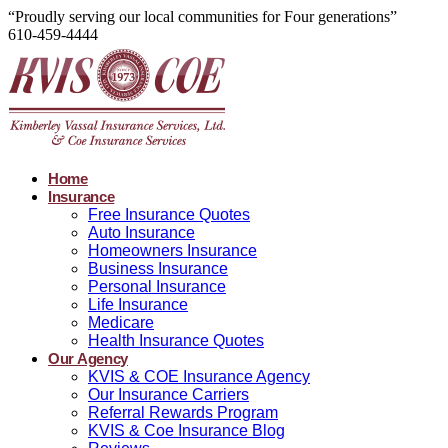
“Proudly serving our local communities for Four generations”
610-459-4444
Home
Insurance
Free Insurance Quotes
Auto Insurance
Homeowners Insurance
Business Insurance
Personal Insurance
Life Insurance
Medicare
Health Insurance Quotes
Our Agency
KVIS & COE Insurance Agency
Our Insurance Carriers
Referral Rewards Program
KVIS & Coe Insurance Blog