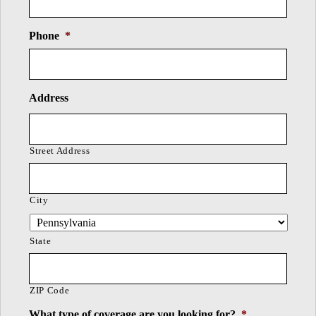
Phone
*
Address
Street Address
City
State
ZIP Code
What type of coverage are you looking for?
*