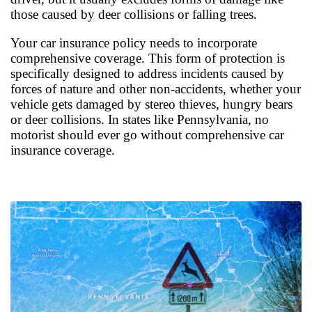
those caused by deer collisions or falling trees.
Your car insurance policy needs to incorporate
comprehensive coverage. This form of protection is
specifically designed to address incidents caused by
forces of nature and other non-accidents, whether your
vehicle gets damaged by stereo thieves, hungry bears
or deer collisions. In states like Pennsylvania, no
motorist should ever go without comprehensive car
insurance coverage.