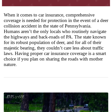
When it comes to car insurance, comprehensive
coverage is needed for protection in the event of a deer
collision accident in the state of Pennsylvania.
Humans aren’t the only locals who routinely navigate
the highways and back-roads of PA. The state known
for its robust population of deer, and for all of their
majestic bearing, they couldn’t care less about traffic
laws. Having proper car insurance coverage is a smart
choice if you plan on sharing the roads with mother
nature.