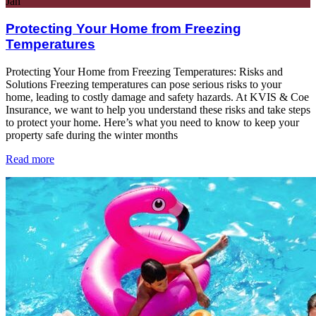
Jan
Protecting Your Home from Freezing
Temperatures
Protecting Your Home from Freezing Temperatures: Risks and
Solutions Freezing temperatures can pose serious risks to your
home, leading to costly damage and safety hazards. At KVIS & Coe
Insurance, we want to help you understand these risks and take steps
to protect your home. Here’s what you need to know to keep your
property safe during the winter months
Read more