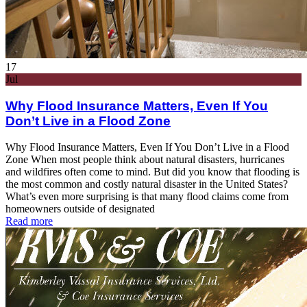
17
Jul
Why Flood Insurance Matters, Even If You
Don’t Live in a Flood Zone
Why Flood Insurance Matters, Even If You Don’t Live in a Flood
Zone When most people think about natural disasters, hurricanes
and wildfires often come to mind. But did you know that flooding is
the most common and costly natural disaster in the United States?
What’s even more surprising is that many flood claims come from
homeowners outside of designated
Read more