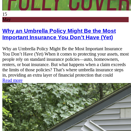
15
May
Why an Umbrella Policy Might Be the Most
Important Insurance You Don’t Have (Yet)
Why an Umbrella Policy Might Be the Most Important Insurance
You Don’t Have (Yet) When it comes to protecting your assets, most
people rely on standard insurance policies—auto, homeowners,
renters, or boat insurance. But what happens when a claim exceeds
the limits of those policies? That’s where umbrella insurance steps
in, providing an extra layer of financial protection that could
Read more