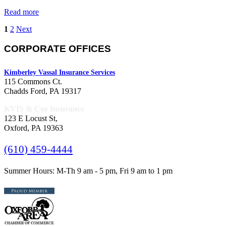
Read more
1
2
Next
CORPORATE OFFICES
Kimberley Vassal Insurance Services
115 Commons Ct.
Chadds Ford, PA 19317
KVIS & Coe Insurance
123 E Locust St,
Oxford, PA 19363
(610) 459-4444
Summer Hours: M-Th 9 am - 5 pm, Fri 9 am to 1 pm