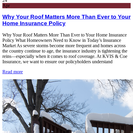
24
Apr
Why Your Roof Matters More Than Ever to Your
Home Insurance Policy
Why Your Roof Matters More Than Ever to Your Home Insurance
Policy What Homeowners Need to Know in Today’s Insurance
Market As severe storms become more frequent and homes across
the country continue to age, the insurance industry is tightening the
reins—especially when it comes to roof coverage. At KVIS & Coe
Insurance, we want to ensure our policyholders understand
Read more