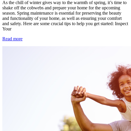
As the chill of winter gives way to the warmth of spring, it’s time to
shake off the cobwebs and prepare your home for the upcoming
season. Spring maintenance is essential for preserving the beauty
and functionality of your home, as well as ensuring your comfort
and safety. Here are some crucial tips to help you get started: Inspect
Your
Read more