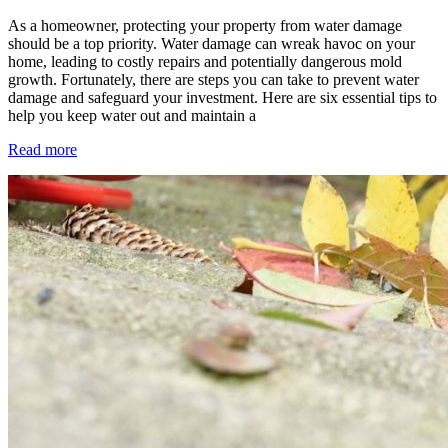
As a homeowner, protecting your property from water damage
should be a top priority. Water damage can wreak havoc on your
home, leading to costly repairs and potentially dangerous mold
growth. Fortunately, there are steps you can take to prevent water
damage and safeguard your investment. Here are six essential tips to
help you keep water out and maintain a
Read more