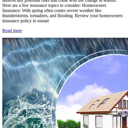
address any potential risks that come with the change in season.
Here are a few insurance topics to consider: Homeowners
Insurance: With spring often comes severe weather like
thunderstorms, tornadoes, and flooding. Review your homeowners
insurance policy to ensure
Read more