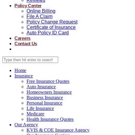
Reviews
Policy Center
Online Billing
File A Claim
Policy Change Request
Certificate of Insurance
Auto Policy ID Card
Careers
Contact Us
Home
Insurance
Free Insurance Quotes
Auto Insurance
Homeowners Insurance
Business Insurance
Personal Insurance
Life Insurance
Medicare
Health Insurance Quotes
Our Agency
KVIS & COE Insurance Agency