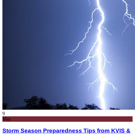
9
May
Storm Season Preparedness Tips from KVIS &