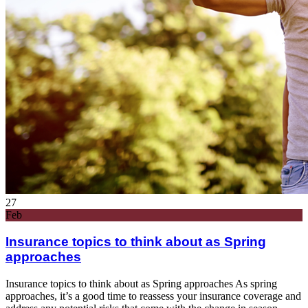
27
Feb
Insurance topics to think about as Spring
approaches
Insurance topics to think about as Spring approaches As spring
approaches, it’s a good time to reassess your insurance coverage and