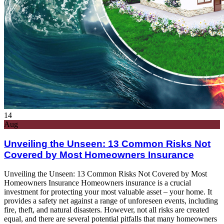
14
Aug
Unveiling the Unseen: 13 Common Risks Not
Covered by Most Homeowners Insurance
Unveiling the Unseen: 13 Common Risks Not Covered by Most
Homeowners Insurance Homeowners insurance is a crucial
investment for protecting your most valuable asset – your home. It
provides a safety net against a range of unforeseen events, including
fire, theft, and natural disasters. However, not all risks are created
equal, and there are several potential pitfalls that many homeowners