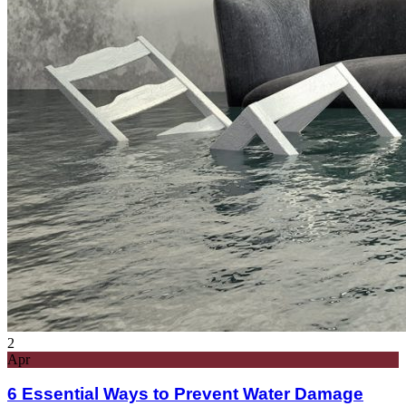
2
Apr
6 Essential Ways to Prevent Water Damage