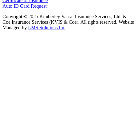
Certificate of Insurance
Auto ID Card Request
Copyright © 2025 Kimberley Vassal Insurance Services, Ltd. &
Coe Insurance Services (KVIS & Coe). All rights reserved. Website
Managed by
LMS Solutions Inc