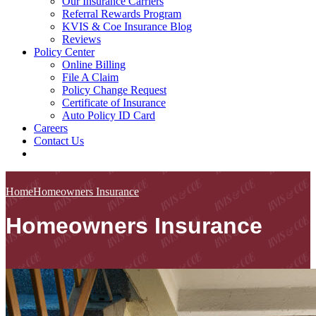
Our Insurance Carriers
Referral Rewards Program
KVIS & Coe Insurance Blog
Reviews
Policy Center
Online Billing
File A Claim
Policy Change Request
Certificate of Insurance
Auto Policy ID Card
Careers
Contact Us
Home
Homeowners Insurance
Homeowners Insurance