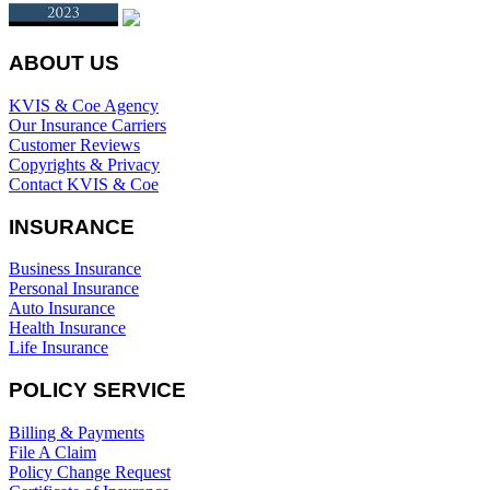
ABOUT US
KVIS & Coe Agency
Our Insurance Carriers
Customer Reviews
Copyrights & Privacy
Contact KVIS & Coe
INSURANCE
Business Insurance
Personal Insurance
Auto Insurance
Health Insurance
Life Insurance
POLICY SERVICE
Billing & Payments
File A Claim
Policy Change Request