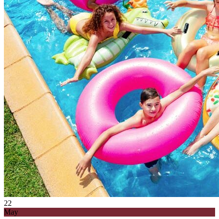
22
May