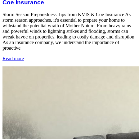
Coe Insurance
Storm Season Preparedness Tips from KVIS & Coe Insurance As
storm season approaches, it’s essential to prepare your home to
withstand the potential wrath of Mother Nature. From heavy rains
and powerful winds to lightning strikes and flooding, storms can
wreak havoc on properties, leading to costly damage and disruption.
As an insurance company, we understand the importance of
proactive
Read more