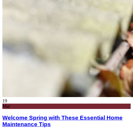
19
Mar
Welcome Spring with These Essential Home
Maintenance Tips