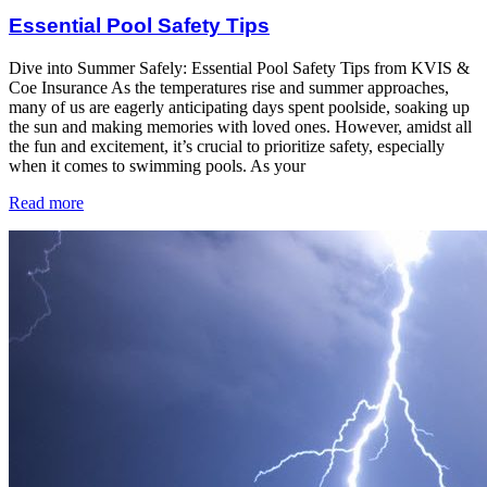
Essential Pool Safety Tips
Dive into Summer Safely: Essential Pool Safety Tips from KVIS &
Coe Insurance As the temperatures rise and summer approaches,
many of us are eagerly anticipating days spent poolside, soaking up
the sun and making memories with loved ones. However, amidst all
the fun and excitement, it’s crucial to prioritize safety, especially
when it comes to swimming pools. As your
Read more