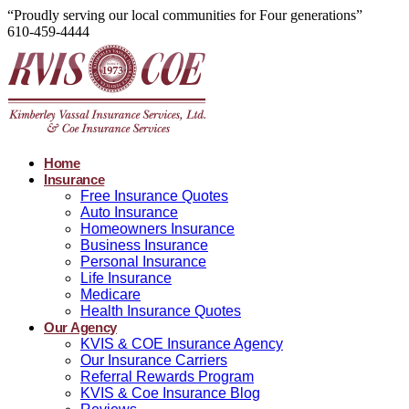
“Proudly serving our local communities for Four generations”
610-459-4444
Home
Insurance
Free Insurance Quotes
Auto Insurance
Homeowners Insurance
Business Insurance
Personal Insurance
Life Insurance
Medicare
Health Insurance Quotes
Our Agency
KVIS & COE Insurance Agency
Our Insurance Carriers
Referral Rewards Program
KVIS & Coe Insurance Blog