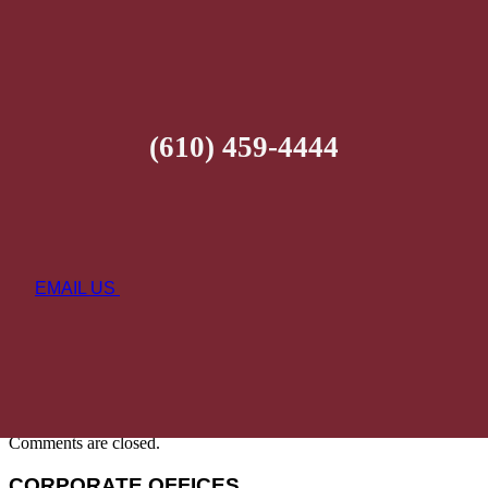
(610) 459-4444
EMAIL US
Comments are closed.
CORPORATE OFFICES