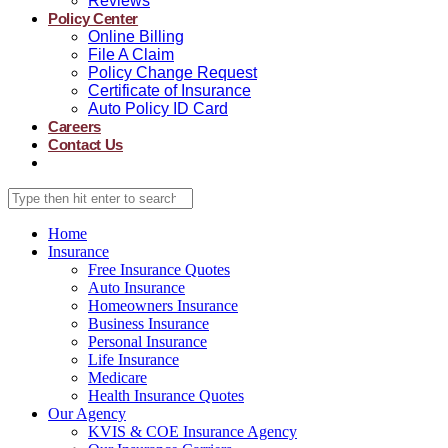
Reviews
Policy Center
Online Billing
File A Claim
Policy Change Request
Certificate of Insurance
Auto Policy ID Card
Careers
Contact Us
Home
Insurance
Free Insurance Quotes
Auto Insurance
Homeowners Insurance
Business Insurance
Personal Insurance
Life Insurance
Medicare
Health Insurance Quotes
Our Agency
KVIS & COE Insurance Agency