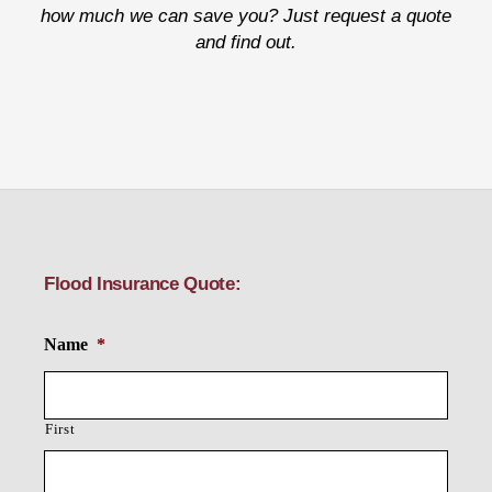
how much we can save you? Just request a quote
and find out.
Flood Insurance Quote:
Name
*
First