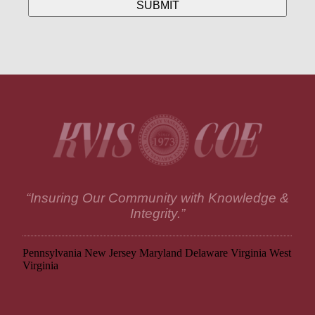
“Insuring Our Community with Knowledge &
Integrity.”
Pennsylvania
New Jersey
Maryland
Delaware
Virginia
West
Virginia