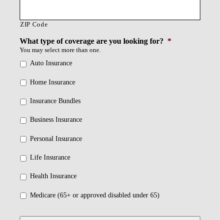
ZIP Code
What type of coverage are you looking for?
*
You may select more than one.
Auto Insurance
Home Insurance
Insurance Bundles
Business Insurance
Personal Insurance
Life Insurance
Health Insurance
Medicare (65+ or approved disabled under 65)