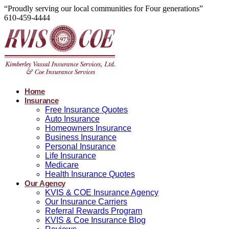
“Proudly serving our local communities for Four generations”
610-459-4444
Home
Insurance
Free Insurance Quotes
Auto Insurance
Homeowners Insurance
Business Insurance
Personal Insurance
Life Insurance
Medicare
Health Insurance Quotes
Our Agency
KVIS & COE Insurance Agency
Our Insurance Carriers
Referral Rewards Program
KVIS & Coe Insurance Blog