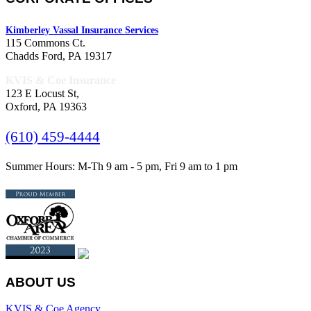
Kimberley Vassal Insurance Services
115 Commons Ct.
Chadds Ford, PA 19317
KVIS & Coe Insurance
123 E Locust St,
Oxford, PA 19363
(610) 459-4444
Summer Hours: M-Th 9 am - 5 pm, Fri 9 am to 1 pm
ABOUT US
KVIS & Coe Agency