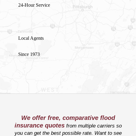
24-Hour Service
Local Agents
Since 1973
We offer free, comparative flood
insurance quotes
from multiple carriers so
you can get the best possible rate. Want to see