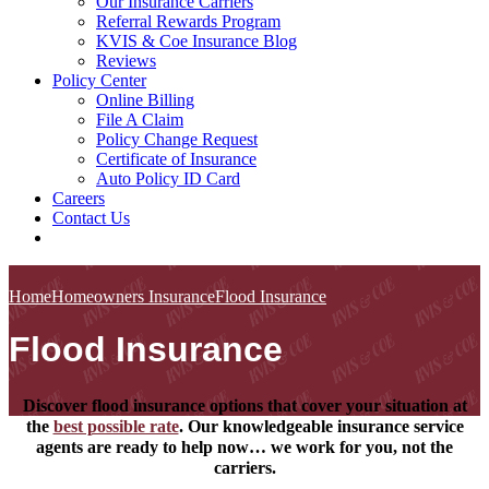
Our Insurance Carriers
Referral Rewards Program
KVIS & Coe Insurance Blog
Reviews
Policy Center
Online Billing
File A Claim
Policy Change Request
Certificate of Insurance
Auto Policy ID Card
Careers
Contact Us
Home
Homeowners Insurance
Flood Insurance
Flood Insurance
Discover flood insurance options that cover your situation at
the
best possible rate
. Our knowledgeable insurance service
agents are ready to help now… we work for you, not the
carriers.