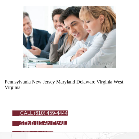
Pennsylvania
New Jersey
Maryland
Delaware
Virginia
West
Virginia
CALL (610) 459-4444
SEND US AN EMAIL
GET A QUOTE