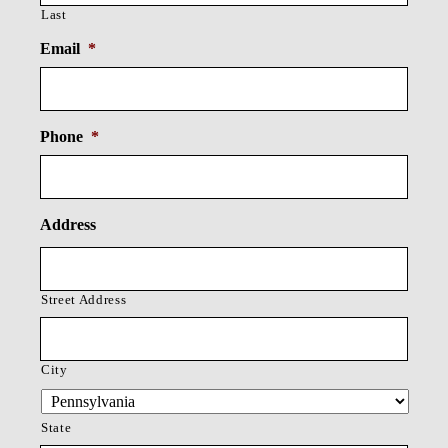
Last
Email
*
Phone
*
Address
Street Address
City
State