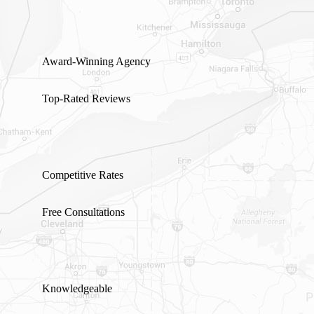
Award-Winning Agency
Top-Rated Reviews
Competitive Rates
Free Consultations
Knowledgeable