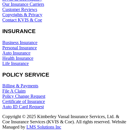
Our Insurance Carriers
Customer Reviews
Copyrights & Privacy
Contact KVIS & Coe
INSURANCE
Business Insurance
Personal Insurance
Auto Insurance
Health Insurance
Life Insurance
POLICY SERVICE
Billing & Payments
File A Claim
Policy Change Request
Certificate of Insurance
Auto ID Card Request
Copyright © 2025 Kimberley Vassal Insurance Services, Ltd. &
Coe Insurance Services (KVIS & Coe). All rights reserved. Website
Managed by
LMS Solutions Inc