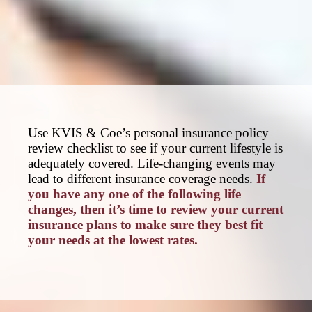
Use KVIS & Coe’s personal insurance policy
review checklist to see if your current lifestyle is
adequately covered. Life-changing events may
lead to different insurance coverage needs.
If
you have any one of the following life
changes, then it’s time to review your current
insurance plans to make sure they best fit
your needs at the lowest rates.