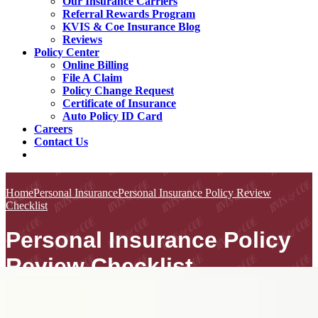
Our Insurance Carriers
Referral Rewards Program
KVIS & Coe Insurance Blog
Reviews
Policy Center
Online Billing
File A Claim
Policy Change Request
Certificate of Insurance
Auto Policy ID Card
Careers
Contact Us
Home
Personal Insurance
Personal Insurance Policy Review
Checklist
Personal Insurance Policy
Review Checklist