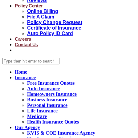
Reviews
Policy Center
Online Billing
File A Claim
Policy Change Request
Certificate of Insurance
Auto Policy ID Card
Careers
Contact Us
Home
Insurance
Free Insurance Quotes
Auto Insurance
Homeowners Insurance
Business Insurance
Personal Insurance
Life Insurance
Medicare
Health Insurance Quotes
Our Agency
KVIS & COE Insurance Agency