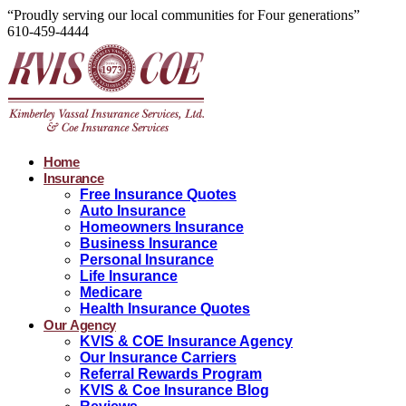
“Proudly serving our local communities for Four generations”
610-459-4444
Home
Insurance
Free Insurance Quotes
Auto Insurance
Homeowners Insurance
Business Insurance
Personal Insurance
Life Insurance
Medicare
Health Insurance Quotes
Our Agency
KVIS & COE Insurance Agency
Our Insurance Carriers
Referral Rewards Program
KVIS & Coe Insurance Blog