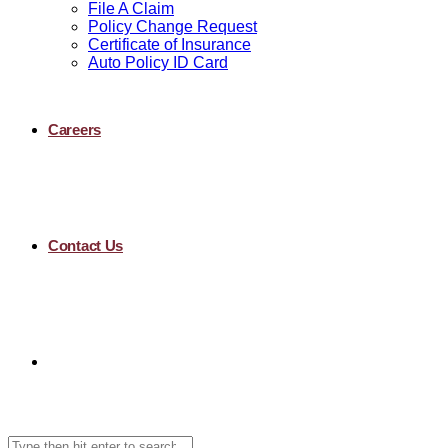
File A Claim
Policy Change Request
Certificate of Insurance
Auto Policy ID Card
Careers
Contact Us