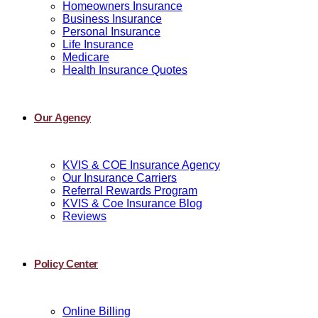
Homeowners Insurance
Business Insurance
Personal Insurance
Life Insurance
Medicare
Health Insurance Quotes
Our Agency
KVIS & COE Insurance Agency
Our Insurance Carriers
Referral Rewards Program
KVIS & Coe Insurance Blog
Reviews
Policy Center
Online Billing