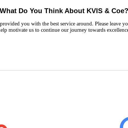
What Do You Think About KVIS & Coe
rovided you with the best service around. Please leave you
help motivate us to continue our journey towards excellence