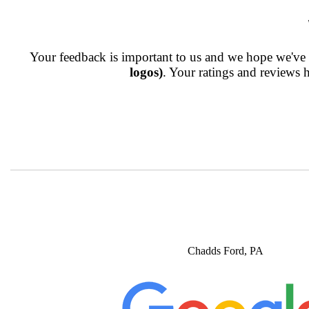
Your feedback is important to us and we hope we've p
logos)
. Your ratings and reviews 
Chadds Ford, PA