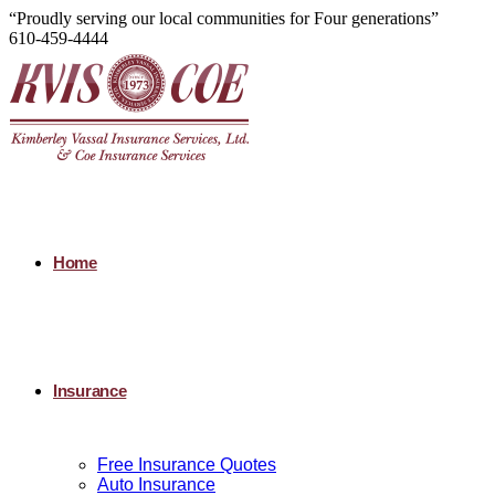
“Proudly serving our local communities for Four generations”
610-459-4444
Home
Insurance
Free Insurance Quotes
Auto Insurance