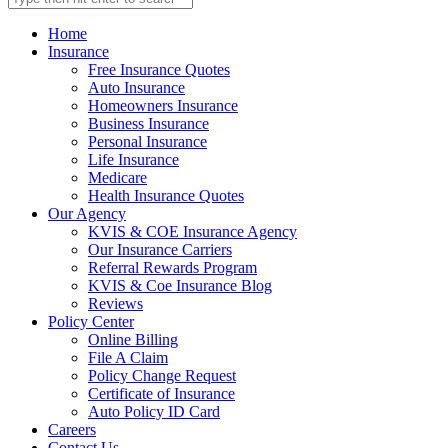
Home
Insurance
Free Insurance Quotes
Auto Insurance
Homeowners Insurance
Business Insurance
Personal Insurance
Life Insurance
Medicare
Health Insurance Quotes
Our Agency
KVIS & COE Insurance Agency
Our Insurance Carriers
Referral Rewards Program
KVIS & Coe Insurance Blog
Reviews
Policy Center
Online Billing
File A Claim
Policy Change Request
Certificate of Insurance
Auto Policy ID Card
Careers
Contact Us