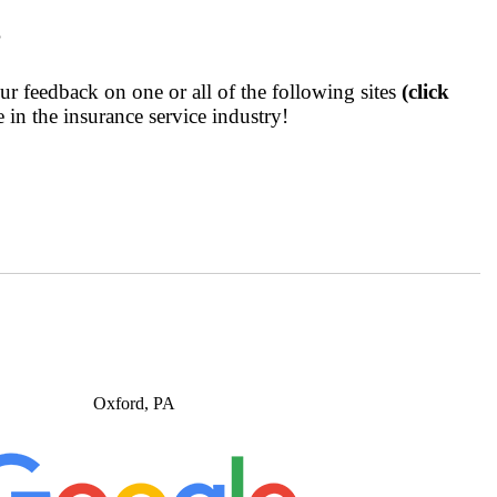
?
r feedback on one or all of the following sites
(click
 in the insurance service industry!
Oxford, PA