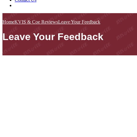
Home
KVIS & Coe Reviews
Leave Your Feedback
Leave Your Feedback