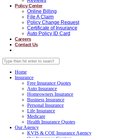
Reviews
Policy Center
Online Billing
File A Claim
Policy Change Request
Certificate of Insurance
Auto Policy ID Card
Careers
Contact Us
Home
Insurance
Free Insurance Quotes
Auto Insurance
Homeowners Insurance
Business Insurance
Personal Insurance
Life Insurance
Medicare
Health Insurance Quotes
Our Agency
KVIS & COE Insurance Agency