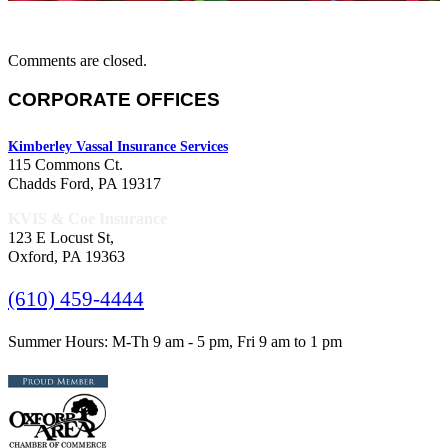
Comments are closed.
CORPORATE OFFICES
Kimberley Vassal Insurance Services
115 Commons Ct.
Chadds Ford, PA 19317
KVIS & Coe Insurance
123 E Locust St,
Oxford, PA 19363
(610) 459-4444
Summer Hours: M-Th 9 am - 5 pm, Fri 9 am to 1 pm