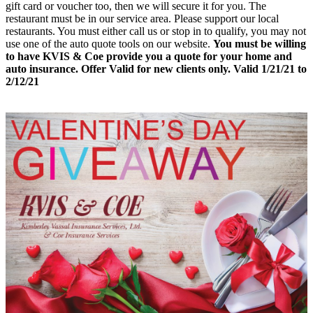
gift card or voucher too, then we will secure it for you. The
restaurant must be in our service area. Please support our local
restaurants. You must either call us or stop in to qualify, you may not
use one of the auto quote tools on our website.
You must be willing
to have KVIS & Coe provide you a quote for your home and
auto insurance. Offer Valid for new clients only. Valid 1/21/21 to
2/12/21