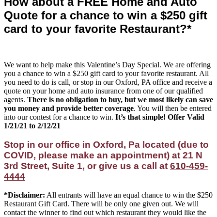
How about a FREE Home and Auto
Quote for a chance to win a $250 gift
card to your favorite Restaurant?*
We want to help make this Valentine’s Day Special. We are offering
you a chance to win a $250 gift card to your favorite restaurant. All
you need to do is call, or stop in our Oxford, PA office and receive a
quote on your home and auto insurance from one of our qualified
agents.
There is no obligation to buy, but we most likely can save
you money and provide better coverage
. You will then be entered
into our contest for a chance to win.
It’s that simple! Offer Valid
1/21/21 to 2/12/21
Stop in our office in Oxford, Pa located (due to
COVID, please make an appointment) at 21 N
3rd Street, Suite 1, or give us a call at
610-459-
4444
*Disclaimer:
All entrants will have an equal chance to win the $250
Restaurant Gift Card. There will be only one given out. We will
contact the winner to find out which restaurant they would like the