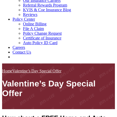
Our Insurance Carriers
Referral Rewards Program
KVIS & Coe Insurance Blog
Reviews
Policy Center
Online Billing
File A Claim
Policy Change Request
Certificate of Insurance
Auto Policy ID Card
Careers
Contact Us
Home
Valentine’s Day Special Offer
Valentine’s Day Special
Offer