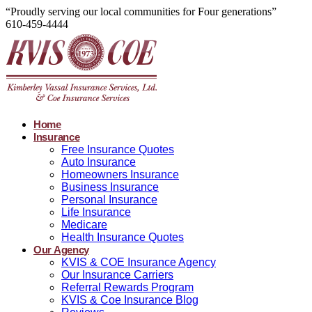
“Proudly serving our local communities for Four generations”
610-459-4444
Home
Insurance
Free Insurance Quotes
Auto Insurance
Homeowners Insurance
Business Insurance
Personal Insurance
Life Insurance
Medicare
Health Insurance Quotes
Our Agency
KVIS & COE Insurance Agency
Our Insurance Carriers
Referral Rewards Program
KVIS & Coe Insurance Blog