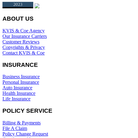
ABOUT US
KVIS & Coe Agency
Our Insurance Carriers
Customer Reviews
Copyrights & Privacy
Contact KVIS & Coe
INSURANCE
Business Insurance
Personal Insurance
Auto Insurance
Health Insurance
Life Insurance
POLICY SERVICE
Billing & Payments
File A Claim
Policy Change Request