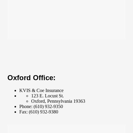
Oxford Office:
KVIS & Coe Insurance
123 E. Locust St.
Oxford
,
Pennsylvania
19363
Phone:
(610) 932-9350
Fax:
(610) 932-9380