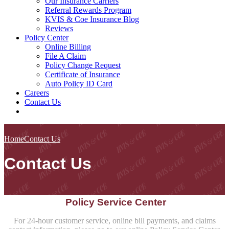
Our Insurance Carriers
Referral Rewards Program
KVIS & Coe Insurance Blog
Reviews
Policy Center
Online Billing
File A Claim
Policy Change Request
Certificate of Insurance
Auto Policy ID Card
Careers
Contact Us
Home
Contact Us
Contact Us
Policy Service Center
For 24-hour customer service, online bill payments, and claims