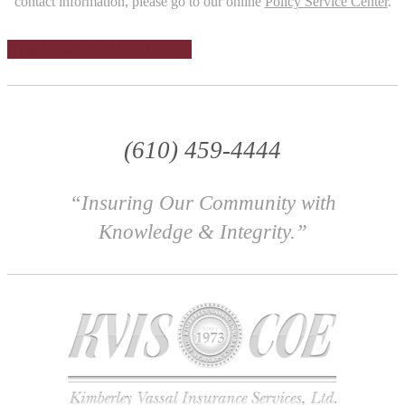
contact information, please go to our online
Policy Service Center
.
VISIT POLICY CENTER
(610) 459-4444
“Insuring Our Community with
Knowledge & Integrity.”