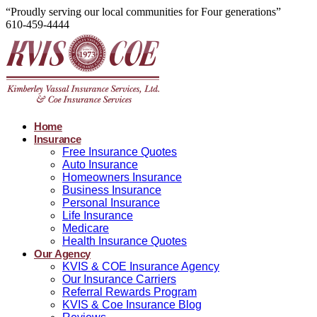
“Proudly serving our local communities for Four generations”
610-459-4444
Home
Insurance
Free Insurance Quotes
Auto Insurance
Homeowners Insurance
Business Insurance
Personal Insurance
Life Insurance
Medicare
Health Insurance Quotes
Our Agency
KVIS & COE Insurance Agency
Our Insurance Carriers
Referral Rewards Program
KVIS & Coe Insurance Blog