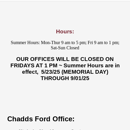
Hours:
Summer Hours: Mon-Thur 9 am to 5 pm; Fri 9 am to 1 pm;
Sat-Sun Closed
OUR OFFICES WILL BE CLOSED ON
FRIDAYS AT 1 PM ~ Summer Hours are in
effect, 5/23/25 (MEMORIAL DAY)
THROUGH 9/01/25
Chadds Ford Office: