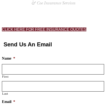
CLICK HERE FOR FREE INSURANCE QUOTES
Send Us An Email
Name
*
First
Last
Email
*