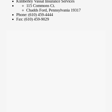
Kimberley Vassal Insurance Services
115 Commons Ct.
Chadds Ford
,
Pennsylvania
19317
Phone:
(610) 459-4444
Fax:
(610) 459-9029