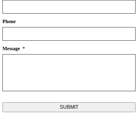
Phone
Message
*