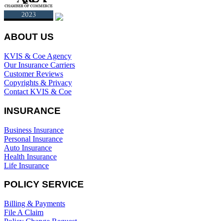
ABOUT US
KVIS & Coe Agency
Our Insurance Carriers
Customer Reviews
Copyrights & Privacy
Contact KVIS & Coe
INSURANCE
Business Insurance
Personal Insurance
Auto Insurance
Health Insurance
Life Insurance
POLICY SERVICE
Billing & Payments
File A Claim