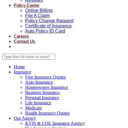
Reviews
Policy Center
Online Billing
File A Claim
Policy Change Request
Certificate of Insurance
Auto Policy ID Card
Careers
Contact Us
Home
Insurance
Free Insurance Quotes
Auto Insurance
Homeowners Insurance
Business Insurance
Personal Insurance
Life Insurance
Medicare
Health Insurance Quotes
Our Agency
KVIS & COE Insurance Agency