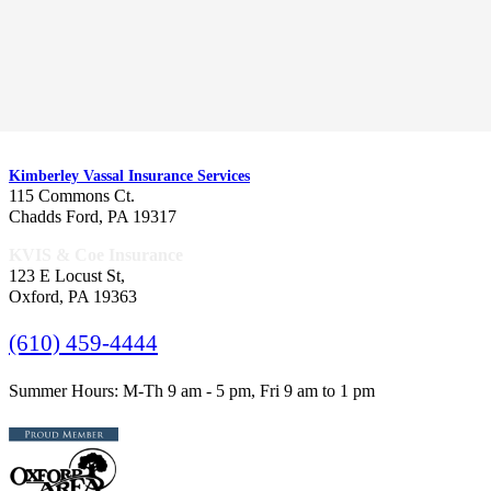
CORPORATE OFFICES
Kimberley Vassal Insurance Services
115 Commons Ct.
Chadds Ford, PA 19317
KVIS & Coe Insurance
123 E Locust St,
Oxford, PA 19363
(610) 459-4444
Summer Hours: M-Th 9 am - 5 pm, Fri 9 am to 1 pm