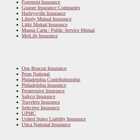
Foremost Insurance
Grange Insurance Companies
Harleysville Insurance
Liberty Mutual Insurance
Lititz Mutual Insurance
Magna Carta / Public Service Mutual
MetLife Insurance
One Beacon Insurance
Penn National
Philadelphia Contributionship
Philadelphia Insurance
Progressive Insurance
Safeco Insurance
Travelers Insurance
Selective Insurance
UPMC
United States Liability Insurance
Utica National Insurance