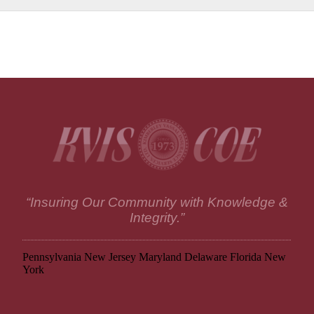
“Insuring Our Community with Knowledge &
Integrity.”
Pennsylvania
New Jersey
Maryland
Delaware
Florida
New
York