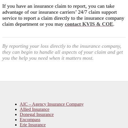
If you have an insurance claim to report, you can take
advantage of our insurance carriers’ 24/7 claim support
service to report a claim directly to the insurance company
claim department or you may
contact KVIS & COE
.
By reporting your loss directly to the insurance company,
they can begin to handle all aspects of your claim and get
you the help you need when it matters most.
AIC – Agency Insurance Company
Allied Insurance
Donegal Insurance
Encompass
Erie Insurance