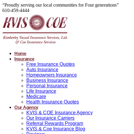
“Proudly serving our local communities for Four generations”
610-459-4444
Home
Insurance
Free Insurance Quotes
Auto Insurance
Homeowners Insurance
Business Insurance
Personal Insurance
Life Insurance
Medicare
Health Insurance Quotes
Our Agency
KVIS & COE Insurance Agency
Our Insurance Carriers
Referral Rewards Program
KVIS & Coe Insurance Blog