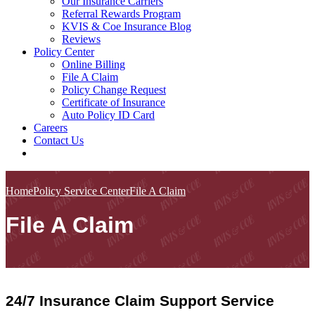
Our Insurance Carriers
Referral Rewards Program
KVIS & Coe Insurance Blog
Reviews
Policy Center
Online Billing
File A Claim
Policy Change Request
Certificate of Insurance
Auto Policy ID Card
Careers
Contact Us
Home
Policy Service Center
File A Claim
File A Claim
24/7 Insurance Claim Support Service