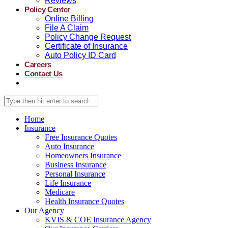
Reviews
Policy Center
Online Billing
File A Claim
Policy Change Request
Certificate of Insurance
Auto Policy ID Card
Careers
Contact Us
Home
Insurance
Free Insurance Quotes
Auto Insurance
Homeowners Insurance
Business Insurance
Personal Insurance
Life Insurance
Medicare
Health Insurance Quotes
Our Agency
KVIS & COE Insurance Agency