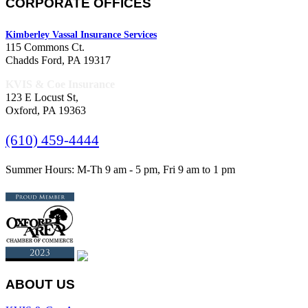
CORPORATE OFFICES
Kimberley Vassal Insurance Services
115 Commons Ct.
Chadds Ford, PA 19317
KVIS & Coe Insurance
123 E Locust St,
Oxford, PA 19363
(610) 459-4444
Summer Hours: M-Th 9 am - 5 pm, Fri 9 am to 1 pm
ABOUT US