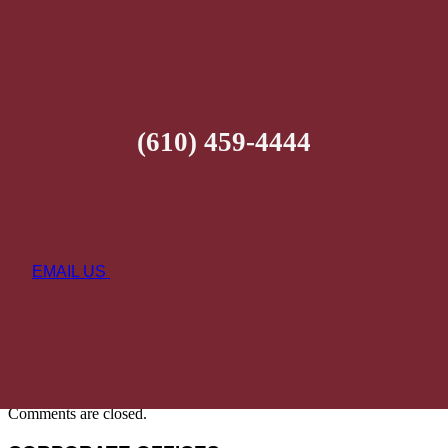
(610) 459-4444
EMAIL US
Comments are closed.