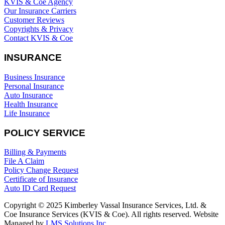
KVIS & Coe Agency
Our Insurance Carriers
Customer Reviews
Copyrights & Privacy
Contact KVIS & Coe
INSURANCE
Business Insurance
Personal Insurance
Auto Insurance
Health Insurance
Life Insurance
POLICY SERVICE
Billing & Payments
File A Claim
Policy Change Request
Certificate of Insurance
Auto ID Card Request
Copyright © 2025 Kimberley Vassal Insurance Services, Ltd. &
Coe Insurance Services (KVIS & Coe). All rights reserved. Website
Managed by
LMS Solutions Inc