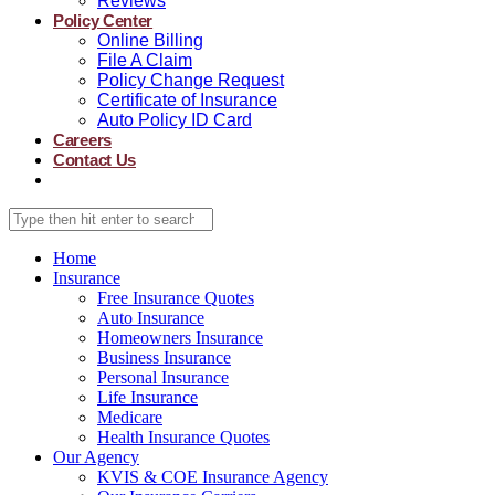
Reviews
Policy Center
Online Billing
File A Claim
Policy Change Request
Certificate of Insurance
Auto Policy ID Card
Careers
Contact Us
Home
Insurance
Free Insurance Quotes
Auto Insurance
Homeowners Insurance
Business Insurance
Personal Insurance
Life Insurance
Medicare
Health Insurance Quotes
Our Agency
KVIS & COE Insurance Agency