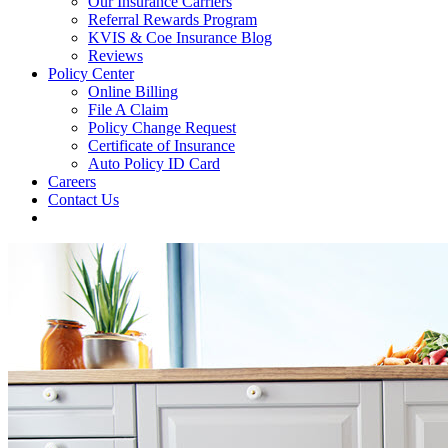
Our Insurance Carriers
Referral Rewards Program
KVIS & Coe Insurance Blog
Reviews
Policy Center
Online Billing
File A Claim
Policy Change Request
Certificate of Insurance
Auto Policy ID Card
Careers
Contact Us