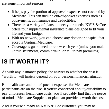
are some important reasons:
It helps pay the portion of approved expenses not covered by
Medicare. This can include out-of-pocket expenses such as
copayments, coinsurance and deductibles.
There are a variety of plans to meet your needs. KVIS & Coe
offers four supplemental insurance plans designed to fit your
life and your budget.
With no network, you can choose any doctor or hospital that
accepts Original Medicare.
Coverage is guaranteed to renew each year (unless you make
untrue statements, commit fraud, or fail to pay premiums).
IS IT WORTH IT?
As with any insurance policy, the answer to whether the cost is
“worth it” will largely depend on your personal financial situation.
But health care and out-of-pocket expenses for Medicare
participants are on the rise. If you’re concerned about your ability to
pay unforeseen health care costs, you’ll probably find that the peace
of mind a Medicare Supplement plan can provide is worth the cost.
And if you’re already an KVIS & Coe customer, you may be