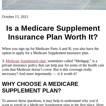
October 15, 2021
Is a Medicare Supplement
Insurance Plan Worth It?
When you sign up for Medicare Parts A and B, you also have the
option to apply for a Medicare Supplement insurance plan.
A
Medicare Supplement plan
, sometimes called “Medigap,” is a
private insurance policy that can help pay for some of the health care
costs that Medicare doesn’t cover. But is this coverage really
necessary? And more importantly — is it worth it?
WHY CHOOSE A MEDICARE
SUPPLEMENT PLAN?
To answer those questions, it may help to understand why you’d
want to enroll in a Medicare Supplement plan in the first place. Here