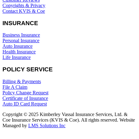
Copyrights & Privacy
Contact KVIS & Coe
INSURANCE
Business Insurance
Personal Insurance
Auto Insurance
Health Insurance
Life Insurance
POLICY SERVICE
Billing & Payments
File A Claim
Policy Change Request
Certificate of Insurance
Auto ID Card Request
Copyright © 2025 Kimberley Vassal Insurance Services, Ltd. &
Coe Insurance Services (KVIS & Coe). All rights reserved. Website
Managed by
LMS Solutions Inc