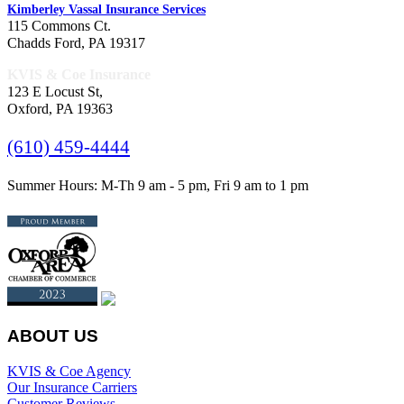
Kimberley Vassal Insurance Services
115 Commons Ct.
Chadds Ford, PA 19317
KVIS & Coe Insurance
123 E Locust St,
Oxford, PA 19363
(610) 459-4444
Summer Hours: M-Th 9 am - 5 pm, Fri 9 am to 1 pm
ABOUT US
KVIS & Coe Agency
Our Insurance Carriers
Customer Reviews