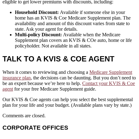
eligible to get lower premiums with discounts, including:
Household Discount:
Available if someone else in your
home has an KVIS & Coe Medicare Supplement plan. The
availability and amount of this discount varies from state to
state. Ask your agent for details.
Multi-policy Discount:
Available when the Medicare
Supplement plan covers an KVIS & COe auto, home or life
policyholder. Not available in all states.
TALK TO A KVIS & COE AGENT
When it comes to reviewing and choosing a
Medicare Supplement
insurance plan
, the decisions can be daunting. But you don’t need to
be an expert because we’re here to help.
Contact your KVIS & Coe
agent
for your free Medicare Supplement guide.
Our KVIS & Coe agents can help you select the best supplemental
plan for your life and your budget. (Available plans vary by state.)
Comments are closed.
CORPORATE OFFICES