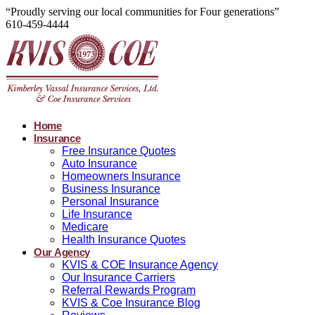
“Proudly serving our local communities for Four generations”
610-459-4444
Home
Insurance
Free Insurance Quotes
Auto Insurance
Homeowners Insurance
Business Insurance
Personal Insurance
Life Insurance
Medicare
Health Insurance Quotes
Our Agency
KVIS & COE Insurance Agency
Our Insurance Carriers
Referral Rewards Program
KVIS & Coe Insurance Blog