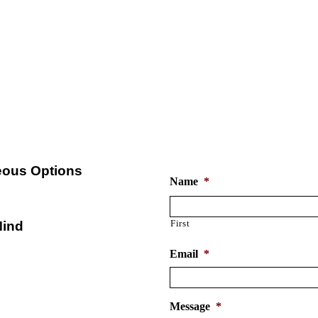
ve Personal Umbrella Insuran
st possible rate. Want to see how much we can sa
610-459-4444
Free Personal Umbrella In
ous Options
Name
*
First
Mind
Email
*
Message
*