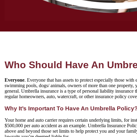
Who Should Have An Umbrel
Everyone
. Everyone that has assets to protect especially those with 
swimming pools, dogs/ animals, owners of more than one property, y
general. Umbrella insurance is a type of personal liability insurance 
regular homeowners, auto, watercraft, or other insurance policy cove
Why It’s Important To Have An Umbrella Policy
Your home and auto carrier requires certain underlying limits, for in
$500,000 per auto accident as an example. Umbrella Insurance Polic
above and beyond those set limits to help protect you and your family
lawsuits you’re deemed liable for.