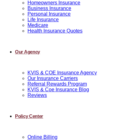
Homeowners Insurance
Business Insurance
Personal Insurance
Life Insurance
Medicare
Health Insurance Quotes
Our Agency
KVIS & COE Insurance Agency
Our Insurance Carriers
Referral Rewards Program
KVIS & Coe Insurance Blog
Reviews
Policy Center
Online Billing