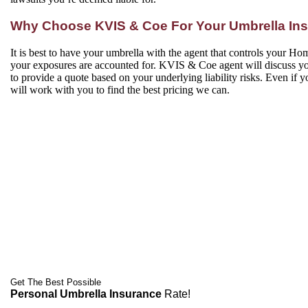
Why Choose KVIS & Coe For Your Umbrella In
It is best to have your umbrella with the agent that controls your Hom
your exposures are accounted for. KVIS & Coe agent will discuss yo
to provide a quote based on your underlying liability risks. Even if
will work with you to find the best pricing we can.
Get The Best Possible
Personal Umbrella Insurance
Rate!