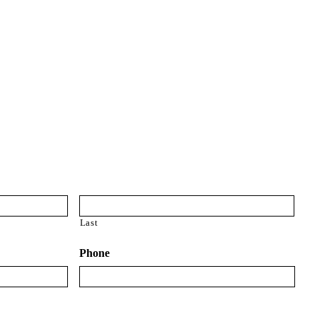
ce quotes
from multiple carriers including
ve you? Just request a quote and find out.
surance Quote:
Last
Phone