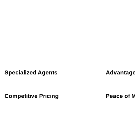
We offer free, comparati
Travelers Insurance so you can get the be
Specialized Agents
Advantage
Competitive Pricing
Peace of 