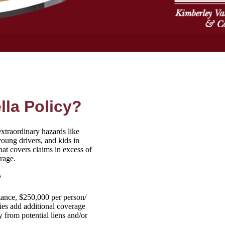
la Policy?
extraordinary hazards like
oung drivers, and kids in
that covers claims in excess of
rage.
?
stance, $250,000 per person/
ies add additional coverage
 from potential liens and/or