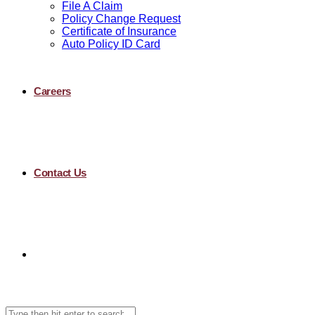
File A Claim
Policy Change Request
Certificate of Insurance
Auto Policy ID Card
Careers
Contact Us