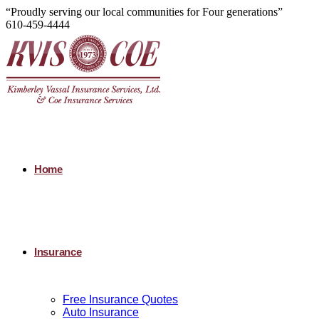
“Proudly serving our local communities for Four generations”
610-459-4444
Home
Insurance
Free Insurance Quotes
Auto Insurance