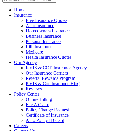
Home
Insurance
Free Insurance Quotes
Auto Insurance
Homeowners Insurance
Business Insurance
Personal Insurance
Life Insurance
Medicare
Health Insurance Quotes
Our Agency
KVIS & COE Insurance Agency
Our Insurance Carriers
Referral Rewards Program
KVIS & Coe Insurance Blog
Reviews
Policy Center
Online Billing
File A Claim
Policy Change Request
Certificate of Insurance
Auto Policy ID Card
Careers
Contact Us