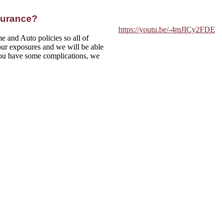
surance?
https://youtu.be/-4mJICy2FDE
e and Auto policies so all of
ur exposures and we will be able
 you have some complications, we