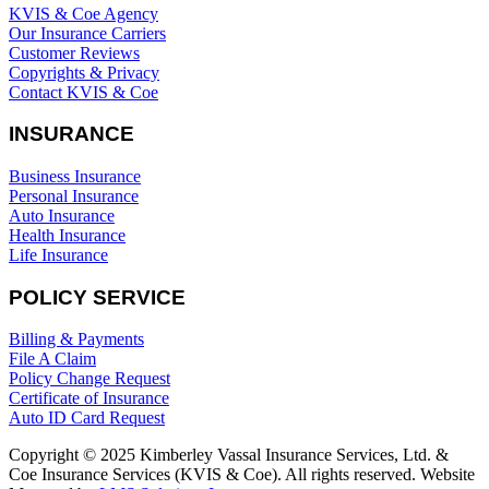
KVIS & Coe Agency
Our Insurance Carriers
Customer Reviews
Copyrights & Privacy
Contact KVIS & Coe
INSURANCE
Business Insurance
Personal Insurance
Auto Insurance
Health Insurance
Life Insurance
POLICY SERVICE
Billing & Payments
File A Claim
Policy Change Request
Certificate of Insurance
Auto ID Card Request
Copyright © 2025 Kimberley Vassal Insurance Services, Ltd. &
Coe Insurance Services (KVIS & Coe). All rights reserved. Website