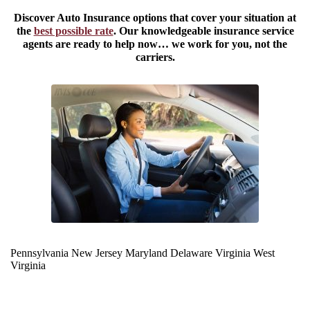
Discover Auto Insurance options that cover your situation at
the
best possible rate
. Our knowledgeable insurance service
agents are ready to help now… we work for you, not the
carriers.
Pennsylvania
New Jersey
Maryland
Delaware
Virginia
West
Virginia