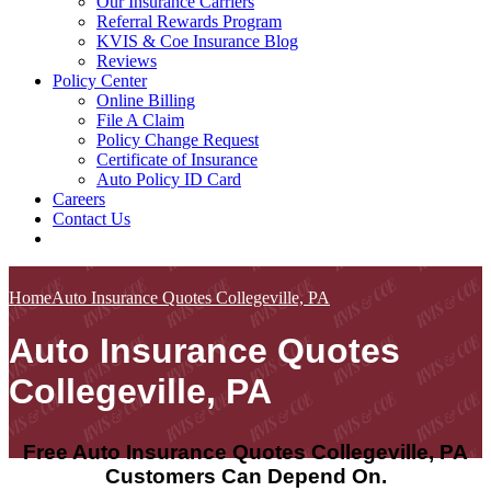
Our Insurance Carriers
Referral Rewards Program
KVIS & Coe Insurance Blog
Reviews
Policy Center
Online Billing
File A Claim
Policy Change Request
Certificate of Insurance
Auto Policy ID Card
Careers
Contact Us
Home
Auto Insurance Quotes Collegeville, PA
Auto Insurance Quotes
Collegeville, PA
Free Auto Insurance Quotes Collegeville, PA
Customers Can Depend On.