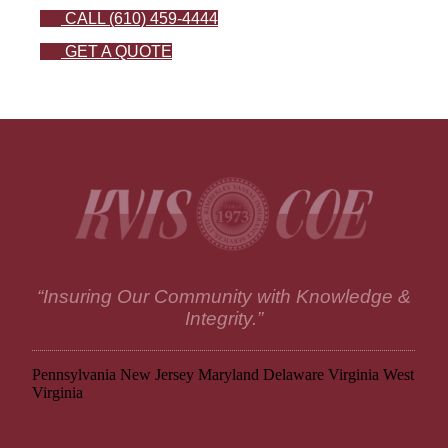
CALL (610) 459-4444
GET A QUOTE
“Insuring Our Community with Knowledge &
Integrity.”
Pennsylvania
New Jersey
Maryland
Delaware
Virginia
West
Virginia