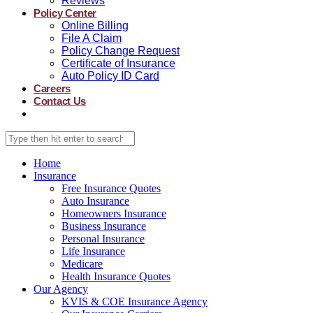
Reviews
Policy Center
Online Billing
File A Claim
Policy Change Request
Certificate of Insurance
Auto Policy ID Card
Careers
Contact Us
Home
Insurance
Free Insurance Quotes
Auto Insurance
Homeowners Insurance
Business Insurance
Personal Insurance
Life Insurance
Medicare
Health Insurance Quotes
Our Agency
KVIS & COE Insurance Agency