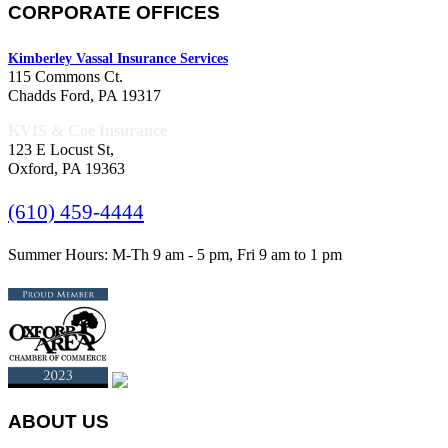
CORPORATE OFFICES
Kimberley Vassal Insurance Services
115 Commons Ct.
Chadds Ford, PA 19317
KVIS & Coe Insurance
123 E Locust St,
Oxford, PA 19363
(610) 459-4444
Summer Hours: M-Th 9 am - 5 pm, Fri 9 am to 1 pm
ABOUT US