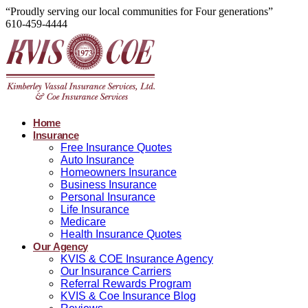
“Proudly serving our local communities for Four generations”
610-459-4444
Home
Insurance
Free Insurance Quotes
Auto Insurance
Homeowners Insurance
Business Insurance
Personal Insurance
Life Insurance
Medicare
Health Insurance Quotes
Our Agency
KVIS & COE Insurance Agency
Our Insurance Carriers
Referral Rewards Program
KVIS & Coe Insurance Blog