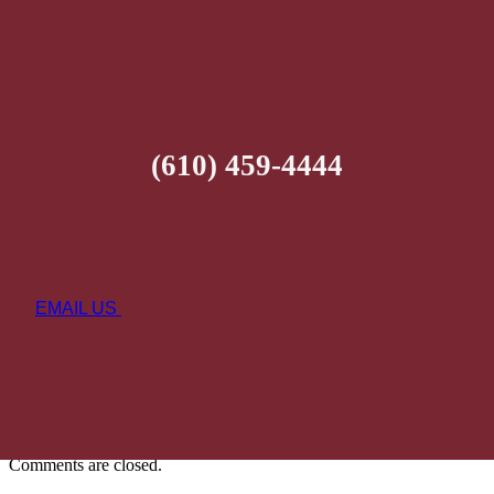
(610) 459-4444
EMAIL US
Comments are closed.