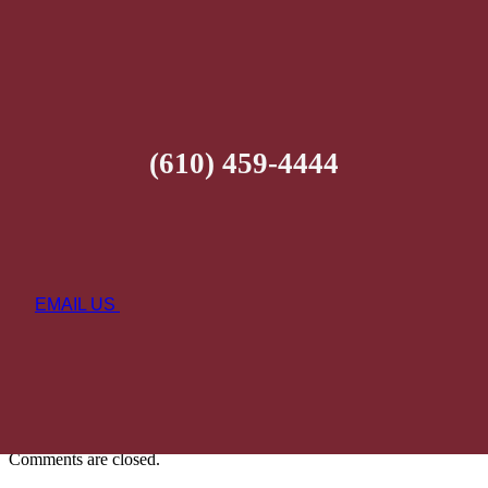
(610) 459-4444
EMAIL US
Comments are closed.