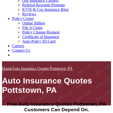
Our Insurance Carriers
Referral Rewards Program
KVIS & Coe Insurance Blog
Reviews
Policy Center
Online Billing
File A Claim
Policy Change Request
Certificate of Insurance
Auto Policy ID Card
Careers
Contact Us
Home
Auto Insurance Quotes Pottstown, PA
Auto Insurance Quotes
Pottstown, PA
Free Auto Insurance Quotes Pottstown, PA
Customers Can Depend On.