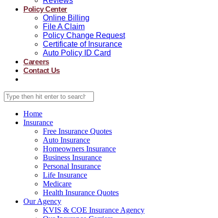
Reviews
Policy Center
Online Billing
File A Claim
Policy Change Request
Certificate of Insurance
Auto Policy ID Card
Careers
Contact Us
Home
Insurance
Free Insurance Quotes
Auto Insurance
Homeowners Insurance
Business Insurance
Personal Insurance
Life Insurance
Medicare
Health Insurance Quotes
Our Agency
KVIS & COE Insurance Agency