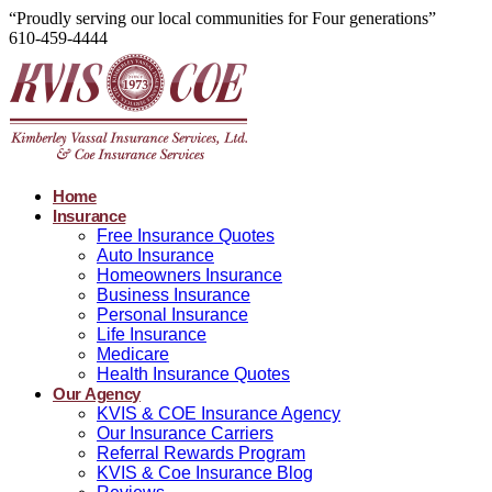
“Proudly serving our local communities for Four generations”
610-459-4444
Home
Insurance
Free Insurance Quotes
Auto Insurance
Homeowners Insurance
Business Insurance
Personal Insurance
Life Insurance
Medicare
Health Insurance Quotes
Our Agency
KVIS & COE Insurance Agency
Our Insurance Carriers
Referral Rewards Program
KVIS & Coe Insurance Blog