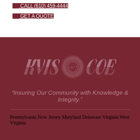
CALL (610) 459-4444
GET A QUOTE
“Insuring Our Community with Knowledge &
Integrity.”
Pennsylvania
New Jersey
Maryland
Delaware
Virginia
West
Virginia