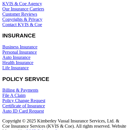
KVIS & Coe Agency
Our Insurance Carriers
Customer Reviews
Copyrights & Privacy
Contact KVIS & Coe
INSURANCE
Business Insurance
Personal Insurance
Auto Insurance
Health Insurance
Life Insurance
POLICY SERVICE
Billing & Payments
File A Claim
Policy Change Request
Certificate of Insurance
Auto ID Card Request
Copyright © 2025 Kimberley Vassal Insurance Services, Ltd. &
Coe Insurance Services (KVIS & Coe). All rights reserved. Website