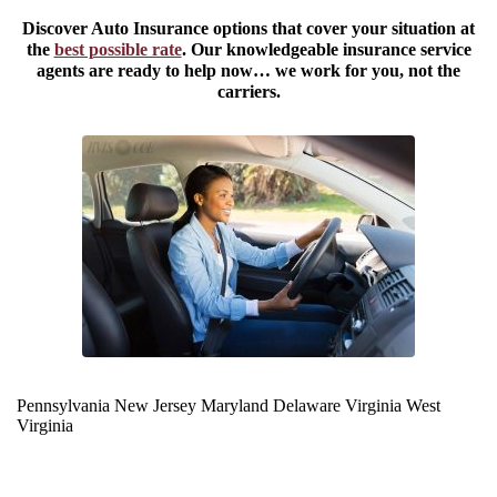
Discover Auto Insurance options that cover your situation at
the
best possible rate
. Our knowledgeable insurance service
agents are ready to help now… we work for you, not the
carriers.
Pennsylvania
New Jersey
Maryland
Delaware
Virginia
West
Virginia