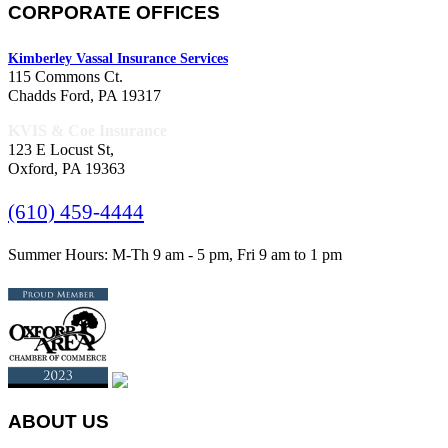
CORPORATE OFFICES
Kimberley Vassal Insurance Services
115 Commons Ct.
Chadds Ford, PA 19317
KVIS & Coe Insurance
123 E Locust St,
Oxford, PA 19363
(610) 459-4444
Summer Hours: M-Th 9 am - 5 pm, Fri 9 am to 1 pm
ABOUT US