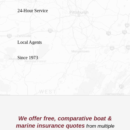
24-Hour Service
Local Agents
Since 1973
We offer free, comparative boat &
marine insurance quotes
from multiple