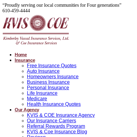
“Proudly serving our local communities for Four generations”
610-459-4444
Home
Insurance
Free Insurance Quotes
Auto Insurance
Homeowners Insurance
Business Insurance
Personal Insurance
Life Insurance
Medicare
Health Insurance Quotes
Our Agency
KVIS & COE Insurance Agency
Our Insurance Carriers
Referral Rewards Program
KVIS & Coe Insurance Blog