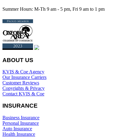
Summer Hours: M-Th 9 am - 5 pm, Fri 9 am to 1 pm
ABOUT US
KVIS & Coe Agency
Our Insurance Carriers
Customer Reviews
Copyrights & Privacy
Contact KVIS & Coe
INSURANCE
Business Insurance
Personal Insurance
Auto Insurance
Health Insurance