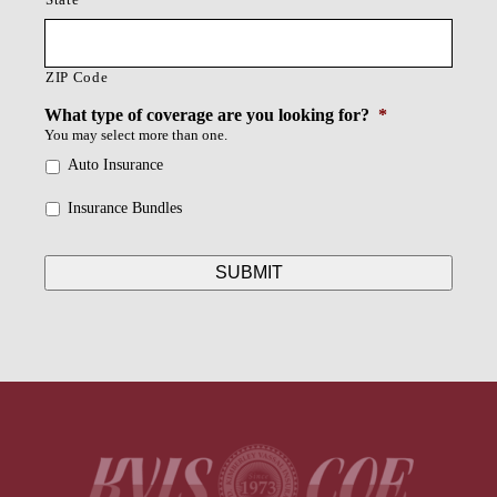
ZIP Code
What type of coverage are you looking for?
*
You may select more than one.
Auto Insurance
Insurance Bundles