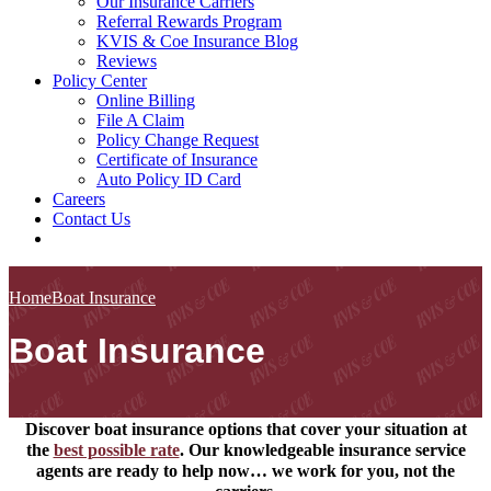
Our Insurance Carriers
Referral Rewards Program
KVIS & Coe Insurance Blog
Reviews
Policy Center
Online Billing
File A Claim
Policy Change Request
Certificate of Insurance
Auto Policy ID Card
Careers
Contact Us
Home
Boat Insurance
Boat Insurance
Discover boat insurance options that cover your situation at
the
best possible rate
. Our knowledgeable insurance service
agents are ready to help now… we work for you, not the