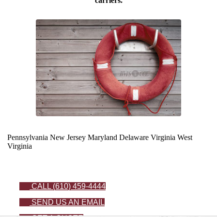
carriers.
Pennsylvania
New Jersey
Maryland
Delaware
Virginia
West
Virginia
CALL (610) 459-4444
SEND US AN EMAIL