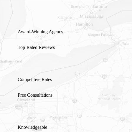
GET A QUOTE
Award-Winning Agency
Top-Rated Reviews
Competitive Rates
Free Consultations
Knowledgeable