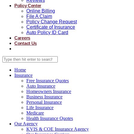
Reviews
Policy Center
Online Billing
File A Claim
Policy Change Request
Certificate of Insurance
Auto Policy ID Card
Careers
Contact Us
Home
Insurance
Free Insurance Quotes
Auto Insurance
Homeowners Insurance
Business Insurance
Personal Insurance
Life Insurance
Medicare
Health Insurance Quotes
Our Agency
KVIS & COE Insurance Agency