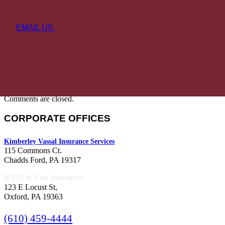
EMAIL US
Comments are closed.
CORPORATE OFFICES
Kimberley Vassal Insurance Services
115 Commons Ct.
Chadds Ford, PA 19317
KVIS & Coe Insurance
123 E Locust St,
Oxford, PA 19363
(610) 459-4444