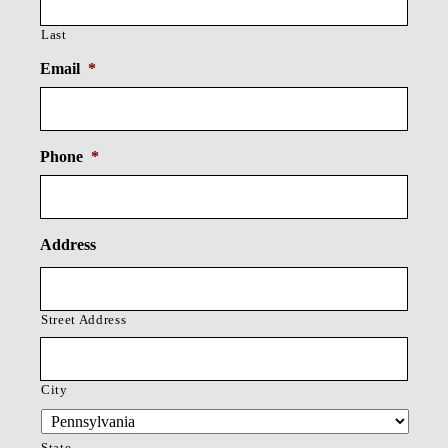
Last
Email
*
Phone
*
Address
Street Address
City
State