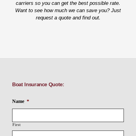
carriers so you can get the best possible rate.
Want to see how much we can save you? Just
request a quote and find out.
Boat Insurance Quote:
Name
*
First