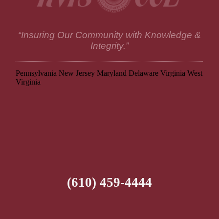
“Insuring Our Community with Knowledge &
Integrity.”
Pennsylvania
New Jersey
Maryland
Delaware
Virginia
West
Virginia
(610) 459-4444