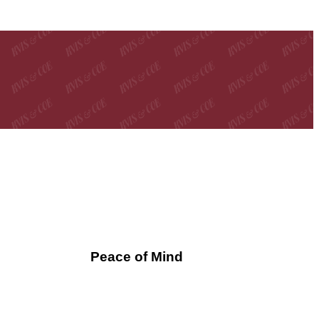
Peace of Mind