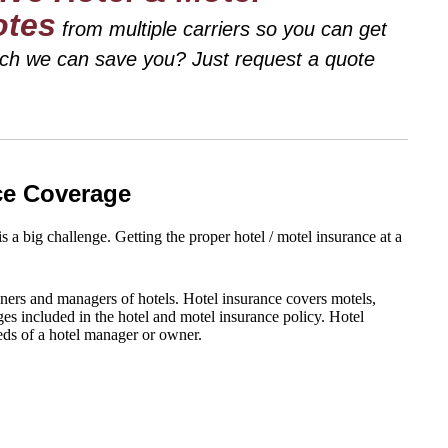
otes
from multiple carriers so you can get
uch we can save you? Just request a quote
nce Coverage
 a big challenge. Getting the proper hotel / motel insurance at a
ners and managers of hotels. Hotel insurance covers motels,
es included in the hotel and motel insurance policy. Hotel
eeds of a hotel manager or owner.