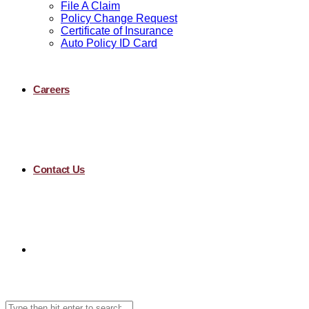
File A Claim
Policy Change Request
Certificate of Insurance
Auto Policy ID Card
Careers
Contact Us