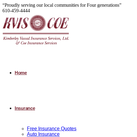
“Proudly serving our local communities for Four generations”
610-459-4444
Home
Insurance
Free Insurance Quotes
Auto Insurance