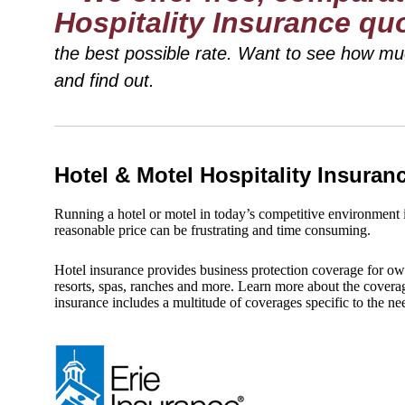
Hospitality Insurance qu
the best possible rate. Want to see how m
and find out.
Hotel & Motel Hospitality Insura
Running a hotel or motel in today’s competitive environment is
reasonable price can be frustrating and time consuming.
Hotel insurance provides business protection coverage for ow
resorts, spas, ranches and more. Learn more about the coverag
insurance includes a multitude of coverages specific to the n