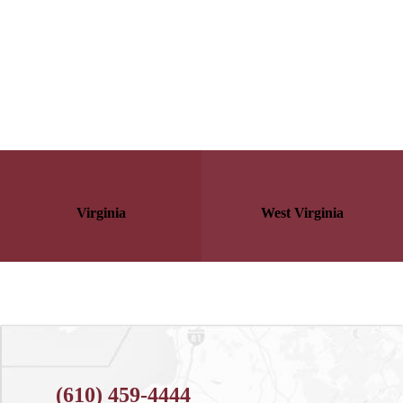
Virginia
West Virginia
(610) 459-4444