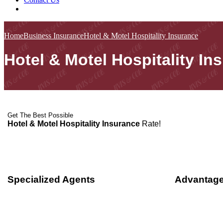
Home
Business Insurance
Hotel & Motel Hospitality Insurance
Hotel & Motel Hospitality In
Get The Best Possible
Hotel & Motel Hospitality Insurance
Rate!
Specialized Agents
Advantage