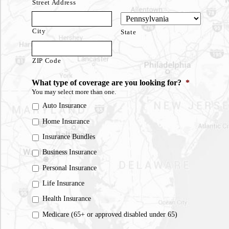
Street Address
City
State
ZIP Code
What type of coverage are you looking for?
*
You may select more than one.
Auto Insurance
Home Insurance
Insurance Bundles
Business Insurance
Personal Insurance
Life Insurance
Health Insurance
Medicare (65+ or approved disabled under 65)