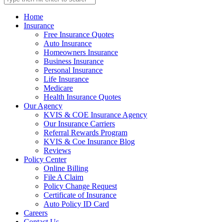
Home
Insurance
Free Insurance Quotes
Auto Insurance
Homeowners Insurance
Business Insurance
Personal Insurance
Life Insurance
Medicare
Health Insurance Quotes
Our Agency
KVIS & COE Insurance Agency
Our Insurance Carriers
Referral Rewards Program
KVIS & Coe Insurance Blog
Reviews
Policy Center
Online Billing
File A Claim
Policy Change Request
Certificate of Insurance
Auto Policy ID Card
Careers
Contact Us