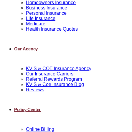
Homeowners Insurance
Business Insurance
Personal Insurance
Life Insurance
Medicare
Health Insurance Quotes
Our Agency
KVIS & COE Insurance Agency
Our Insurance Carriers
Referral Rewards Program
KVIS & Coe Insurance Blog
Reviews
Policy Center
Online Billing