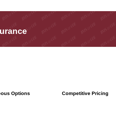
surance
ous Options
Competitive Pricing