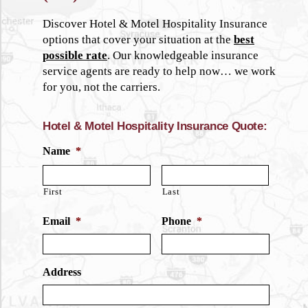
Discover Hotel & Motel Hospitality Insurance
options that cover your situation at the
best
possible rate
. Our knowledgeable insurance
service agents are ready to help now… we work
for you, not the carriers.
Hotel & Motel Hospitality Insurance Quote:
Name
*
First
Last
Email
*
Phone
*
Address