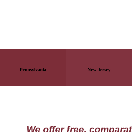
Pennsylvania
New Jersey
We offer free, comparat