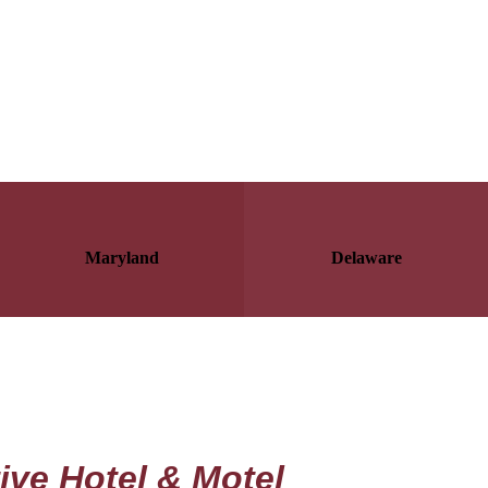
Maryland
Delaware
ive Hotel & Motel