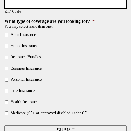
ZIP Code
What type of coverage are you looking for?
*
You may select more than one.
Auto Insurance
Home Insurance
Insurance Bundles
Business Insurance
Personal Insurance
Life Insurance
Health Insurance
Medicare (65+ or approved disabled under 65)