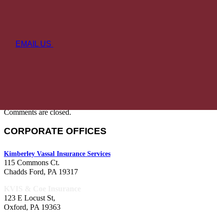
EMAIL US
Comments are closed.
CORPORATE OFFICES
Kimberley Vassal Insurance Services
115 Commons Ct.
Chadds Ford, PA 19317
KVIS & Coe Insurance
123 E Locust St,
Oxford, PA 19363