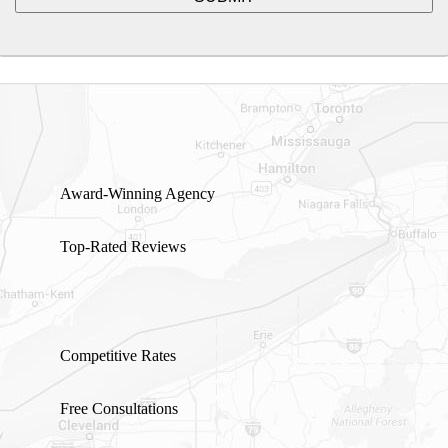
Award-Winning Agency
Top-Rated Reviews
Competitive Rates
Free Consultations