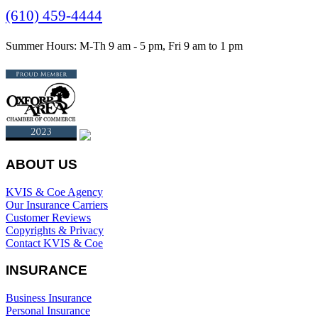
(610) 459-4444
Summer Hours: M-Th 9 am - 5 pm, Fri 9 am to 1 pm
ABOUT US
KVIS & Coe Agency
Our Insurance Carriers
Customer Reviews
Copyrights & Privacy
Contact KVIS & Coe
INSURANCE
Business Insurance
Personal Insurance