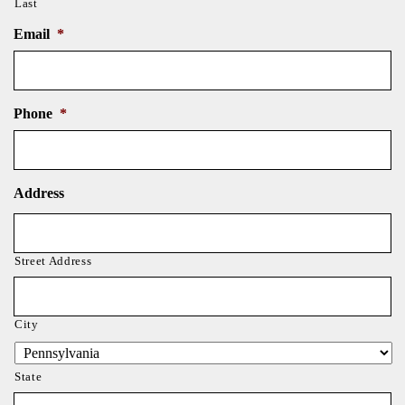
Last
Email
*
Phone
*
Address
Street Address
City
State