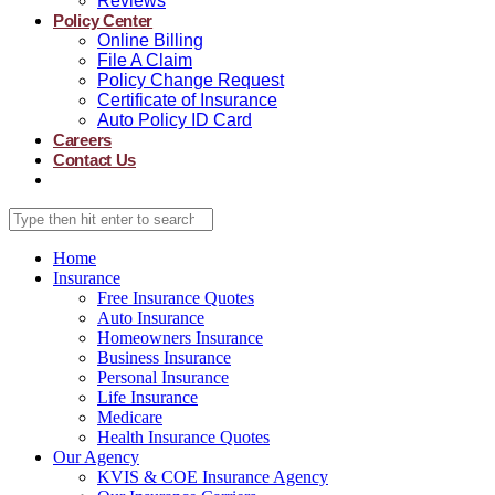
Reviews
Policy Center
Online Billing
File A Claim
Policy Change Request
Certificate of Insurance
Auto Policy ID Card
Careers
Contact Us
Home
Insurance
Free Insurance Quotes
Auto Insurance
Homeowners Insurance
Business Insurance
Personal Insurance
Life Insurance
Medicare
Health Insurance Quotes
Our Agency
KVIS & COE Insurance Agency