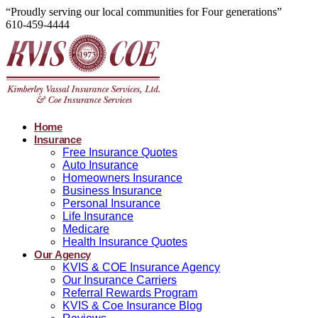
“Proudly serving our local communities for Four generations”
610-459-4444
Home
Insurance
Free Insurance Quotes
Auto Insurance
Homeowners Insurance
Business Insurance
Personal Insurance
Life Insurance
Medicare
Health Insurance Quotes
Our Agency
KVIS & COE Insurance Agency
Our Insurance Carriers
Referral Rewards Program
KVIS & Coe Insurance Blog