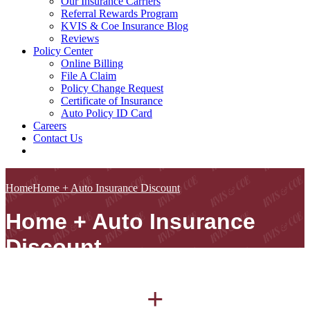
Our Insurance Carriers
Referral Rewards Program
KVIS & Coe Insurance Blog
Reviews
Policy Center
Online Billing
File A Claim
Policy Change Request
Certificate of Insurance
Auto Policy ID Card
Careers
Contact Us
Home
Home + Auto Insurance Discount
Home + Auto Insurance
Discount
+