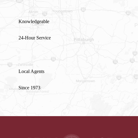
Knowledgeable
24-Hour Service
Local Agents
Since 1973