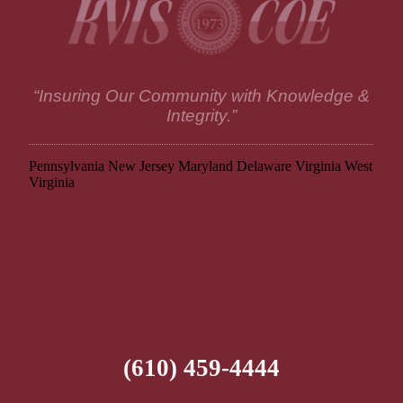
“Insuring Our Community with Knowledge &
Integrity.”
Pennsylvania
New Jersey
Maryland
Delaware
Virginia
West
Virginia
(610) 459-4444