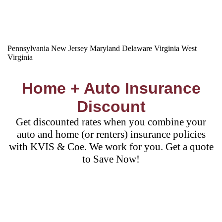
Pennsylvania
New Jersey
Maryland
Delaware
Virginia
West
Virginia
Home + Auto Insurance
Discount
Get discounted rates when you combine your
auto and home (or renters) insurance policies
with KVIS & Coe. We work for you. Get a quote
to Save Now!