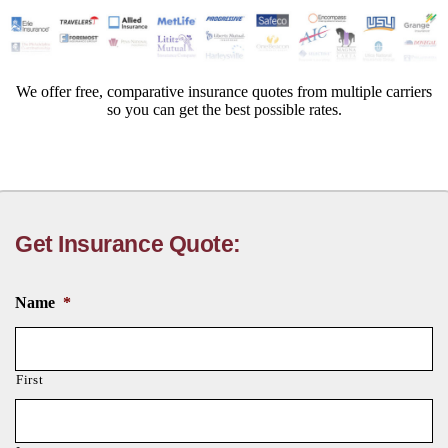
We offer free, comparative insurance quotes from multiple carriers
so you can get the best possible rates.
Get Insurance Quote:
Name
*
First