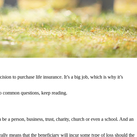
ision to purchase life insurance. It’s a big job, which is why it’s
 to common questions, keep reading.
n be a person, business, trust, charity, church or even a school. And an
rally means that the beneficiary will incur some type of loss should the