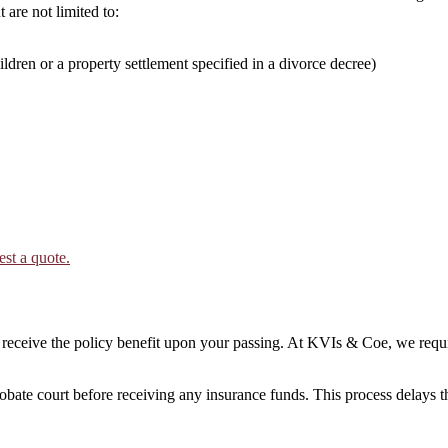
 are not limited to:
ildren or a property settlement specified in a divorce decree)
est a quote.
ceive the policy benefit upon your passing. At KVIs & Coe, we requir
robate court before receiving any insurance funds. This process delays 