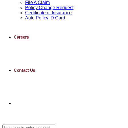
File A Claim
Policy Change Request
Certificate of Insurance
Auto Policy ID Card
Careers
Contact Us