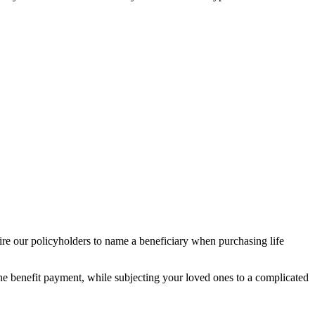
e our policyholders to name a beneficiary when purchasing life
the benefit payment, while subjecting your loved ones to a complicated