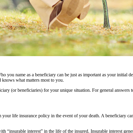
ho you name as a beneficiary can be just as important as your initial dec
d knows what matters most to you.
iary (or beneficiaries) for your unique situation. For general answers
m your life insurance policy in the event of your death. A beneficiary ca
 “insurable interest” in the life of the insured. Insurable interest gene