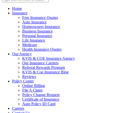
Home
Insurance
Free Insurance Quotes
Auto Insurance
Homeowners Insurance
Business Insurance
Personal Insurance
Life Insurance
Medicare
Health Insurance Quotes
Our Agency
KVIS & COE Insurance Agency
Our Insurance Carriers
Referral Rewards Program
KVIS & Coe Insurance Blog
Reviews
Policy Center
Online Billing
File A Claim
Policy Change Request
Certificate of Insurance
Auto Policy ID Card
Careers
Contact Us