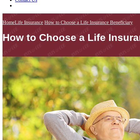
Home
Life Insurance
How to Choose a Life Insurance Beneficiary
How to Choose a Life Insura