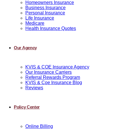
Homeowners Insurance
Business Insurance
Personal Insurance
Life Insurance
Medicare
Health Insurance Quotes
Our Agency
KVIS & COE Insurance Agency
Our Insurance Carriers
Referral Rewards Program
KVIS & Coe Insurance Blog
Reviews
Policy Center
Online Billing