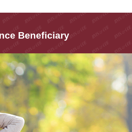
nce Beneficiary