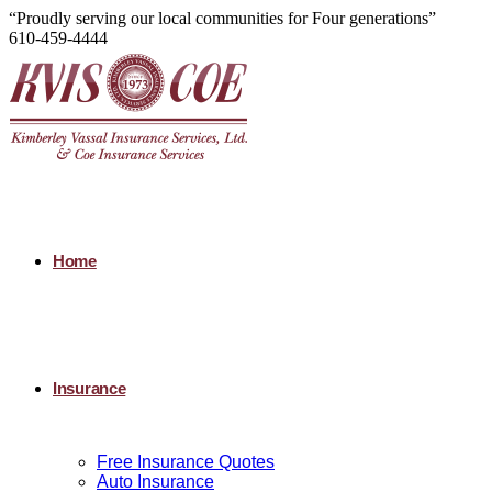
“Proudly serving our local communities for Four generations”
610-459-4444
Home
Insurance
Free Insurance Quotes
Auto Insurance