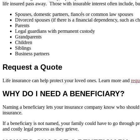
life insured pass away. Those with insurable interest often include, but
Spouses, domestic partners, fiancés or common law spouses
Divorced spouses (if there is a financial dependency, such as ch
Parents
Legal guardians with permanent custody
Grandparents
Children
Siblings
Business partners
Request a Quote
Life insurance can help protect your loved ones. Learn more and
requ
WHY DO I NEED A BENEFICIARY?
Naming a beneficiary lets your insurance company know who should re
insurance.
If a beneficiary is not named, your family could have to go through p
and costly legal process as they grieve.