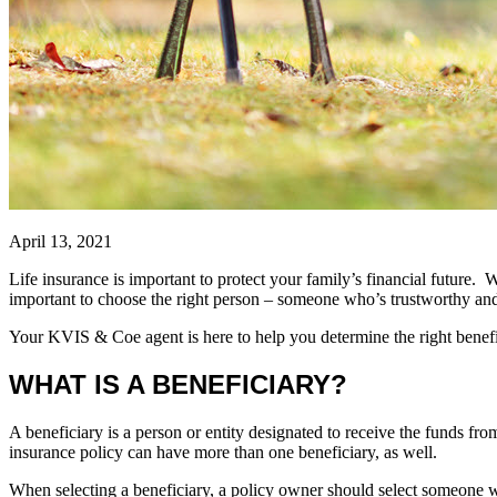
April 13, 2021
Life insurance is important to protect your family’s financial future. W
important to choose the right person – someone who’s trustworthy an
Your KVIS & Coe agent is here to help you determine the right benefic
WHAT IS A BENEFICIARY?
A beneficiary is a person or entity designated to receive the funds fro
insurance policy can have more than one beneficiary, as well.
When selecting a beneficiary, a policy owner should select someone with