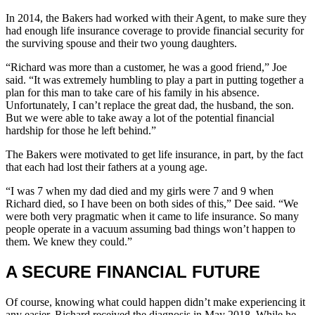
In 2014, the Bakers had worked with their Agent, to make sure they
had enough life insurance coverage to provide financial security for
the surviving spouse and their two young daughters.
“Richard was more than a customer, he was a good friend,” Joe
said. “It was extremely humbling to play a part in putting together a
plan for this man to take care of his family in his absence.
Unfortunately, I can’t replace the great dad, the husband, the son.
But we were able to take away a lot of the potential financial
hardship for those he left behind.”
The Bakers were motivated to get life insurance, in part, by the fact
that each had lost their fathers at a young age.
“I was 7 when my dad died and my girls were 7 and 9 when
Richard died, so I have been on both sides of this,” Dee said. “We
were both very pragmatic when it came to life insurance. So many
people operate in a vacuum assuming bad things won’t happen to
them. We knew they could.”
A SECURE FINANCIAL FUTURE
Of course, knowing what could happen didn’t make experiencing it
any easier. Richard received the diagnosis in May 2018. While he