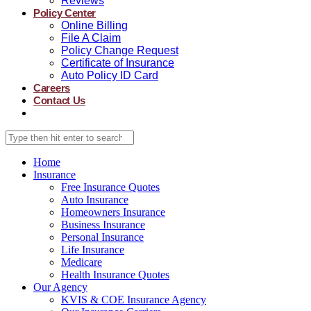
Reviews
Policy Center
Online Billing
File A Claim
Policy Change Request
Certificate of Insurance
Auto Policy ID Card
Careers
Contact Us
Home
Insurance
Free Insurance Quotes
Auto Insurance
Homeowners Insurance
Business Insurance
Personal Insurance
Life Insurance
Medicare
Health Insurance Quotes
Our Agency
KVIS & COE Insurance Agency