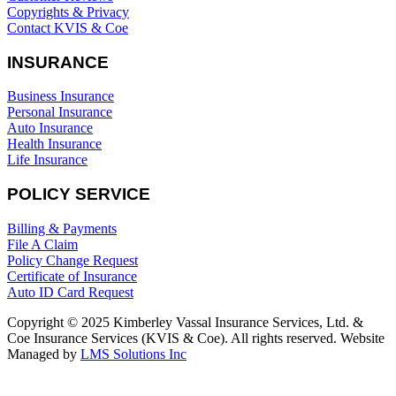
Copyrights & Privacy
Contact KVIS & Coe
INSURANCE
Business Insurance
Personal Insurance
Auto Insurance
Health Insurance
Life Insurance
POLICY SERVICE
Billing & Payments
File A Claim
Policy Change Request
Certificate of Insurance
Auto ID Card Request
Copyright © 2025 Kimberley Vassal Insurance Services, Ltd. &
Coe Insurance Services (KVIS & Coe). All rights reserved. Website
Managed by
LMS Solutions Inc