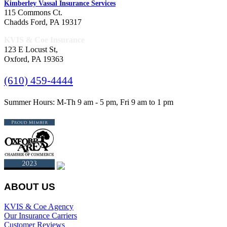
Kimberley Vassal Insurance Services
115 Commons Ct.
Chadds Ford, PA 19317
KVIS & Coe Insurance
123 E Locust St,
Oxford, PA 19363
(610) 459-4444
Summer Hours: M-Th 9 am - 5 pm, Fri 9 am to 1 pm
ABOUT US
KVIS & Coe Agency
Our Insurance Carriers
Customer Reviews