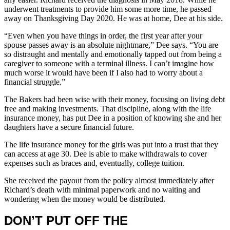
underwent treatments to provide him some more time, he passed
away on Thanksgiving Day 2020. He was at home, Dee at his side.
“Even when you have things in order, the first year after your
spouse passes away is an absolute nightmare,” Dee says. “You are
so distraught and mentally and emotionally tapped out from being a
caregiver to someone with a terminal illness. I can’t imagine how
much worse it would have been if I also had to worry about a
financial struggle.”
The Bakers had been wise with their money, focusing on living debt
free and making investments. That discipline, along with the life
insurance money, has put Dee in a position of knowing she and her
daughters have a secure financial future.
The life insurance money for the girls was put into a trust that they
can access at age 30. Dee is able to make withdrawals to cover
expenses such as braces and, eventually, college tuition.
She received the payout from the policy almost immediately after
Richard’s death with minimal paperwork and no waiting and
wondering when the money would be distributed.
DON’T PUT OFF THE