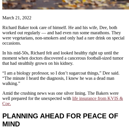
March 21, 2022
Richard Baker took care of himself. He and his wife, Dee, both
worked out regularly — and had even run some marathons. They
were vegetarians, non-smokers and only had a rare drink on special
occasions.
In his mid-50s, Richard felt and looked healthy right up until the
moment when doctors discovered a cancerous football-sized tumor
that had stealthily grown on his kidney.
“I am a biology professor, so I don’t sugarcoat things,” Dee said.
“The minute I heard the diagnosis, I knew he was a dead man
walking.”
Amid the crushing news was one silver lining. The Bakers were
well prepared for the unexpected with
life insurance from KVIS &
Coe.
PLANNING AHEAD FOR PEACE OF
MIND