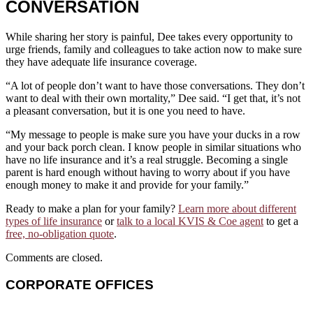
CONVERSATION
While sharing her story is painful, Dee takes every opportunity to
urge friends, family and colleagues to take action now to make sure
they have adequate life insurance coverage.
“A lot of people don’t want to have those conversations. They don’t
want to deal with their own mortality,” Dee said. “I get that, it’s not
a pleasant conversation, but it is one you need to have.
“My message to people is make sure you have your ducks in a row
and your back porch clean. I know people in similar situations who
have no life insurance and it’s a real struggle. Becoming a single
parent is hard enough without having to worry about if you have
enough money to make it and provide for your family.”
Ready to make a plan for your family?
Learn more about different
types of life insurance
or
talk to a local KVIS & Coe agent
to get a
free, no-obligation quote
.
Comments are closed.
CORPORATE OFFICES