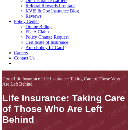
Our Insurance Carriers
Referral Rewards Program
KVIS & Coe Insurance Blog
Reviews
Policy Center
Online Billing
File A Claim
Policy Change Request
Certificate of Insurance
Auto Policy ID Card
Careers
Contact Us
Home
Life Insurance
Life Insurance: Taking Care of Those Who
Are Left Behind
Life Insurance: Taking Care
of Those Who Are Left
Behind