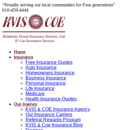
“Proudly serving our local communities for Four generations”
610-459-4444
Home
Insurance
Free Insurance Quotes
Auto Insurance
Homeowners Insurance
Business Insurance
Personal Insurance
Life Insurance
Medicare
Health Insurance Quotes
Our Agency
KVIS & COE Insurance Agency
Our Insurance Carriers
Referral Rewards Program
KVIS & Coe Insurance Blog