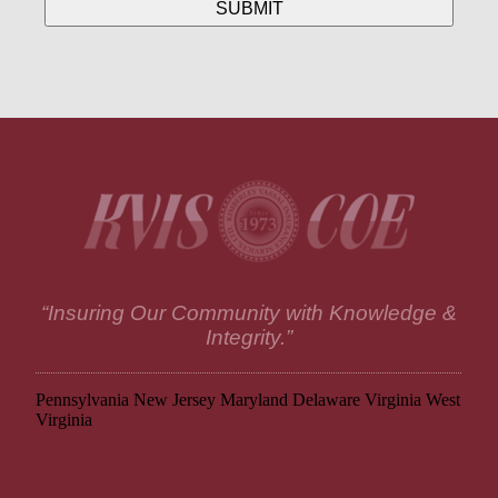
“Insuring Our Community with Knowledge &
Integrity.”
Pennsylvania
New Jersey
Maryland
Delaware
Virginia
West
Virginia