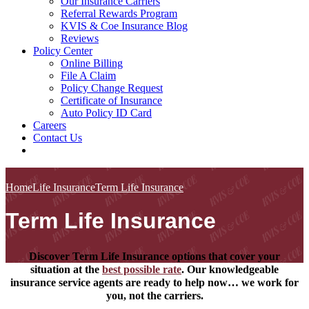
Our Insurance Carriers
Referral Rewards Program
KVIS & Coe Insurance Blog
Reviews
Policy Center
Online Billing
File A Claim
Policy Change Request
Certificate of Insurance
Auto Policy ID Card
Careers
Contact Us
Home
Life Insurance
Term Life Insurance
Term Life Insurance
Discover Term Life Insurance options that cover your
situation at the
best possible rate
. Our knowledgeable
insurance service agents are ready to help now… we work for
you, not the carriers.