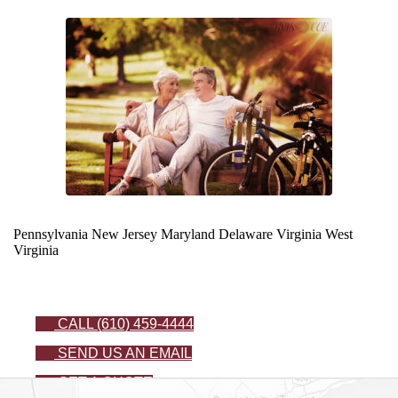
Pennsylvania
New Jersey
Maryland
Delaware
Virginia
West
Virginia
CALL (610) 459-4444
SEND US AN EMAIL
GET A QUOTE