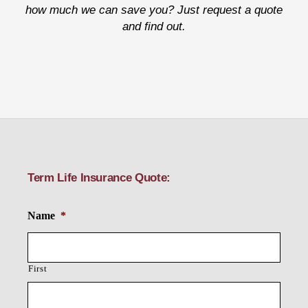
how much we can save you? Just request a quote
and find out.
Term Life Insurance Quote:
Name
*
First