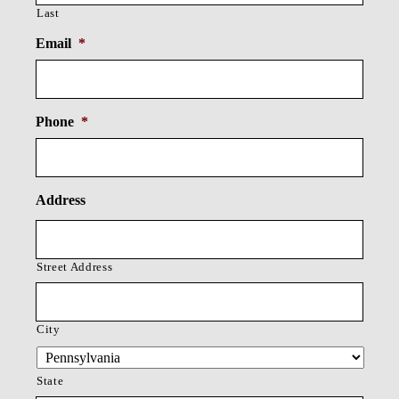
Last
Email
*
Phone
*
Address
Street Address
City
State