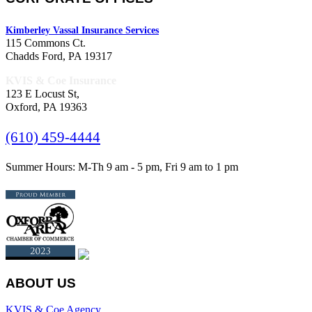
Kimberley Vassal Insurance Services
115 Commons Ct.
Chadds Ford, PA 19317
KVIS & Coe Insurance
123 E Locust St,
Oxford, PA 19363
(610) 459-4444
Summer Hours: M-Th 9 am - 5 pm, Fri 9 am to 1 pm
ABOUT US
KVIS & Coe Agency