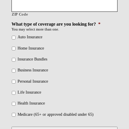
ZIP Code
What type of coverage are you looking for?
*
You may select more than one.
Auto Insurance
Home Insurance
Insurance Bundles
Business Insurance
Personal Insurance
Life Insurance
Health Insurance
Medicare (65+ or approved disabled under 65)