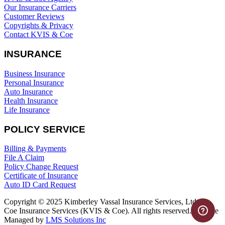
Our Insurance Carriers
Customer Reviews
Copyrights & Privacy
Contact KVIS & Coe
INSURANCE
Business Insurance
Personal Insurance
Auto Insurance
Health Insurance
Life Insurance
POLICY SERVICE
Billing & Payments
File A Claim
Policy Change Request
Certificate of Insurance
Auto ID Card Request
Copyright © 2025 Kimberley Vassal Insurance Services, Ltd. &
Coe Insurance Services (KVIS & Coe). All rights reserved. Website
Managed by
LMS Solutions Inc