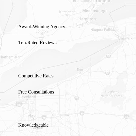
Award-Winning Agency
Top-Rated Reviews
Competitive Rates
Free Consultations
Knowledgeable