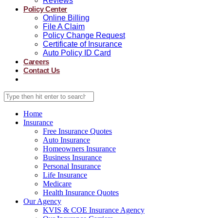
Reviews
Policy Center
Online Billing
File A Claim
Policy Change Request
Certificate of Insurance
Auto Policy ID Card
Careers
Contact Us
Home
Insurance
Free Insurance Quotes
Auto Insurance
Homeowners Insurance
Business Insurance
Personal Insurance
Life Insurance
Medicare
Health Insurance Quotes
Our Agency
KVIS & COE Insurance Agency