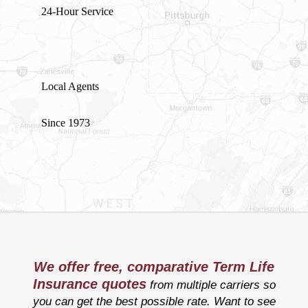
24-Hour Service
Local Agents
Since 1973
We offer free, comparative Term Life
Insurance quotes
from multiple carriers so
you can get the best possible rate. Want to see