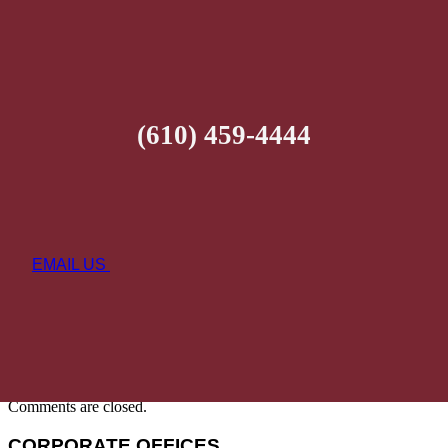
(610) 459-4444
EMAIL US
Comments are closed.
CORPORATE OFFICES