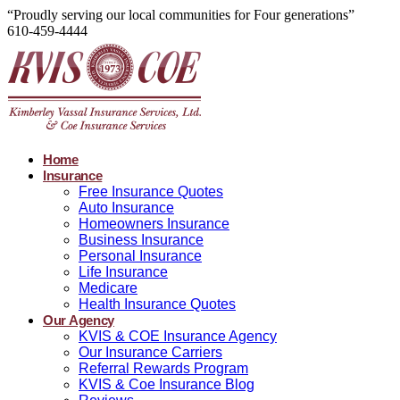
“Proudly serving our local communities for Four generations”
610-459-4444
Home
Insurance
Free Insurance Quotes
Auto Insurance
Homeowners Insurance
Business Insurance
Personal Insurance
Life Insurance
Medicare
Health Insurance Quotes
Our Agency
KVIS & COE Insurance Agency
Our Insurance Carriers
Referral Rewards Program
KVIS & Coe Insurance Blog