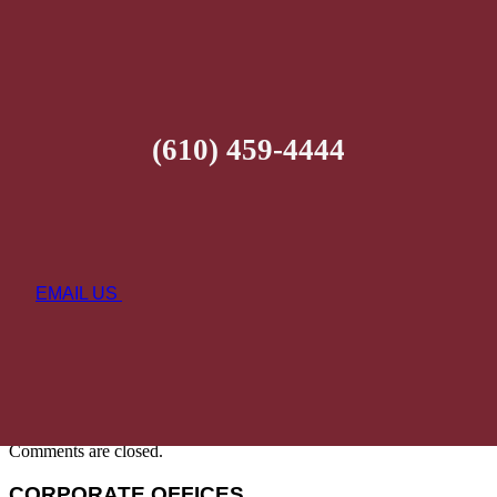
(610) 459-4444
EMAIL US
Comments are closed.
CORPORATE OFFICES