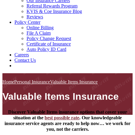
Our Insurance Carriers
Referral Rewards Program
KVIS & Coe Insurance Blog
Reviews
Policy Center
Online Billing
File A Claim
Policy Change Request
Certificate of Insurance
Auto Policy ID Card
Careers
Contact Us
Home
Personal Insurance
Valuable Items Insurance
Valuable Items Insurance
Discover Valuable Items insurance options that cover your
situation at the
best possible rate
. Our knowledgeable
insurance service agents are ready to help now… we work for
you, not the carriers.