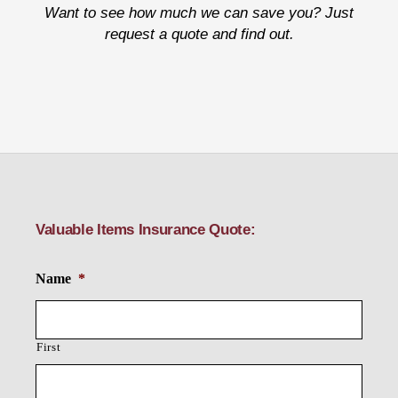
Want to see how much we can save you? Just
request a quote and find out.
Valuable Items Insurance Quote:
Name
*
First