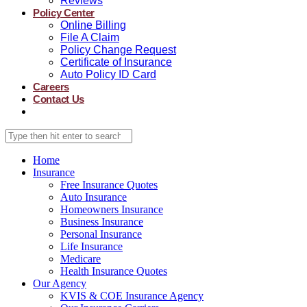
Reviews
Policy Center
Online Billing
File A Claim
Policy Change Request
Certificate of Insurance
Auto Policy ID Card
Careers
Contact Us
Home
Insurance
Free Insurance Quotes
Auto Insurance
Homeowners Insurance
Business Insurance
Personal Insurance
Life Insurance
Medicare
Health Insurance Quotes
Our Agency
KVIS & COE Insurance Agency