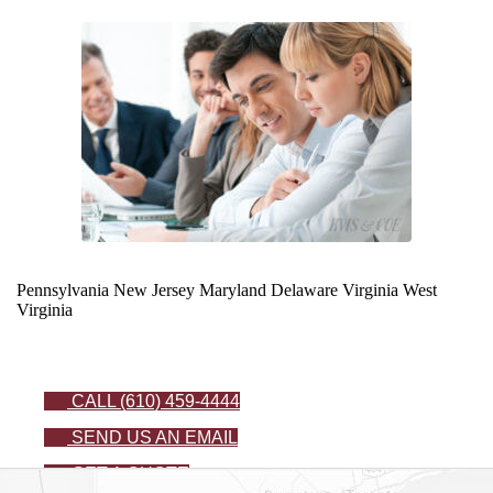
Pennsylvania
New Jersey
Maryland
Delaware
Virginia
West
Virginia
CALL (610) 459-4444
SEND US AN EMAIL
GET A QUOTE