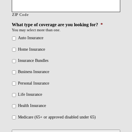
ZIP Code
What type of coverage are you looking for?
*
You may select more than one.
Auto Insurance
Home Insurance
Insurance Bundles
Business Insurance
Personal Insurance
Life Insurance
Health Insurance
Medicare (65+ or approved disabled under 65)