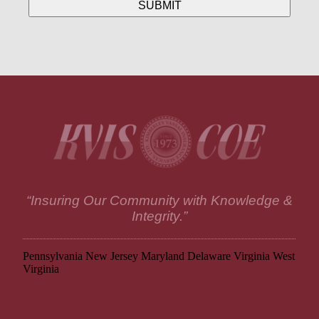
“Insuring Our Community with Knowledge &
Integrity.”
Pennsylvania
New Jersey
Maryland
Delaware
Virginia
West
Virginia