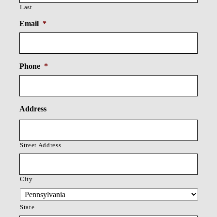
Last
Email
*
Phone
*
Address
Street Address
City
State