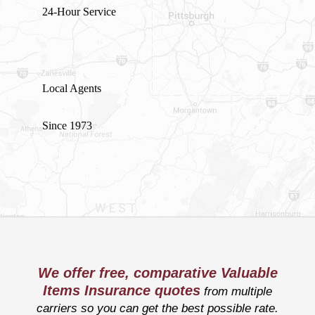
24-Hour Service
Local Agents
Since 1973
We offer free, comparative Valuable
Items Insurance quotes
from multiple
carriers so you can get the best possible rate.