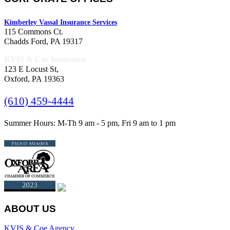
Kimberley Vassal Insurance Services
115 Commons Ct.
Chadds Ford, PA 19317
KVIS & Coe Insurance
123 E Locust St,
Oxford, PA 19363
(610) 459-4444
Summer Hours: M-Th 9 am - 5 pm, Fri 9 am to 1 pm
ABOUT US
KVIS & Coe Agency