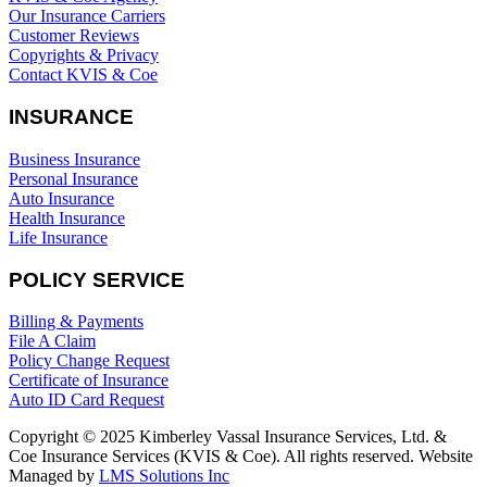
Our Insurance Carriers
Customer Reviews
Copyrights & Privacy
Contact KVIS & Coe
INSURANCE
Business Insurance
Personal Insurance
Auto Insurance
Health Insurance
Life Insurance
POLICY SERVICE
Billing & Payments
File A Claim
Policy Change Request
Certificate of Insurance
Auto ID Card Request
Copyright © 2025 Kimberley Vassal Insurance Services, Ltd. &
Coe Insurance Services (KVIS & Coe). All rights reserved. Website
Managed by
LMS Solutions Inc