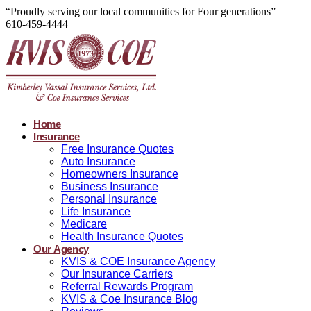
“Proudly serving our local communities for Four generations”
610-459-4444
Home
Insurance
Free Insurance Quotes
Auto Insurance
Homeowners Insurance
Business Insurance
Personal Insurance
Life Insurance
Medicare
Health Insurance Quotes
Our Agency
KVIS & COE Insurance Agency
Our Insurance Carriers
Referral Rewards Program
KVIS & Coe Insurance Blog