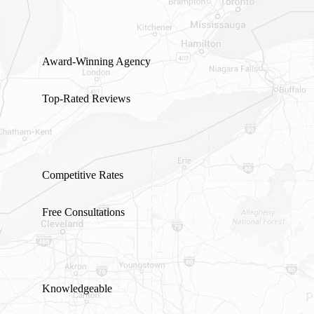
Award-Winning Agency
Top-Rated Reviews
Competitive Rates
Free Consultations
Knowledgeable