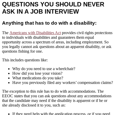
QUESTIONS YOU SHOULD NEVER
ASK IN A JOB INTERVIEW
Anything that has to do with a disability:
The
Americans with Disabilities Act
provides civil rights protections
to individuals with disabilities and guarantees them equal
opportunity across a spectrum of areas, including employment. So
you legally cannot ask questions about an apparent disability, or ask
questions fishing for one.
This includes questions like:
Why do you need to use a wheelchair?
How did you lose your vision?
What medications do you take?
Have you previously filed any workers’ compensation claims?
The exception to this rule has to do with accommodations. The
EEOC states that you can ask questions about any accommodations
that the candidate may need if the disability is apparent or if he or
she already disclosed it to you, such as:
If they need help with the application process, or if you need