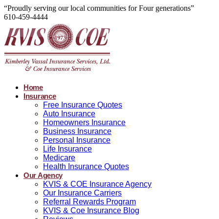
“Proudly serving our local communities for Four generations”
610-459-4444
Home
Insurance
Free Insurance Quotes
Auto Insurance
Homeowners Insurance
Business Insurance
Personal Insurance
Life Insurance
Medicare
Health Insurance Quotes
Our Agency
KVIS & COE Insurance Agency
Our Insurance Carriers
Referral Rewards Program
KVIS & Coe Insurance Blog