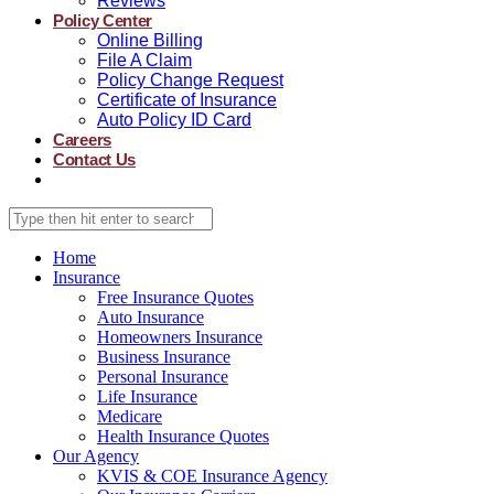
Reviews
Policy Center
Online Billing
File A Claim
Policy Change Request
Certificate of Insurance
Auto Policy ID Card
Careers
Contact Us
Home
Insurance
Free Insurance Quotes
Auto Insurance
Homeowners Insurance
Business Insurance
Personal Insurance
Life Insurance
Medicare
Health Insurance Quotes
Our Agency
KVIS & COE Insurance Agency