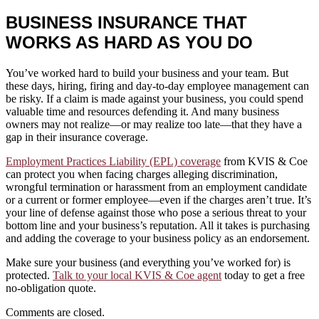
BUSINESS INSURANCE THAT
WORKS AS HARD AS YOU DO
You’ve worked hard to build your business and your team. But
these days, hiring, firing and day-to-day employee management can
be risky. If a claim is made against your business, you could spend
valuable time and resources defending it. And many business
owners may not realize—or may realize too late—that they have a
gap in their insurance coverage.
Employment Practices Liability (EPL) coverage
from KVIS & Coe
can protect you when facing charges alleging discrimination,
wrongful termination or harassment from an employment candidate
or a current or former employee—even if the charges aren’t true. It’s
your line of defense against those who pose a serious threat to your
bottom line and your business’s reputation. All it takes is purchasing
and adding the coverage to your business policy as an endorsement.
Make sure your business (and everything you’ve worked for) is
protected.
Talk to your local KVIS & Coe agent
today to get a free
no-obligation quote.
Comments are closed.