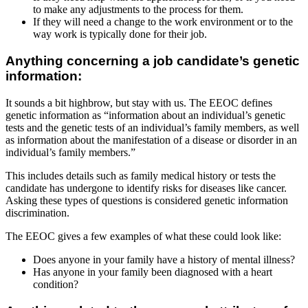
to make any adjustments to the process for them.
If they will need a change to the work environment or to the
way work is typically done for their job.
Anything concerning a job candidate’s genetic
information:
It sounds a bit highbrow, but stay with us. The EEOC defines
genetic information as “information about an individual’s genetic
tests and the genetic tests of an individual’s family members, as well
as information about the manifestation of a disease or disorder in an
individual’s family members.”
This includes details such as family medical history or tests the
candidate has undergone to identify risks for diseases like cancer.
Asking these types of questions is considered genetic information
discrimination.
The EEOC gives a few examples of what these could look like:
Does anyone in your family have a history of mental illness?
Has anyone in your family been diagnosed with a heart
condition?