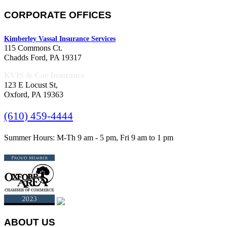
CORPORATE OFFICES
Kimberley Vassal Insurance Services
115 Commons Ct.
Chadds Ford, PA 19317
KVIS & Coe Insurance
123 E Locust St,
Oxford, PA 19363
(610) 459-4444
Summer Hours: M-Th 9 am - 5 pm, Fri 9 am to 1 pm
ABOUT US