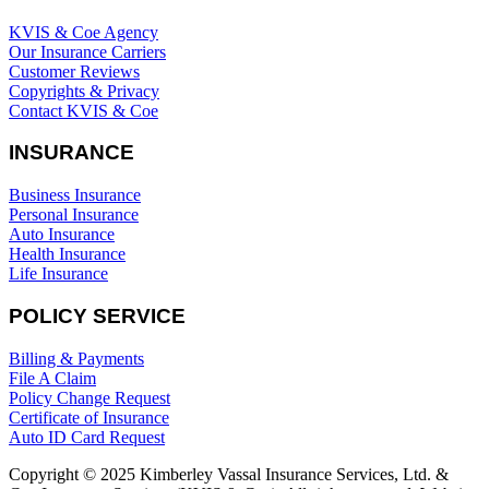
KVIS & Coe Agency
Our Insurance Carriers
Customer Reviews
Copyrights & Privacy
Contact KVIS & Coe
INSURANCE
Business Insurance
Personal Insurance
Auto Insurance
Health Insurance
Life Insurance
POLICY SERVICE
Billing & Payments
File A Claim
Policy Change Request
Certificate of Insurance
Auto ID Card Request
Copyright © 2025 Kimberley Vassal Insurance Services, Ltd. &