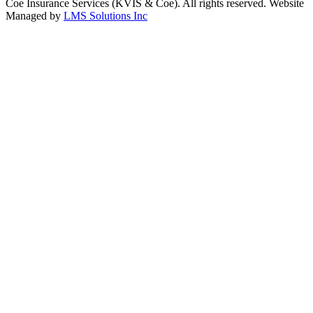
Coe Insurance Services (KVIS & Coe). All rights reserved. Website
Managed by
LMS Solutions Inc