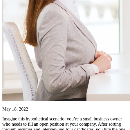
May 18, 2022
Imagine this hypothetical scenario: you’re a small business owner
who needs to fill an open position at your company. After sorting
through resumes and interviewing four candidates, you hire the one