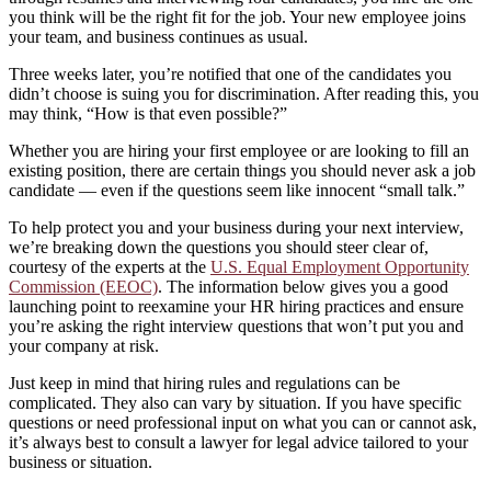
you think will be the right fit for the job. Your new employee joins
your team, and business continues as usual.
Three weeks later, you’re notified that one of the candidates you
didn’t choose is suing you for discrimination. After reading this, you
may think, “How is that even possible?”
Whether you are hiring your first employee or are looking to fill an
existing position, there are certain things you should never ask a job
candidate — even if the questions seem like innocent “small talk.”
To help protect you and your business during your next interview,
we’re breaking down the questions you should steer clear of,
courtesy of the experts at the
U.S. Equal Employment Opportunity
Commission (EEOC)
. The information below gives you a good
launching point to reexamine your HR hiring practices and ensure
you’re asking the right interview questions that won’t put you and
your company at risk.
Just keep in mind that hiring rules and regulations can be
complicated. They also can vary by situation. If you have specific
questions or need professional input on what you can or cannot ask,
it’s always best to consult a lawyer for legal advice tailored to your
business or situation.