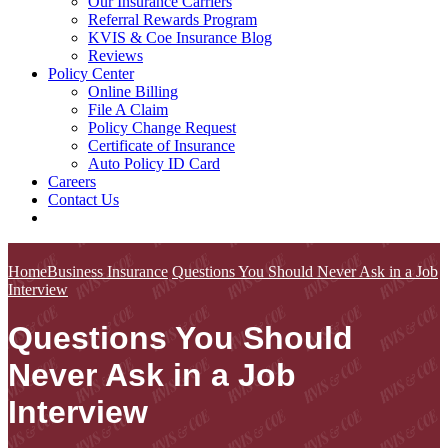
Our Insurance Carriers
Referral Rewards Program
KVIS & Coe Insurance Blog
Reviews
Policy Center
Online Billing
File A Claim
Policy Change Request
Certificate of Insurance
Auto Policy ID Card
Careers
Contact Us
Home
Business Insurance
Questions You Should Never Ask in a Job
Interview
Questions You Should
Never Ask in a Job
Interview