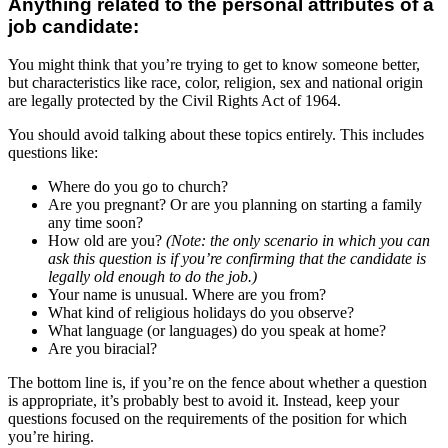
Anything related to the personal attributes of a
job candidate:
You might think that you’re trying to get to know someone better,
but characteristics like race, color, religion, sex and national origin
are legally protected by the Civil Rights Act of 1964.
You should avoid talking about these topics entirely. This includes
questions like:
Where do you go to church?
Are you pregnant? Or are you planning on starting a family
any time soon?
How old are you?
(Note: the only scenario in which you can
ask this question is if you’re confirming that the candidate is
legally old enough to do the job.)
Your name is unusual. Where are you from?
What kind of religious holidays do you observe?
What language (or languages) do you speak at home?
Are you biracial?
The bottom line is, if you’re on the fence about whether a question
is appropriate, it’s probably best to avoid it. Instead, keep your
questions focused on the requirements of the position for which
you’re hiring.