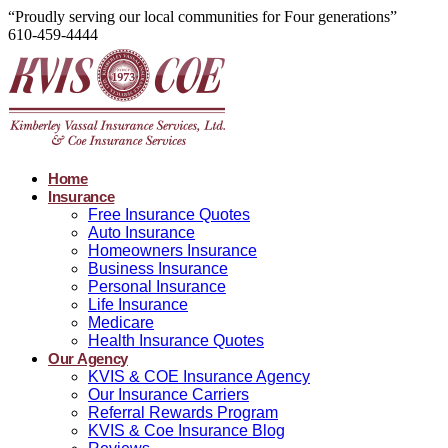
“Proudly serving our local communities for Four generations”
610-459-4444
Home
Insurance
Free Insurance Quotes
Auto Insurance
Homeowners Insurance
Business Insurance
Personal Insurance
Life Insurance
Medicare
Health Insurance Quotes
Our Agency
KVIS & COE Insurance Agency
Our Insurance Carriers
Referral Rewards Program
KVIS & Coe Insurance Blog