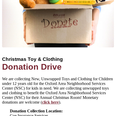
Christmas Toy & Clothing
Donation Drive
We are collecting New, Unwrapped Toys and Clothing for Children
under 12 years old for the Oxford Area Neighborhood Services
Center (NSC) for kids in need. We are collecting unwrapped toys
and clothing to benefit the Oxford Area Neighborhood Services
Center (NSC) for their Annual Christmas Room! Monetary
donations are welcome (
click here
).
Donation Collection Location:
Coe Insurance Services