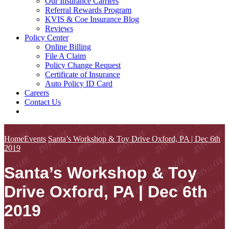
Our Insurance Carriers
Referral Rewards Program
KVIS & Coe Insurance Blog
Reviews
Policy Center
Online Billing
File A Claim
Policy Change Request
Certificate of Insurance
Auto Policy ID Card
Careers
Contact Us
Home
Events
Santa’s Workshop & Toy Drive Oxford, PA | Dec 6th
2019
Santa’s Workshop & Toy
Drive Oxford, PA | Dec 6th
2019