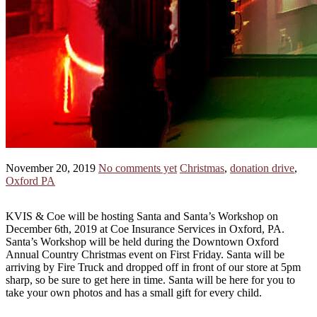
November 20, 2019
No comments yet
Christmas
,
donation drive
,
Oxford PA
KVIS & Coe will be hosting Santa and Santa’s Workshop on
December 6th, 2019 at Coe Insurance Services in Oxford, PA.
Santa’s Workshop will be held during the Downtown Oxford
Annual Country Christmas event on First Friday. Santa will be
arriving by Fire Truck and dropped off in front of our store at 5pm
sharp, so be sure to get here in time. Santa will be here for you to
take your own photos and has a small gift for every child.