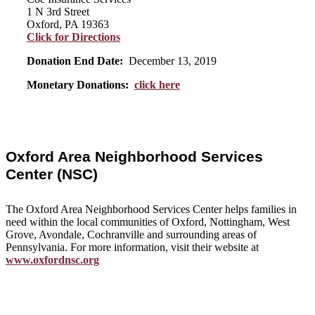
1 N 3rd Street
Oxford, PA 19363
Click for Directions
Donation End Date:
December 13, 2019
Monetary Donations:
click here
Oxford Area Neighborhood Services
Center (NSC)
The Oxford Area Neighborhood Services Center helps families in
need within the local communities of Oxford, Nottingham, West
Grove, Avondale, Cochranville and surrounding areas of
Pennsylvania. For more information, visit their website at
www.oxfordnsc.org