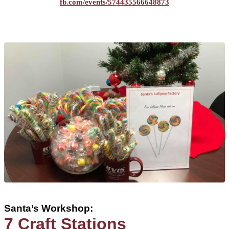
fb.com/events/574435566648873
Santa’s Workshop:
7 Craft Stations