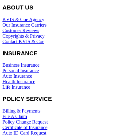
ABOUT US
KVIS & Coe Agency
Our Insurance Carriers
Customer Reviews
Copyrights & Privacy
Contact KVIS & Coe
INSURANCE
Business Insurance
Personal Insurance
Auto Insurance
Health Insurance
Life Insurance
POLICY SERVICE
Billing & Payments
File A Claim
Policy Change Request
Certificate of Insurance
Auto ID Card Request