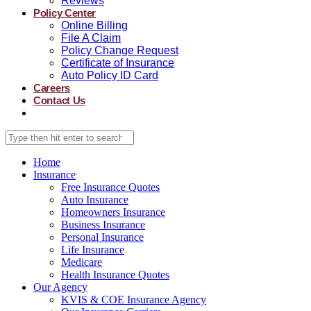
Reviews
Policy Center
Online Billing
File A Claim
Policy Change Request
Certificate of Insurance
Auto Policy ID Card
Careers
Contact Us
Home
Insurance
Free Insurance Quotes
Auto Insurance
Homeowners Insurance
Business Insurance
Personal Insurance
Life Insurance
Medicare
Health Insurance Quotes
Our Agency
KVIS & COE Insurance Agency