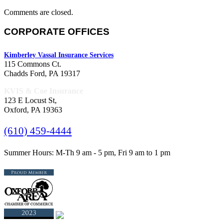
Comments are closed.
CORPORATE OFFICES
Kimberley Vassal Insurance Services
115 Commons Ct.
Chadds Ford, PA 19317
KVIS & Coe Insurance
123 E Locust St,
Oxford, PA 19363
(610) 459-4444
Summer Hours: M-Th 9 am - 5 pm, Fri 9 am to 1 pm