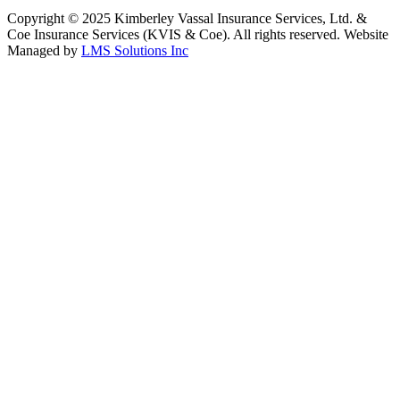
Copyright © 2025 Kimberley Vassal Insurance Services, Ltd. &
Coe Insurance Services (KVIS & Coe). All rights reserved. Website
Managed by
LMS Solutions Inc