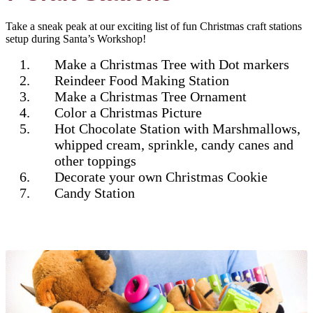
Take a sneak peak at our exciting list of fun Christmas craft stations
setup during Santa’s Workshop!
Make a Christmas Tree with Dot markers
Reindeer Food Making Station
Make a Christmas Tree Ornament
Color a Christmas Picture
Hot Chocolate Station with Marshmallows,
whipped cream, sprinkle, candy canes and
other toppings
Decorate your own Christmas Cookie
Candy Station