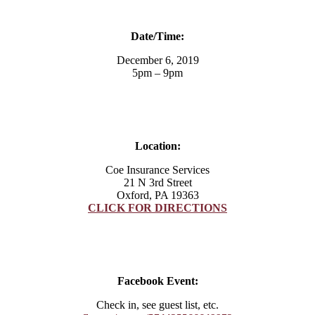
Date/Time:
December 6, 2019
5pm – 9pm
Location:
Coe Insurance Services
21 N 3rd Street
Oxford, PA 19363
CLICK FOR DIRECTIONS
Facebook Event:
Check in, see guest list, etc.