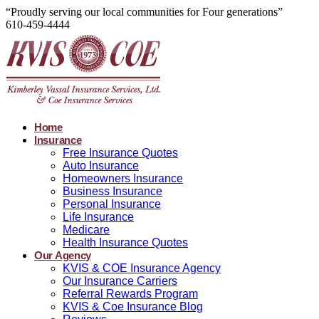
“Proudly serving our local communities for Four generations”
610-459-4444
Home
Insurance
Free Insurance Quotes
Auto Insurance
Homeowners Insurance
Business Insurance
Personal Insurance
Life Insurance
Medicare
Health Insurance Quotes
Our Agency
KVIS & COE Insurance Agency
Our Insurance Carriers
Referral Rewards Program
KVIS & Coe Insurance Blog