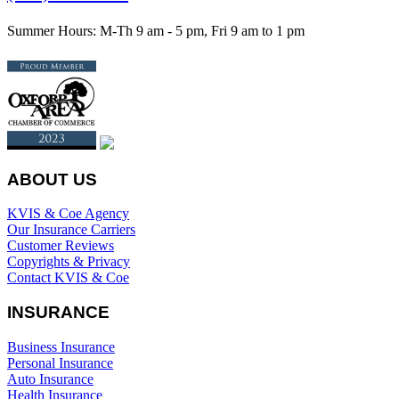
Summer Hours: M-Th 9 am - 5 pm, Fri 9 am to 1 pm
ABOUT US
KVIS & Coe Agency
Our Insurance Carriers
Customer Reviews
Copyrights & Privacy
Contact KVIS & Coe
INSURANCE
Business Insurance
Personal Insurance
Auto Insurance
Health Insurance