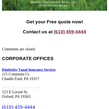
Get your Free quote now!
Contact us at
(610) 459-4444
Comments are closed.
CORPORATE OFFICES
Kimberley Vassal Insurance Services
115 Commons Ct.
Chadds Ford, PA 19317
KVIS & Coe Insurance
123 E Locust St,
Oxford, PA 19363
(610) 459-4444