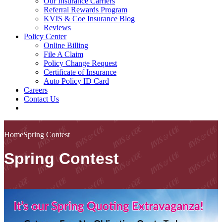
Our Insurance Carriers
Referral Rewards Program
KVIS & Coe Insurance Blog
Reviews
Policy Center
Online Billing
File A Claim
Policy Change Request
Certificate of Insurance
Auto Policy ID Card
Careers
Contact Us
Home
Spring Contest
Spring Contest