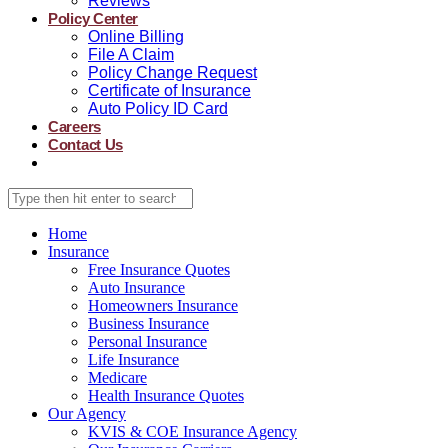
Reviews
Policy Center
Online Billing
File A Claim
Policy Change Request
Certificate of Insurance
Auto Policy ID Card
Careers
Contact Us
Home
Insurance
Free Insurance Quotes
Auto Insurance
Homeowners Insurance
Business Insurance
Personal Insurance
Life Insurance
Medicare
Health Insurance Quotes
Our Agency
KVIS & COE Insurance Agency