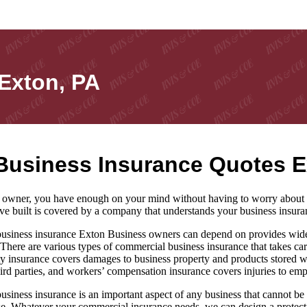
Exton, PA
Business Insurance Quotes E
 owner, you have enough on your mind without having to worry about y
ve built is covered by a company that understands your business insura
siness insurance Exton Business owners can depend on provides wide-ra
 There are various types of commercial business insurance that takes car
y insurance covers damages to business property and products stored wit
ird parties, and workers’ compensation insurance covers injuries to em
siness insurance is an important aspect of any business that cannot be i
e. Whatever your commercial insurance needs, we can design a protecti