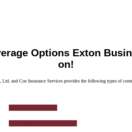
erage Options Exton Busi
on!
 Ltd. and Coe Insurance Services provides the following types of comm
BOP INSURANCE
COMMERCIAL PROPERTY