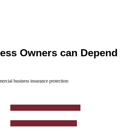
ness Owners can Depend
ercial business insurance protection:
BUSINESS INTERRUPTION
COMMERCIAL TRUCKING