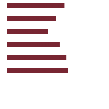
CONTRACTOR'S LIABILITY
GARAGE INSURANCE
LIQUOR LIABILITY
RESTAURANTS & BARS
TECHNOLOGY INSURANCE
WORKERS’ COMPENSATION