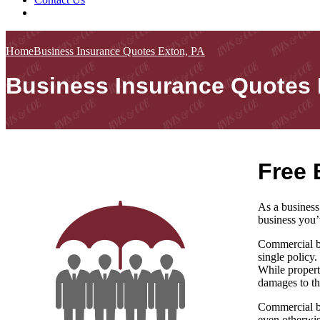
Home
Business Insurance Quotes Exton, PA
Business Insurance Quotes 
Free 
As a business
business you’
Commercial bu
single policy.
While propert
damages to th
Commercial bu
even otherwis