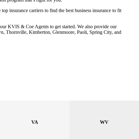
p insurance carriers to find the best business insurance to fit
our KVIS & Coe Agents to get started. We also provide our
wn, Thornville, Kimberton, Glenmoore, Paoli, Spring City, and
VA
WV