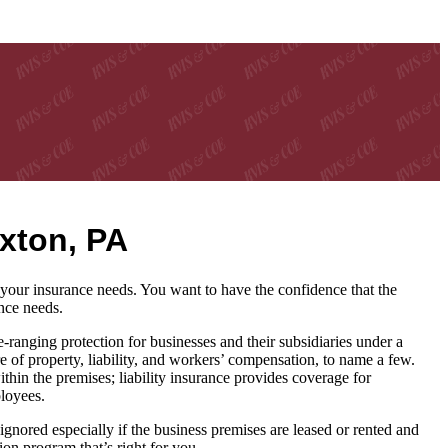
xton, PA
our insurance needs. You want to have the confidence that the
nce needs.
nging protection for businesses and their subsidiaries under a
e of property, liability, and workers’ compensation, to name a few.
hin the premises; liability insurance provides coverage for
ployees.
gnored especially if the business premises are leased or rented and
on program that’s right for you.