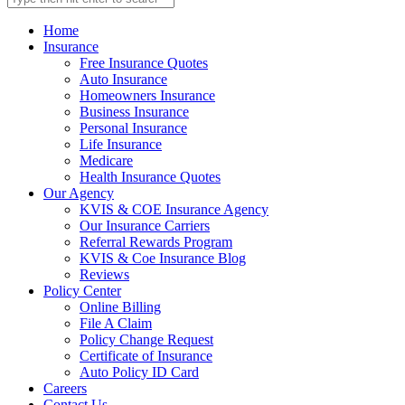
Home
Insurance
Free Insurance Quotes
Auto Insurance
Homeowners Insurance
Business Insurance
Personal Insurance
Life Insurance
Medicare
Health Insurance Quotes
Our Agency
KVIS & COE Insurance Agency
Our Insurance Carriers
Referral Rewards Program
KVIS & Coe Insurance Blog
Reviews
Policy Center
Online Billing
File A Claim
Policy Change Request
Certificate of Insurance
Auto Policy ID Card
Careers
Contact Us