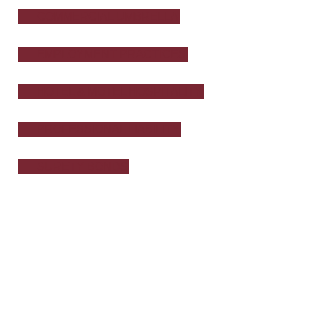
COMMERCIAL UMBRELLA
EMPLOYMENT PRACTICES
HOTEL & MOTEL HOSPITALITY
PROFESSIONAL LIABILITY
SURETY BONDS