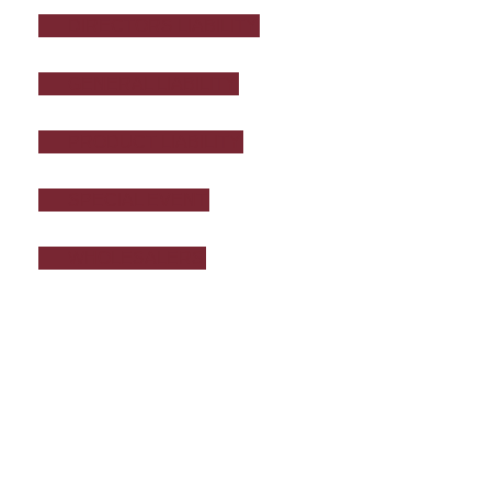
DIRECTORS LIABILITY
GENERAL LIABILITY
PRODUCT LIABILITY
SPECIAL EVENT
WHOLESALERS