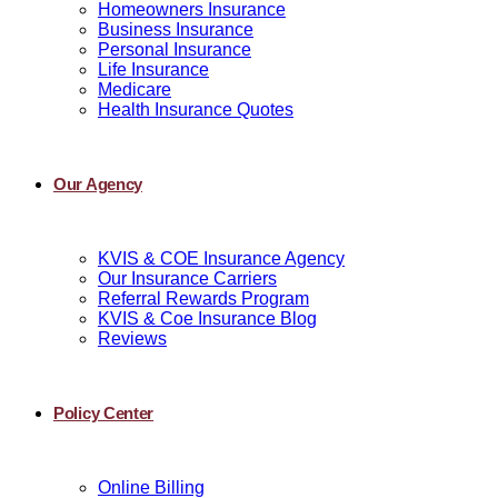
Homeowners Insurance
Business Insurance
Personal Insurance
Life Insurance
Medicare
Health Insurance Quotes
Our Agency
KVIS & COE Insurance Agency
Our Insurance Carriers
Referral Rewards Program
KVIS & Coe Insurance Blog
Reviews
Policy Center
Online Billing