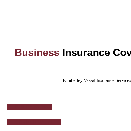
Business
Insurance Cov
Kimberley Vassal Insurance Services,
BUILDERS RISK
COMMERCIAL AUTO