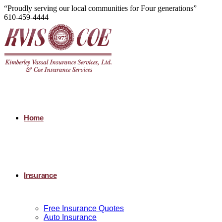
“Proudly serving our local communities for Four generations”
610-459-4444
Home
Insurance
Free Insurance Quotes
Auto Insurance