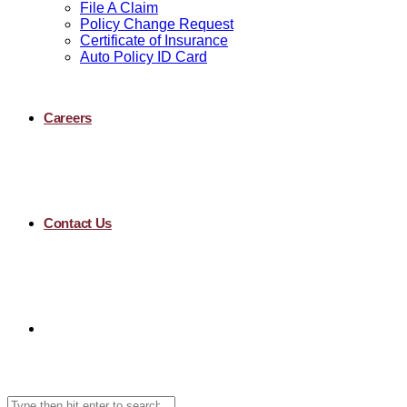
File A Claim
Policy Change Request
Certificate of Insurance
Auto Policy ID Card
Careers
Contact Us