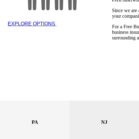
Since we are 
your compani
EXPLORE OPTIONS
For a Free Bu
business insu
surrounding a
PA
NJ