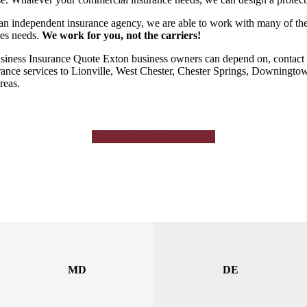
an independent insurance agency, we are able to work with many of the to
es needs.
We work for you, not the carriers!
siness Insurance Quote Exton business owners can depend on, contact 
rance services to Lionville, West Chester, Chester Springs, Downingto
reas.
GET A FREE QUOTE HERE!
MD
DE