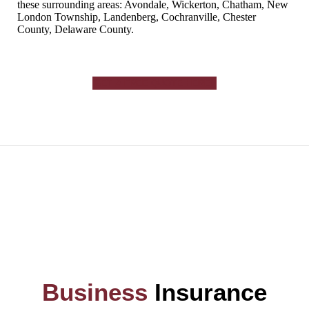
these surrounding areas: Avondale, Wickerton, Chatham, New
London Township, Landenberg, Cochranville, Chester
County, Delaware County.
GET A FREE QUOTE HERE!
Business
Insurance