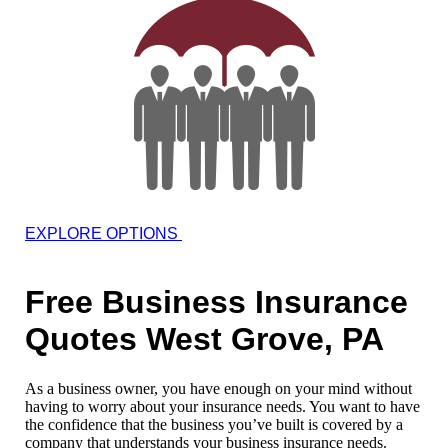
EXPLORE OPTIONS
Free Business Insurance
Quotes West Grove, PA
As a business owner, you have enough on your mind without
having to worry about your insurance needs. You want to have
the confidence that the business you’ve built is covered by a
company that understands your business insurance needs.