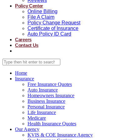
Reviews
Policy Center
Online Billing
File A Claim
Policy Change Request
Certificate of Insurance
Auto Policy ID Card
Careers
Contact Us
Home
Insurance
Free Insurance Quotes
Auto Insurance
Homeowners Insurance
Business Insurance
Personal Insurance
Life Insurance
Medicare
Health Insurance Quotes
Our Agency
KVIS & COE Insurance Agency