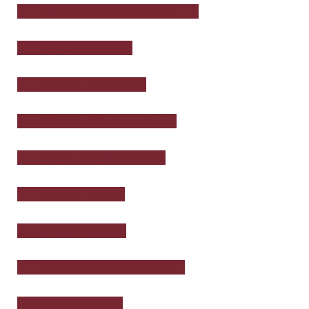
HOTEL & MOTEL HOSPITALITY
LIQUOR LIABILITY
PRODUCT LIABILITY
PROFESSIONAL LIABILITY
RESTAURANTS & BARS
SPECIAL EVENT
SURETY BONDS
TECHNOLOGY INSURANCE
WHOLESALERS