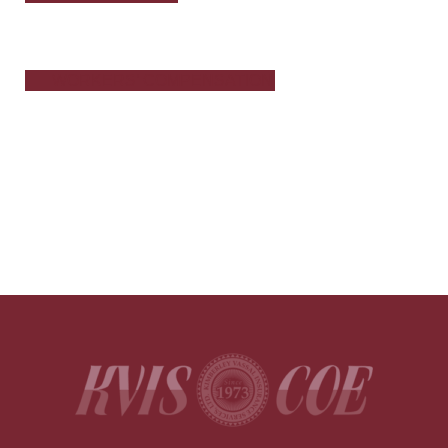
WORKERS’ COMPENSATION