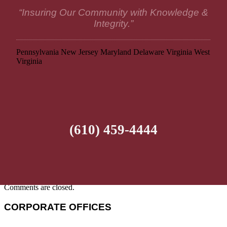
“Insuring Our Community with Knowledge &
Integrity.”
Pennsylvania
New Jersey
Maryland
Delaware
Virginia
West
Virginia
(610) 459-4444
Comments are closed.
CORPORATE OFFICES