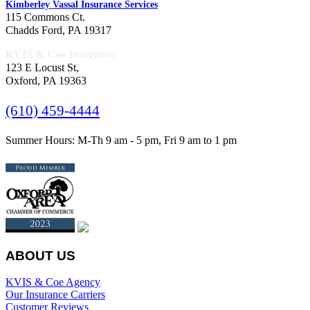
Kimberley Vassal Insurance Services
115 Commons Ct.
Chadds Ford, PA 19317
KVIS & Coe Insurance
123 E Locust St,
Oxford, PA 19363
(610) 459-4444
Summer Hours: M-Th 9 am - 5 pm, Fri 9 am to 1 pm
ABOUT US
KVIS & Coe Agency
Our Insurance Carriers
Customer Reviews