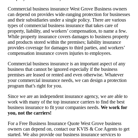
Commercial business insurance West Grove Business owners
can depend on provides wide-ranging protection for businesses
and their subsidiaries under a single policy. There are various
types of commercial business insurance that takes care of
property, liability, and workers’ compensation, to name a few.
While property insurance covers damages to business property
and products stored within the premises; liability insurance
provides coverage for damages to third parties, and workers’
compensation insurance covers injuries to employees.
Commercial business insurance is an important aspect of any
business that cannot be ignored especially if the business
premises are leased or rented and even otherwise. Whatever
your commercial insurance needs, we can design a protection
program that’s right for you.
Since we are an independent insurance agency, we are able to
work with many of the top insurance carriers to find the best
business insurance to fit your companies needs.
We work for
you, not the carriers!
For a Free Business Insurance Quote West Grove business
owners can depend on, contact our KVIS & Coe Agents to get
started. We also provide our business insurance services to