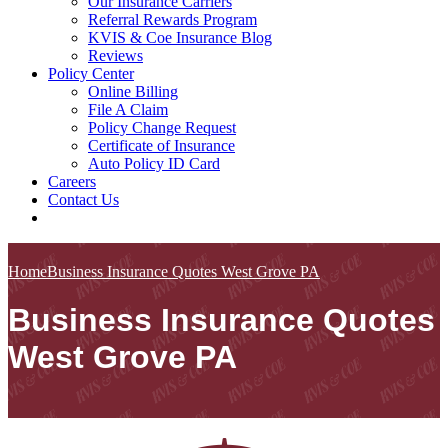
Our Insurance Carriers
Referral Rewards Program
KVIS & Coe Insurance Blog
Reviews
Policy Center
Online Billing
File A Claim
Policy Change Request
Certificate of Insurance
Auto Policy ID Card
Careers
Contact Us
Home
Business Insurance Quotes West Grove PA
Business Insurance Quotes
West Grove PA