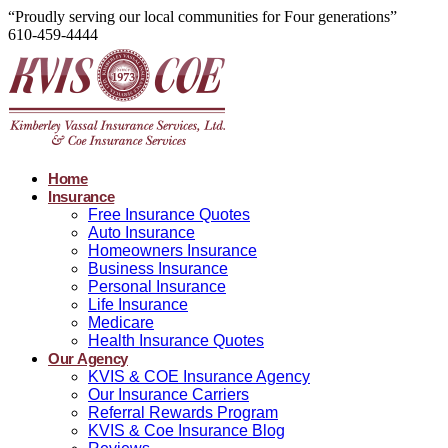
“Proudly serving our local communities for Four generations”
610-459-4444
Home
Insurance
Free Insurance Quotes
Auto Insurance
Homeowners Insurance
Business Insurance
Personal Insurance
Life Insurance
Medicare
Health Insurance Quotes
Our Agency
KVIS & COE Insurance Agency
Our Insurance Carriers
Referral Rewards Program
KVIS & Coe Insurance Blog