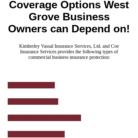
Coverage Options West
Grove Business
Owners can Depend on!
Kimberley Vassal Insurance Services, Ltd. and Coe
Insurance Services provides the following types of
commercial business insurance protection:
BUILDERS RISK
BOP INSURANCE
BUSINESS INTERRUPTION
COMMERCIAL AUTO