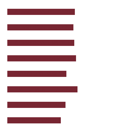
COMMERCIAL PROPERTY
COMMERCIAL TRUCKING
COMMERCIAL UMBRELLA
CONTRACTOR'S LIABILITY
DIRECTORS LIABILITY
EMPLOYMENT PRACTICES
GARAGE INSURANCE
GENERAL LIABILITY