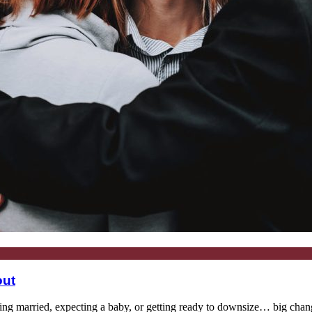
out
 married, expecting a baby, or getting ready to downsize… big changes 