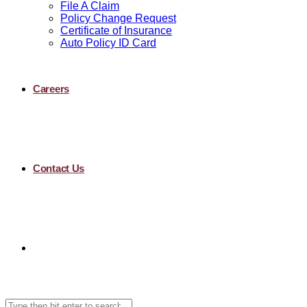
File A Claim
Policy Change Request
Certificate of Insurance
Auto Policy ID Card
Careers
Contact Us