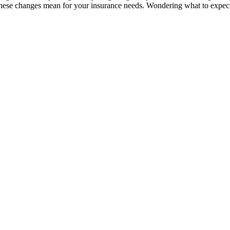
these changes mean for your insurance needs. Wondering what to expec