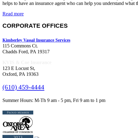
helps to have an insurance agent who can help you understand what 
Read more
CORPORATE OFFICES
Kimberley Vassal Insurance Services
115 Commons Ct.
Chadds Ford, PA 19317
KVIS & Coe Insurance
123 E Locust St,
Oxford, PA 19363
(610) 459-4444
Summer Hours: M-Th 9 am - 5 pm, Fri 9 am to 1 pm