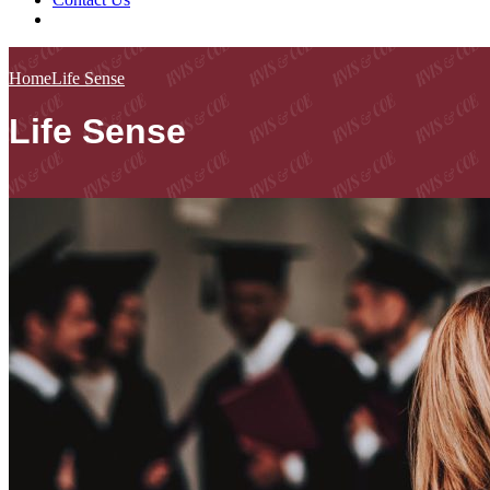
Home
Life Sense
Life Sense