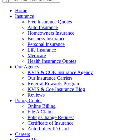
Home
Insurance
Free Insurance Quotes
Auto Insurance
Homeowners Insurance
Business Insurance
Personal Insurance
Life Insurance
Medicare
Health Insurance Quotes
Our Agency
KVIS & COE Insurance Agency
Our Insurance Carriers
Referral Rewards Program
KVIS & Coe Insurance Blog
Reviews
Policy Center
Online Billing
File A Claim
Policy Change Request
Certificate of Insurance
Auto Policy ID Card
Careers
Contact Us