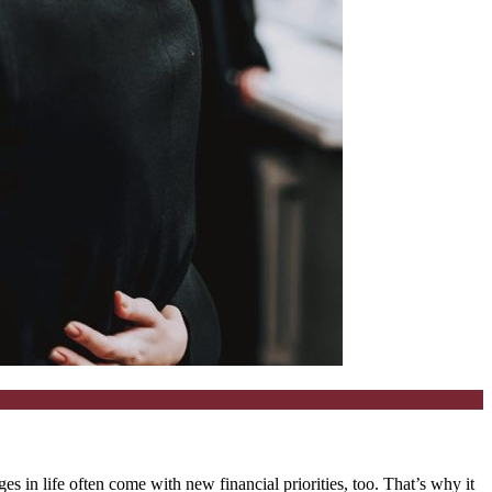
in life often come with new financial priorities, too. That’s why it