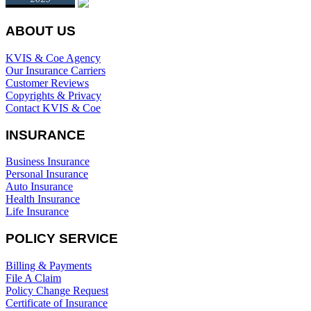
ABOUT US
KVIS & Coe Agency
Our Insurance Carriers
Customer Reviews
Copyrights & Privacy
Contact KVIS & Coe
INSURANCE
Business Insurance
Personal Insurance
Auto Insurance
Health Insurance
Life Insurance
POLICY SERVICE
Billing & Payments
File A Claim
Policy Change Request
Certificate of Insurance