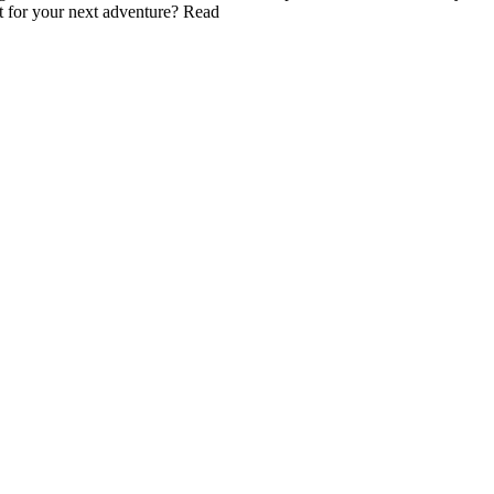
t for your next adventure? Read