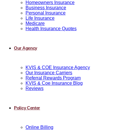
Homeowners Insurance
Business Insurance
Personal Insurance
Life Insurance
Medicare
Health Insurance Quotes
Our Agency
KVIS & COE Insurance Agency
Our Insurance Carriers
Referral Rewards Program
KVIS & Coe Insurance Blog
Reviews
Policy Center
Online Billing