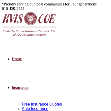
“Proudly serving our local communities for Four generations”
610-459-4444
Home
Insurance
Free Insurance Quotes
Auto Insurance