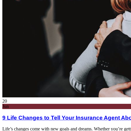
20
Jun
9 Life Changes to Tell Your Insurance Agent Ab
Life’s changes come with new goals and dreams. Whether you’re getting