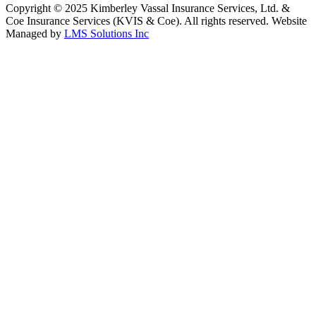
Copyright © 2025 Kimberley Vassal Insurance Services, Ltd. &
Coe Insurance Services (KVIS & Coe). All rights reserved. Website
Managed by
LMS Solutions Inc