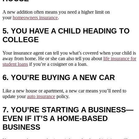
A new addition often means you need a higher limit on
your
homeowners insurance
.
5. YOU HAVE A CHILD HEADING TO
COLLEGE
Your insurance agent can tell you what’s covered when your child is
away from home. He or she can also tell you about
life insurance for
student loans
if you’re a cosigner on a loan.
6. YOU’RE BUYING A NEW CAR
Like a new house or apartment, a new car means you’ll need to
update your
auto insurance
policy.
7. YOU’RE STARTING A BUSINESS—
EVEN IF IT’S A HOME-BASED
BUSINESS