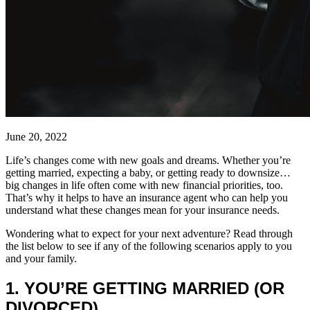
June 20, 2022
Life’s changes come with new goals and dreams. Whether you’re
getting married, expecting a baby, or getting ready to downsize…
big changes in life often come with new financial priorities, too.
That’s why it helps to have an insurance agent who can help you
understand what these changes mean for your insurance needs.
Wondering what to expect for your next adventure? Read through
the list below to see if any of the following scenarios apply to you
and your family.
1. YOU’RE GETTING MARRIED (OR
DIVORCED)