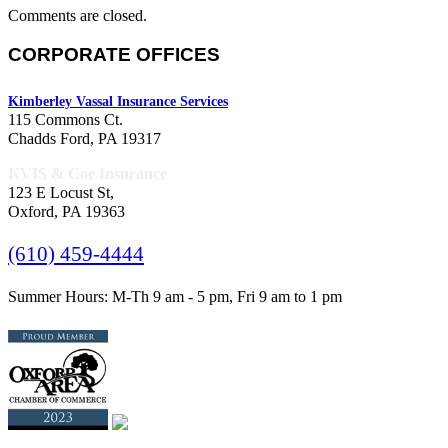
Comments are closed.
CORPORATE OFFICES
Kimberley Vassal Insurance Services
115 Commons Ct.
Chadds Ford, PA 19317
KVIS & Coe Insurance
123 E Locust St,
Oxford, PA 19363
(610) 459-4444
Summer Hours: M-Th 9 am - 5 pm, Fri 9 am to 1 pm