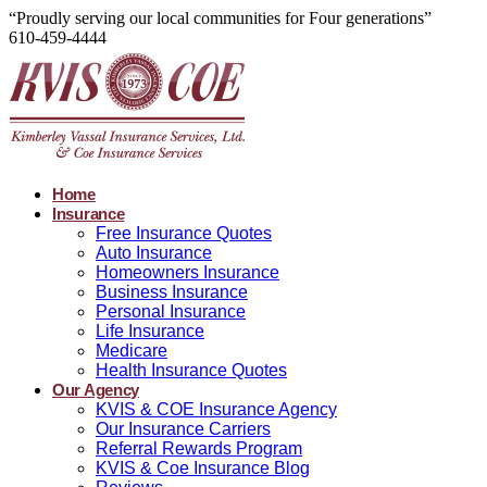
“Proudly serving our local communities for Four generations”
610-459-4444
Home
Insurance
Free Insurance Quotes
Auto Insurance
Homeowners Insurance
Business Insurance
Personal Insurance
Life Insurance
Medicare
Health Insurance Quotes
Our Agency
KVIS & COE Insurance Agency
Our Insurance Carriers
Referral Rewards Program
KVIS & Coe Insurance Blog