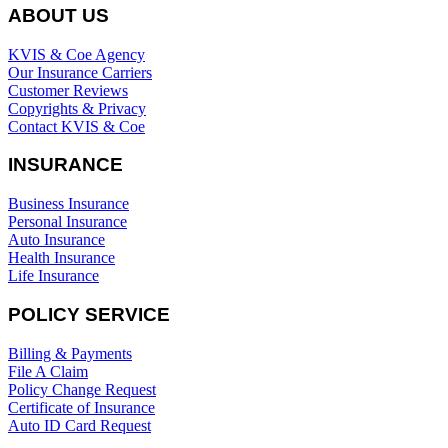
ABOUT US
KVIS & Coe Agency
Our Insurance Carriers
Customer Reviews
Copyrights & Privacy
Contact KVIS & Coe
INSURANCE
Business Insurance
Personal Insurance
Auto Insurance
Health Insurance
Life Insurance
POLICY SERVICE
Billing & Payments
File A Claim
Policy Change Request
Certificate of Insurance
Auto ID Card Request