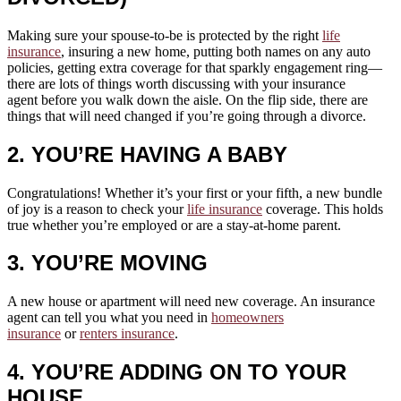
Making sure your spouse-to-be is protected by the right
life
insurance
, insuring a new home, putting both names on any auto
policies, getting extra coverage for that sparkly engagement ring—
there are lots of things worth discussing with your insurance
agent before you walk down the aisle. On the flip side, there are
things that will need changed if you’re going through a divorce.
2. YOU’RE HAVING A BABY
Congratulations! Whether it’s your first or your fifth, a new bundle
of joy is a reason to check your
life insurance
coverage. This holds
true whether you’re employed or are a stay-at-home parent.
3. YOU’RE MOVING
A new house or apartment will need new coverage. An insurance
agent can tell you what you need in
homeowners
insurance
or
renters insurance
.
4. YOU’RE ADDING ON TO YOUR
HOUSE