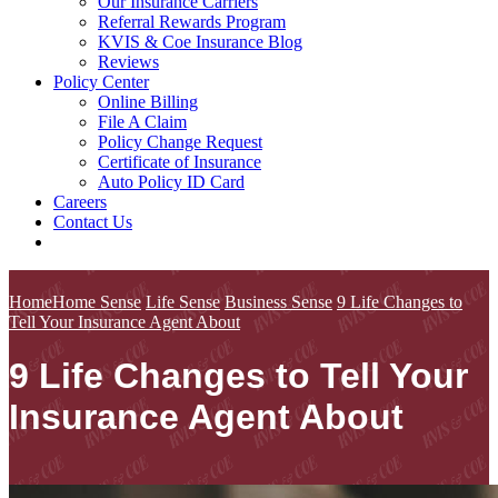
Our Insurance Carriers
Referral Rewards Program
KVIS & Coe Insurance Blog
Reviews
Policy Center
Online Billing
File A Claim
Policy Change Request
Certificate of Insurance
Auto Policy ID Card
Careers
Contact Us
Home
Home Sense
Life Sense
Business Sense
9 Life Changes to
Tell Your Insurance Agent About
9 Life Changes to Tell Your
Insurance Agent About