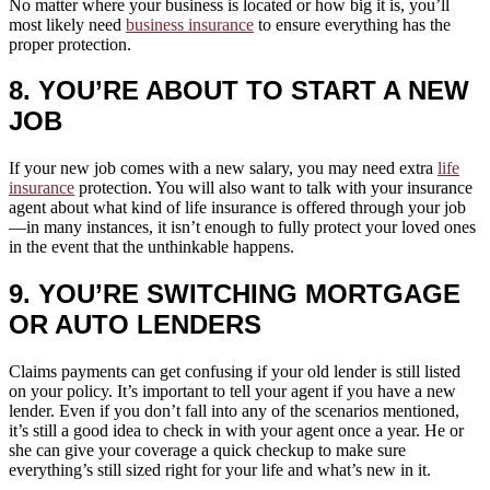
No matter where your business is located or how big it is, you’ll
most likely need
business insurance
to ensure everything has the
proper protection.
8. YOU’RE ABOUT TO START A NEW
JOB
If your new job comes with a new salary, you may need extra
life
insurance
protection. You will also want to talk with your insurance
agent about what kind of life insurance is offered through your job
—in many instances, it isn’t enough to fully protect your loved ones
in the event that the unthinkable happens.
9. YOU’RE SWITCHING MORTGAGE
OR AUTO LENDERS
Claims payments can get confusing if your old lender is still listed
on your policy. It’s important to tell your agent if you have a new
lender. Even if you don’t fall into any of the scenarios mentioned,
it’s still a good idea to check in with your agent once a year. He or
she can give your coverage a quick checkup to make sure
everything’s still sized right for your life and what’s new in it.