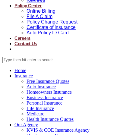
Reviews
Policy Center
Online Billing
File A Claim
Policy Change Request
Certificate of Insurance
Auto Policy ID Card
Careers
Contact Us
Home
Insurance
Free Insurance Quotes
Auto Insurance
Homeowners Insurance
Business Insurance
Personal Insurance
Life Insurance
Medicare
Health Insurance Quotes
Our Agency
KVIS & COE Insurance Agency