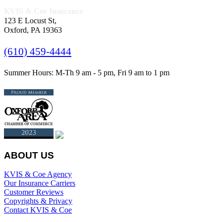
KVIS & Coe Insurance
123 E Locust St,
Oxford, PA 19363
(610) 459-4444
Summer Hours: M-Th 9 am - 5 pm, Fri 9 am to 1 pm
ABOUT US
KVIS & Coe Agency
Our Insurance Carriers
Customer Reviews
Copyrights & Privacy
Contact KVIS & Coe