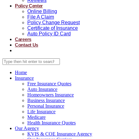
Reviews
Policy Center
Online Billing
File A Claim
Policy Change Request
Certificate of Insurance
Auto Policy ID Card
Careers
Contact Us
Home
Insurance
Free Insurance Quotes
Auto Insurance
Homeowners Insurance
Business Insurance
Personal Insurance
Life Insurance
Medicare
Health Insurance Quotes
Our Agency
KVIS & COE Insurance Agency