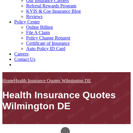
Our Insurance Carriers
Referral Rewards Program
KVIS & Coe Insurance Blog
Reviews
Policy Center
Online Billing
File A Claim
Policy Change Request
Certificate of Insurance
Auto Policy ID Card
Careers
Contact Us
Home
Health Insurance Quotes Wilmington DE
Health Insurance Quotes
Wilmington DE