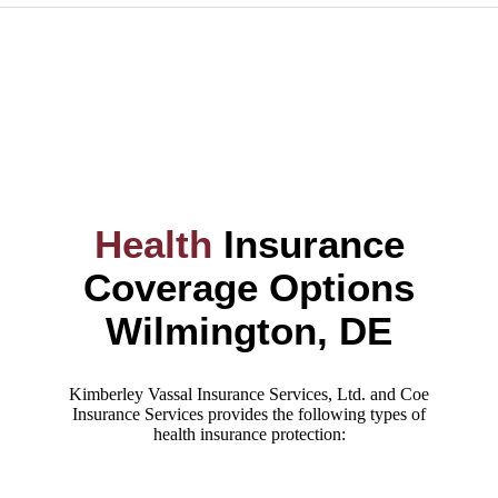
Health
Insurance
Coverage Options
Wilmington, DE
Kimberley Vassal Insurance Services, Ltd. and Coe
Insurance Services provides the following types of
health insurance protection: