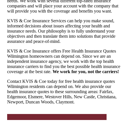
needs. We work with several different top-rated insurance
companies and will place your account with the company that
will provide you with the coverage and benefits you want.
KVIS & Coe Insurance Services can help you make sound,
informed decisions about issues affecting your health and
insurance needs. Our philosophy is to fully understand your
objectives and then translate them into solutions that provide
assurance and peace-of-mind.
KVIS & Coe Insurance offers Free Health Insurance Quotes
Wilmington homeowners can depend on. Since we are an
independent insurance agency, we work with the top health
insurance carriers to find you the best possible health insurance
coverage at the best rate.
We work for you, not the carriers!
Contact KVIS & Coe today for free health insurance quotes
Wilmington residents can depend on. We also provide our
health insurance quotes to these surrounding areas: Fairfax,
Edgemoor, Elsmere, Westover Hills, New Castle, Christiana,
Newport, Duncan Woods, Claymont.
FREE HEATH INSURANCE QUOTE HERE!