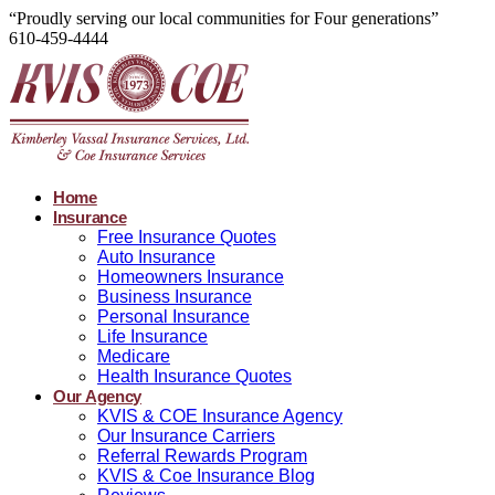
“Proudly serving our local communities for Four generations”
610-459-4444
Home
Insurance
Free Insurance Quotes
Auto Insurance
Homeowners Insurance
Business Insurance
Personal Insurance
Life Insurance
Medicare
Health Insurance Quotes
Our Agency
KVIS & COE Insurance Agency
Our Insurance Carriers
Referral Rewards Program
KVIS & Coe Insurance Blog