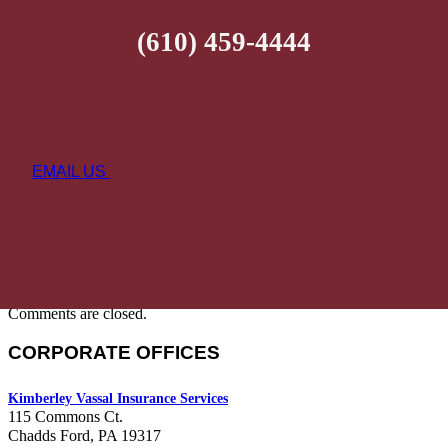
(610) 459-4444
EMAIL US
Comments are closed.
CORPORATE OFFICES
Kimberley Vassal Insurance Services
115 Commons Ct.
Chadds Ford, PA 19317