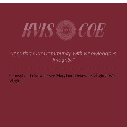
“Insuring Our Community with Knowledge &
Integrity.”
Pennsylvania
New Jersey
Maryland
Delaware
Virginia
West
Virginia