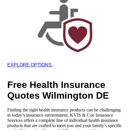
EXPLORE OPTIONS
Free Health Insurance
Quotes Wilmington DE
Finding the right health insurance products can be challenging
in today’s insurance environment. KVIS & Coe Insurance
Services offers a complete line of individual health insurance
products that are crafted to meet you and your family’s specific