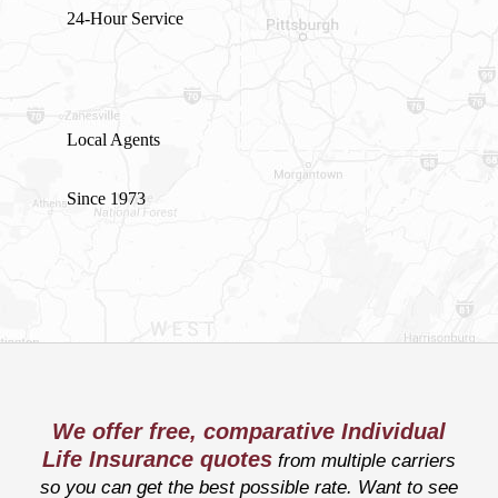
24-Hour Service
Local Agents
Since 1973
We offer free, comparative Individual
Life Insurance quotes
from multiple carriers
so you can get the best possible rate. Want to see