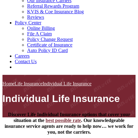
Our Insurance Carriers
Referral Rewards Program
KVIS & Coe Insurance Blog
Reviews
Policy Center
Online Billing
File A Claim
Policy Change Request
Certificate of Insurance
Auto Policy ID Card
Careers
Contact Us
Home
Life Insurance
Individual Life Insurance
Individual Life Insurance
Discover Life Individual Insurance options that cover your
situation at the
best possible rate
. Our knowledgeable
insurance service agents are ready to help now… we work for
you, not the carriers.