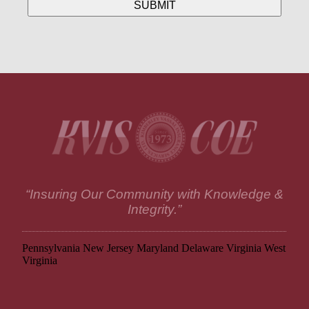
“Insuring Our Community with Knowledge &
Integrity.”
Pennsylvania
New Jersey
Maryland
Delaware
Virginia
West
Virginia