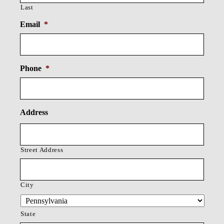
Last
Email
*
Phone
*
Address
Street Address
City
State