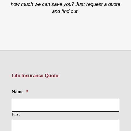
how much we can save you? Just request a quote
and find out.
Life Insurance Quote:
Name
*
First