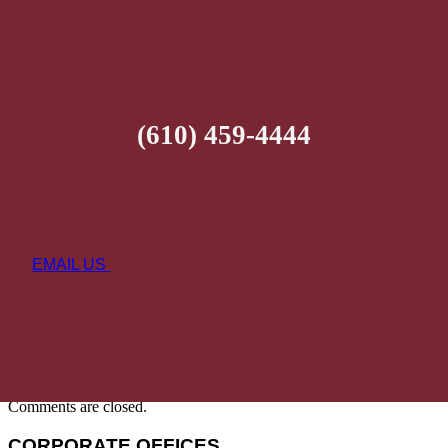
(610) 459-4444
EMAIL US
Comments are closed.
CORPORATE OFFICES