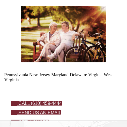
Pennsylvania
New Jersey
Maryland
Delaware
Virginia
West
Virginia
CALL (610) 459-4444
SEND US AN EMAIL
GET A QUOTE