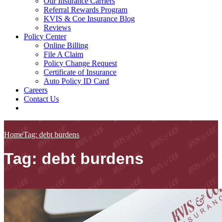
Our Insurance Carriers
Referral Rewards Program
KVIS & Coe Insurance Blog
Reviews
Policy Center
Online Billing
File A Claim
Policy Change Request
Certificate of Insurance
Auto Policy ID Card
Careers
Contact Us
Home
Tag: debt burdens
Tag: debt burdens