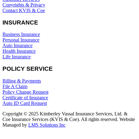
Copyrights & Privacy
Contact KVIS & Coe
INSURANCE
Business Insurance
Personal Insurance
Auto Insurance
Health Insurance
Life Insurance
POLICY SERVICE
Billing & Payments
File A Claim
Policy Change Request
Certificate of Insurance
Auto ID Card Request
Copyright © 2025 Kimberley Vassal Insurance Services, Ltd. &
Coe Insurance Services (KVIS & Coe). All rights reserved. Website
Managed by
LMS Solutions Inc