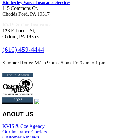
Kimberley Vassal Insurance Services
115 Commons Ct.
Chadds Ford, PA 19317
KVIS & Coe Insurance
123 E Locust St,
Oxford, PA 19363
(610) 459-4444
Summer Hours: M-Th 9 am - 5 pm, Fri 9 am to 1 pm
ABOUT US
KVIS & Coe Agency
Our Insurance Carriers
Customer Reviews