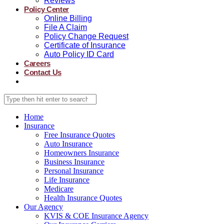
Reviews
Policy Center
Online Billing
File A Claim
Policy Change Request
Certificate of Insurance
Auto Policy ID Card
Careers
Contact Us
Home
Insurance
Free Insurance Quotes
Auto Insurance
Homeowners Insurance
Business Insurance
Personal Insurance
Life Insurance
Medicare
Health Insurance Quotes
Our Agency
KVIS & COE Insurance Agency