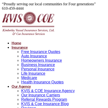
“Proudly serving our local communities for Four generations”
610-459-4444
Home
Insurance
Free Insurance Quotes
Auto Insurance
Homeowners Insurance
Business Insurance
Personal Insurance
Life Insurance
Medicare
Health Insurance Quotes
Our Agency
KVIS & COE Insurance Agency
Our Insurance Carriers
Referral Rewards Program
KVIS & Coe Insurance Blog