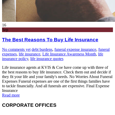
16
Sep
The Best Reasons To Buy Life Insurance
No comments yet
debt burdens
,
funeral expense insurance
,
funeral
expenses
,
life insurance
,
Life Insurance Awareness Month
,
life
insurance policy
,
life insurance quotes
Life insurance agents at KVIS & Coe have come up with three of
the best reasons to buy life insurance. Check them out and decide if
they fit your life and your family's needs. No Worries About Funeral
Expenses Funeral expenses are one of the first things families have
to tackle financially. And all funerals are expensive. Final Expense
Insurance
Read more
CORPORATE OFFICES