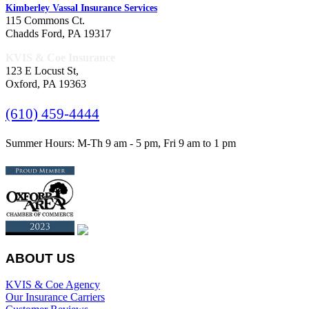
Kimberley Vassal Insurance Services
115 Commons Ct.
Chadds Ford, PA 19317
KVIS & Coe Insurance
123 E Locust St,
Oxford, PA 19363
(610) 459-4444
Summer Hours: M-Th 9 am - 5 pm, Fri 9 am to 1 pm
ABOUT US
KVIS & Coe Agency
Our Insurance Carriers