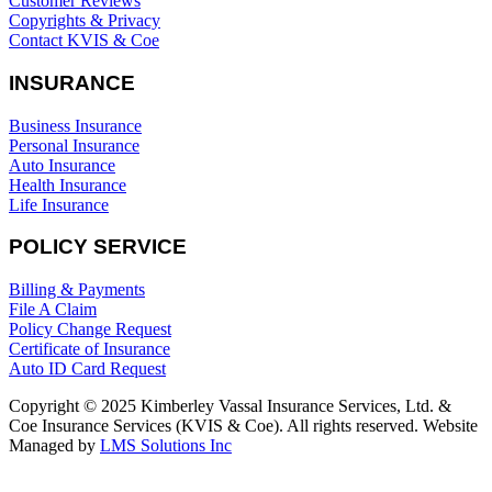
Customer Reviews
Copyrights & Privacy
Contact KVIS & Coe
INSURANCE
Business Insurance
Personal Insurance
Auto Insurance
Health Insurance
Life Insurance
POLICY SERVICE
Billing & Payments
File A Claim
Policy Change Request
Certificate of Insurance
Auto ID Card Request
Copyright © 2025 Kimberley Vassal Insurance Services, Ltd. &
Coe Insurance Services (KVIS & Coe). All rights reserved. Website
Managed by
LMS Solutions Inc