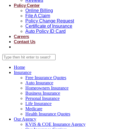
Reviews
Policy Center
Online Billing
File A Claim
Policy Change Request
Certificate of Insurance
Auto Policy ID Card
Careers
Contact Us
Home
Insurance
Free Insurance Quotes
Auto Insurance
Homeowners Insurance
Business Insurance
Personal Insurance
Life Insurance
Medicare
Health Insurance Quotes
Our Agency
KVIS & COE Insurance Agency