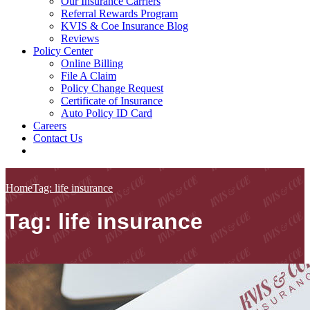
Our Insurance Carriers
Referral Rewards Program
KVIS & Coe Insurance Blog
Reviews
Policy Center
Online Billing
File A Claim
Policy Change Request
Certificate of Insurance
Auto Policy ID Card
Careers
Contact Us
Home
Tag: life insurance
Tag: life insurance