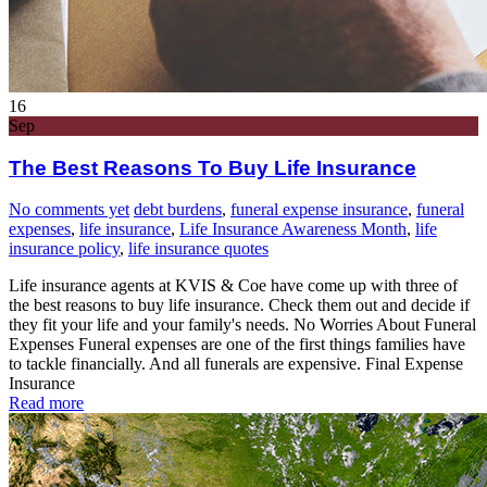
16
Sep
The Best Reasons To Buy Life Insurance
No comments yet
debt burdens
,
funeral expense insurance
,
funeral
expenses
,
life insurance
,
Life Insurance Awareness Month
,
life
insurance policy
,
life insurance quotes
Life insurance agents at KVIS & Coe have come up with three of
the best reasons to buy life insurance. Check them out and decide if
they fit your life and your family's needs. No Worries About Funeral
Expenses Funeral expenses are one of the first things families have
to tackle financially. And all funerals are expensive. Final Expense
Insurance
Read more