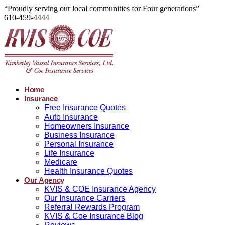
“Proudly serving our local communities for Four generations”
610-459-4444
Home
Insurance
Free Insurance Quotes
Auto Insurance
Homeowners Insurance
Business Insurance
Personal Insurance
Life Insurance
Medicare
Health Insurance Quotes
Our Agency
KVIS & COE Insurance Agency
Our Insurance Carriers
Referral Rewards Program
KVIS & Coe Insurance Blog