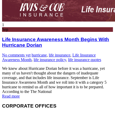
1
Sep
Life Insurance Awareness Month Begins With
Hurricane Dorian
No comments yet
hurricane
,
life insurance
,
Life Insurance
Awareness Month
,
life insurance policy
,
life insurance quotes
We knew about Hurricane Dorian before it was a hurricane, yet
many of us haven't thought about the dangers of inadequate
coverage, and that includes life insurance. September is Life
Insurance Awareness Month and we roll into it with a category 5
hurricane to remind us all of how important it is to be prepared.
According to the The National
Read more
CORPORATE OFFICES