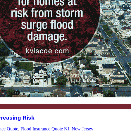
reasing Risk
nce Quote
,
Flood Insurance Quote NJ
,
New Jersey