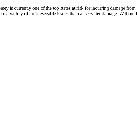
 is currently one of the top states at risk for incurring damage from fl
from a variety of unforeseeable issues that cause water damage. Withou