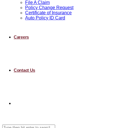
File A Claim
Policy Change Request
Certificate of Insurance
Auto Policy ID Card
Careers
Contact Us