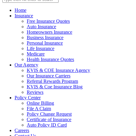
Home
Insurance
Free Insurance Quotes
Auto Insurance
Homeowners Insurance
Business Insurance
Personal Insurance
Life Insurance
Medicare
Health Insurance Quotes
Our Agency
KVIS & COE Insurance Agency
Our Insurance Carriers
Referral Rewards Program
KVIS & Coe Insurance Blog
Reviews
Policy Center
Online Billing
File A Claim
Policy Change Request
Certificate of Insurance
Auto Policy ID Card
Careers
Contact Us