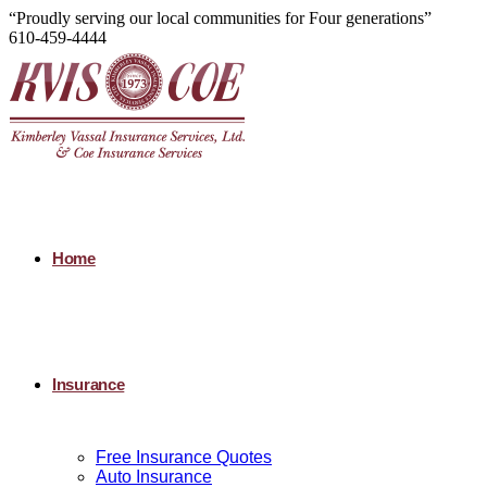
“Proudly serving our local communities for Four generations”
610-459-4444
Home
Insurance
Free Insurance Quotes
Auto Insurance