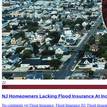
22
Oct
NJ Homeowners Lacking Flood Insurance At Inc
No comments yet
Flood Insurance
,
Flood Insurance NJ
,
Flood Insura