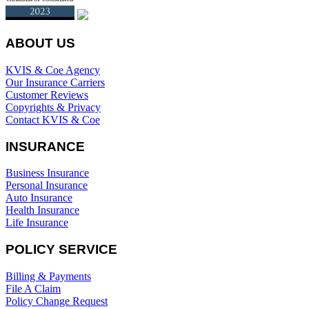
ABOUT US
KVIS & Coe Agency
Our Insurance Carriers
Customer Reviews
Copyrights & Privacy
Contact KVIS & Coe
INSURANCE
Business Insurance
Personal Insurance
Auto Insurance
Health Insurance
Life Insurance
POLICY SERVICE
Billing & Payments
File A Claim
Policy Change Request