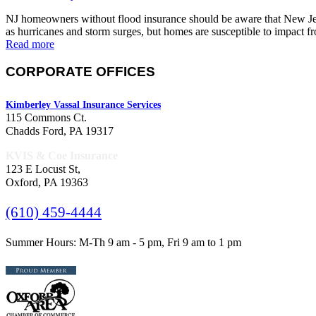
NJ homeowners without flood insurance should be aware that New Jersey
as hurricanes and storm surges, but homes are susceptible to impact 
Read more
CORPORATE OFFICES
Kimberley Vassal Insurance Services
115 Commons Ct.
Chadds Ford, PA 19317
KVIS & Coe Insurance
123 E Locust St,
Oxford, PA 19363
(610) 459-4444
Summer Hours: M-Th 9 am - 5 pm, Fri 9 am to 1 pm