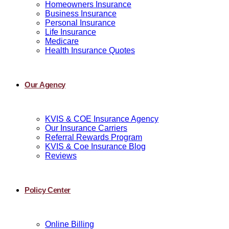
Homeowners Insurance
Business Insurance
Personal Insurance
Life Insurance
Medicare
Health Insurance Quotes
Our Agency
KVIS & COE Insurance Agency
Our Insurance Carriers
Referral Rewards Program
KVIS & Coe Insurance Blog
Reviews
Policy Center
Online Billing