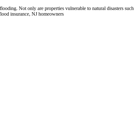
ooding. Not only are properties vulnerable to natural disasters such
t flood insurance, NJ homeowners