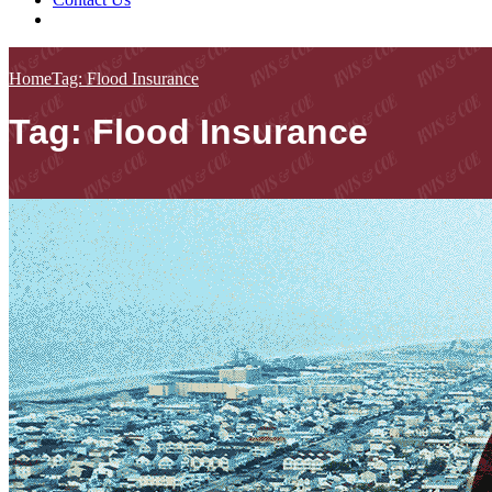
Home
Tag: Flood Insurance
Tag: Flood Insurance