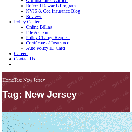
Our Insurance Carriers
Referral Rewards Program
KVIS & Coe Insurance Blog
Reviews
Policy Center
Online Billing
File A Claim
Policy Change Request
Certificate of Insurance
Auto Policy ID Card
Careers
Contact Us
Home
Tag: New Jersey
Tag: New Jersey