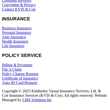
Customer Reviews
Copyrights & Privacy
Contact KVIS & Coe
INSURANCE
Business Insurance
Personal Insurance
Auto Insurance
Health Insurance
Life Insurance
POLICY SERVICE
Billing & Payments
File A Claim
Policy Change Request
Certificate of Insurance
Auto ID Card Request
Copyright © 2025 Kimberley Vassal Insurance Services, Ltd. &
Coe Insurance Services (KVIS & Coe). All rights reserved. Website
Managed by
LMS Solutions Inc