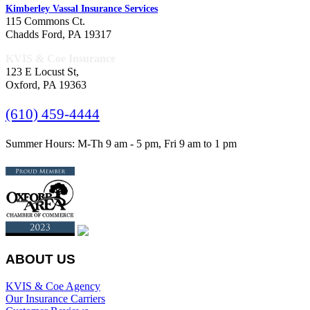
Kimberley Vassal Insurance Services
115 Commons Ct.
Chadds Ford, PA 19317
KVIS & Coe Insurance
123 E Locust St,
Oxford, PA 19363
(610) 459-4444
Summer Hours: M-Th 9 am - 5 pm, Fri 9 am to 1 pm
ABOUT US
KVIS & Coe Agency
Our Insurance Carriers