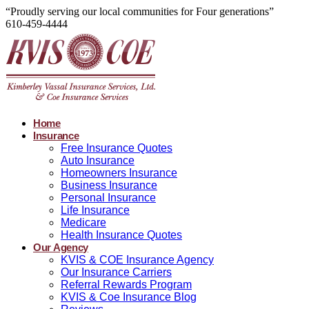
“Proudly serving our local communities for Four generations”
610-459-4444
Home
Insurance
Free Insurance Quotes
Auto Insurance
Homeowners Insurance
Business Insurance
Personal Insurance
Life Insurance
Medicare
Health Insurance Quotes
Our Agency
KVIS & COE Insurance Agency
Our Insurance Carriers
Referral Rewards Program
KVIS & Coe Insurance Blog