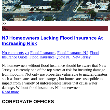
22
Oct
NJ Homeowners Lacking Flood Insurance At
Increasing Risk
No comments yet
Flood Insurance
,
Flood Insurance NJ
,
Flood
Insurance Quote
,
Flood Insurance Quote NJ
,
New Jersey
NJ homeowners without flood insurance should be aware that New
Jersey is currently one of the top states at risk for incurring damage
from flooding. Not only are properties vulnerable to natural disasters
such as hurricanes and storm surges, but homes are susceptible to
impact from a variety of unforeseeable issues that cause water
damage. Without flood insurance, NJ homeowners
Read more
CORPORATE OFFICES