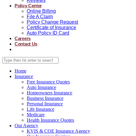
Reviews
Policy Center
Online Billing
File A Claim
Policy Change Request
Certificate of Insurance
Auto Policy ID Card
Careers
Contact Us
Home
Insurance
Free Insurance Quotes
Auto Insurance
Homeowners Insurance
Business Insurance
Personal Insurance
Life Insurance
Medicare
Health Insurance Quotes
Our Agency
KVIS & COE Insurance Agency