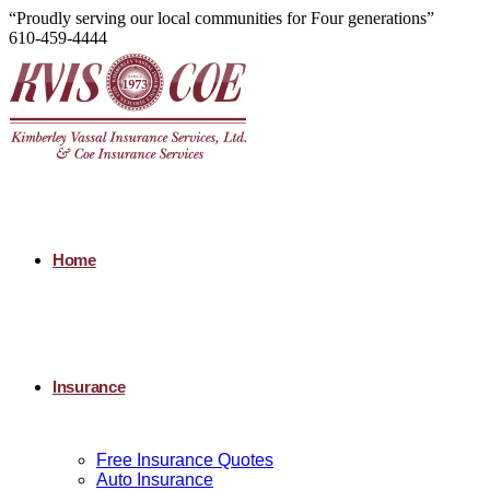
“Proudly serving our local communities for Four generations”
610-459-4444
Home
Insurance
Free Insurance Quotes
Auto Insurance