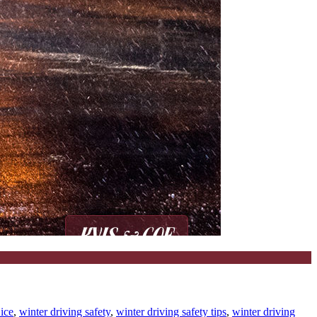
 ice
,
winter driving safety
,
winter driving safety tips
,
winter driving