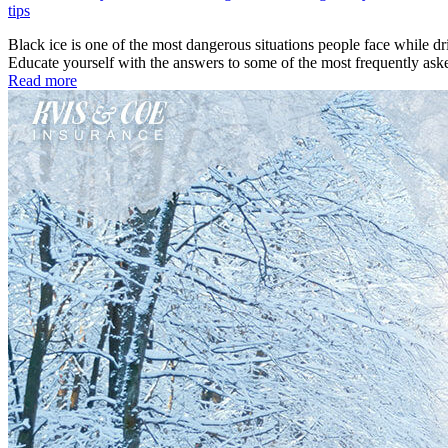
tips
Black ice is one of the most dangerous situations people face while d
Educate yourself with the answers to some of the most frequently as
Read more