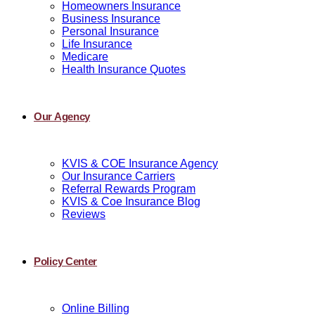
Homeowners Insurance
Business Insurance
Personal Insurance
Life Insurance
Medicare
Health Insurance Quotes
Our Agency
KVIS & COE Insurance Agency
Our Insurance Carriers
Referral Rewards Program
KVIS & Coe Insurance Blog
Reviews
Policy Center
Online Billing