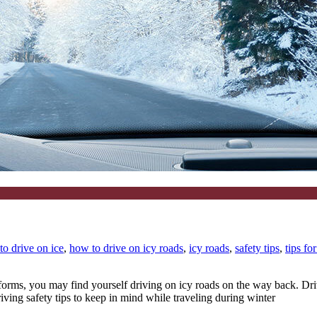
to drive on ice
,
how to drive on icy roads
,
icy roads
,
safety tips
,
tips fo
 forms, you may find yourself driving on icy roads on the way back. Dr
iving safety tips to keep in mind while traveling during winter