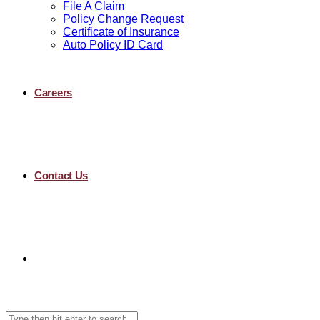
File A Claim
Policy Change Request
Certificate of Insurance
Auto Policy ID Card
Careers
Contact Us