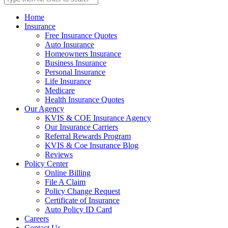
Home
Insurance
Free Insurance Quotes
Auto Insurance
Homeowners Insurance
Business Insurance
Personal Insurance
Life Insurance
Medicare
Health Insurance Quotes
Our Agency
KVIS & COE Insurance Agency
Our Insurance Carriers
Referral Rewards Program
KVIS & Coe Insurance Blog
Reviews
Policy Center
Online Billing
File A Claim
Policy Change Request
Certificate of Insurance
Auto Policy ID Card
Careers
Contact Us