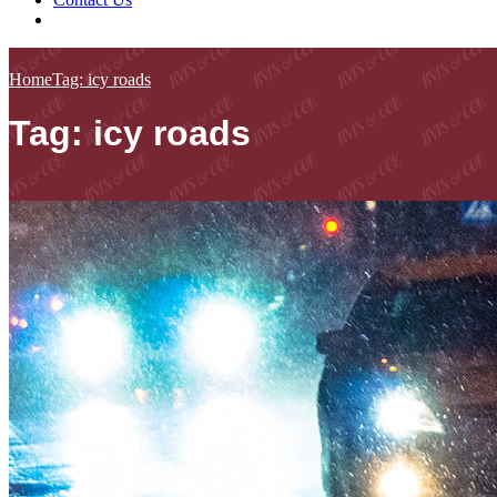
Home
Tag: icy roads
Tag: icy roads