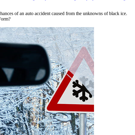
 chances of an auto accident caused from the unknowns of black ice.
 Form?