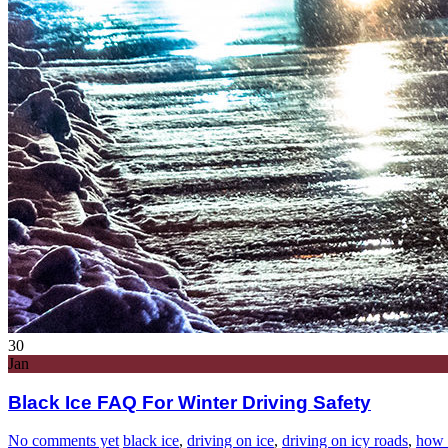
30
Jan
Black Ice FAQ For Winter Driving Safety
No comments yet
black ice
,
driving on ice
,
driving on icy roads
,
how 