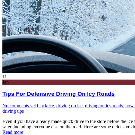
11
Jan
Tips For Defensive Driving On Icy Roads
No comments yet
black ice
,
driving on ice
,
driving on icy roads
,
how 
driving tips
Even if you have already made quick drive to the store before the ice
safer, including everyone else on the road. Here are some defensive dr
Read more