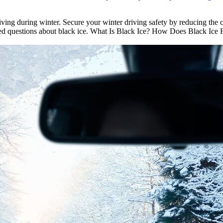
riving during winter. Secure your winter driving safety by reducing the
ked questions about black ice. What Is Black Ice? How Does Black Ice