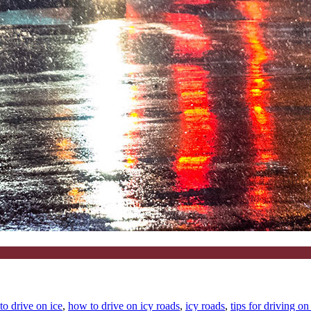
to drive on ice
,
how to drive on icy roads
,
icy roads
,
tips for driving on