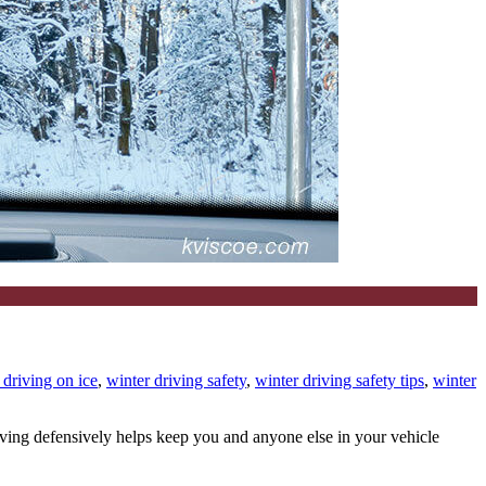
r driving on ice
,
winter driving safety
,
winter driving safety tips
,
winter
iving defensively helps keep you and anyone else in your vehicle