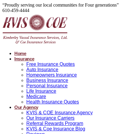
“Proudly serving our local communities for Four generations”
610-459-4444
Home
Insurance
Free Insurance Quotes
Auto Insurance
Homeowners Insurance
Business Insurance
Personal Insurance
Life Insurance
Medicare
Health Insurance Quotes
Our Agency
KVIS & COE Insurance Agency
Our Insurance Carriers
Referral Rewards Program
KVIS & Coe Insurance Blog