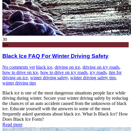
30
Jan
Black Ice FAQ For Winter Driving Safety
No comments yet
black ice
,
driving on ice
,
driving on icy roads
,
how to drive on ice
,
how to drive on icy roads
,
icy roads
,
tips for
driving on ice
,
winter driving safety
,
winter driving safety tips
,
winter driving tips
Black ice is one of the most dangerous situations people face while
driving during winter. Secure your winter driving safety by reducing
the chances of an auto accident caused from the unknowns of black
ice. Educate yourself with the answers to some of the most
frequently asked questions about black ice. What Is Black Ice? How
Does Black Ice Form?
Read more