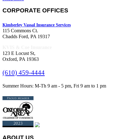
CORPORATE OFFICES
Kimberley Vassal Insurance Services
115 Commons Ct.
Chadds Ford, PA 19317
KVIS & Coe Insurance
123 E Locust St,
Oxford, PA 19363
(610) 459-4444
Summer Hours: M-Th 9 am - 5 pm, Fri 9 am to 1 pm
ABOUT US