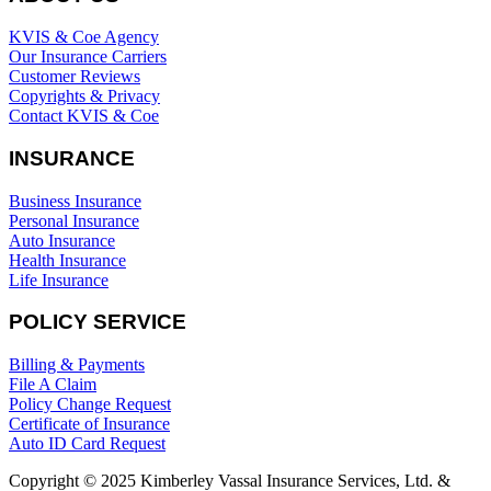
KVIS & Coe Agency
Our Insurance Carriers
Customer Reviews
Copyrights & Privacy
Contact KVIS & Coe
INSURANCE
Business Insurance
Personal Insurance
Auto Insurance
Health Insurance
Life Insurance
POLICY SERVICE
Billing & Payments
File A Claim
Policy Change Request
Certificate of Insurance
Auto ID Card Request
Copyright © 2025 Kimberley Vassal Insurance Services, Ltd. &