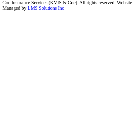
Coe Insurance Services (KVIS & Coe). All rights reserved. Website
Managed by
LMS Solutions Inc