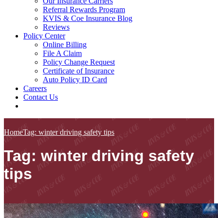
Our Insurance Carriers
Referral Rewards Program
KVIS & Coe Insurance Blog
Reviews
Policy Center
Online Billing
File A Claim
Policy Change Request
Certificate of Insurance
Auto Policy ID Card
Careers
Contact Us
Home
Tag: winter driving safety tips
Tag: winter driving safety
tips