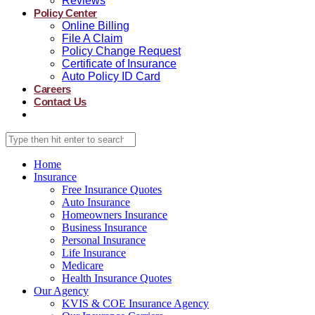
Reviews
Policy Center
Online Billing
File A Claim
Policy Change Request
Certificate of Insurance
Auto Policy ID Card
Careers
Contact Us
Home
Insurance
Free Insurance Quotes
Auto Insurance
Homeowners Insurance
Business Insurance
Personal Insurance
Life Insurance
Medicare
Health Insurance Quotes
Our Agency
KVIS & COE Insurance Agency