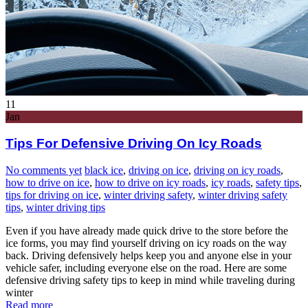
11
Jan
Tips For Defensive Driving On Icy Roads
No comments yet
black ice
,
driving on ice
,
driving on icy roads
,
how to drive on ice
,
how to drive on icy roads
,
icy roads
,
safety tips
,
tips for driving on ice
,
winter driving safety
,
winter driving safety
tips
,
winter driving tips
Even if you have already made quick drive to the store before the
ice forms, you may find yourself driving on icy roads on the way
back. Driving defensively helps keep you and anyone else in your
vehicle safer, including everyone else on the road. Here are some
defensive driving safety tips to keep in mind while traveling during
winter
Read more