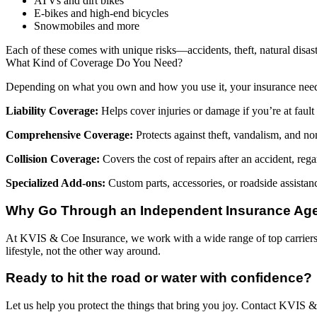
ATVs and dirt bikes
E-bikes and high-end bicycles
Snowmobiles and more
Each of these comes with unique risks—accidents, theft, natural disaste
What Kind of Coverage Do You Need?
Depending on what you own and how you use it, your insurance nee
Liability Coverage:
Helps cover injuries or damage if you’re at fault 
Comprehensive Coverage:
Protects against theft, vandalism, and no
Collision Coverage:
Covers the cost of repairs after an accident, regar
Specialized Add-ons:
Custom parts, accessories, or roadside assistan
Why Go Through an Independent Insurance Ag
At KVIS & Coe Insurance, we work with a wide range of top carriers—
lifestyle, not the other way around.
Ready to hit the road or water with confidence?
Let us help you protect the things that bring you joy. Contact KVIS 