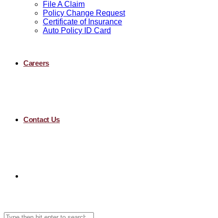
File A Claim
Policy Change Request
Certificate of Insurance
Auto Policy ID Card
Careers
Contact Us