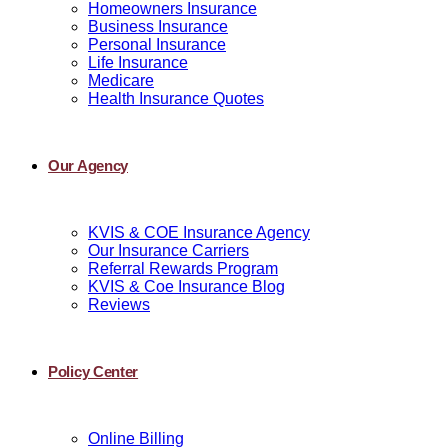
Homeowners Insurance
Business Insurance
Personal Insurance
Life Insurance
Medicare
Health Insurance Quotes
Our Agency
KVIS & COE Insurance Agency
Our Insurance Carriers
Referral Rewards Program
KVIS & Coe Insurance Blog
Reviews
Policy Center
Online Billing