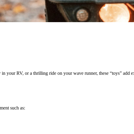
n your RV, or a thrilling ride on your wave runner, these “toys” add e
pment such as: