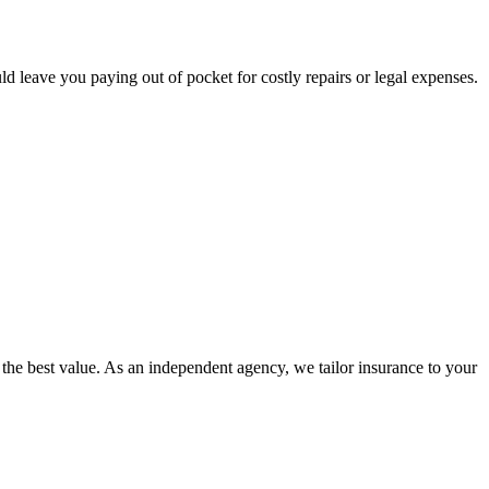
ld leave you paying out of pocket for costly repairs or legal expenses.
e best value. As an independent agency, we tailor insurance to your