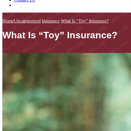
Home
Uncategorized
Insurance
What Is “Toy” Insurance?
What Is “Toy” Insurance?