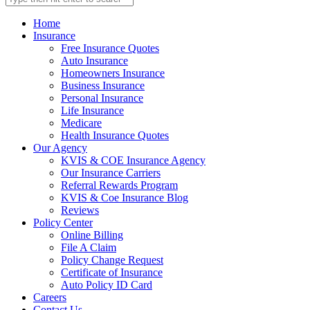
Home
Insurance
Free Insurance Quotes
Auto Insurance
Homeowners Insurance
Business Insurance
Personal Insurance
Life Insurance
Medicare
Health Insurance Quotes
Our Agency
KVIS & COE Insurance Agency
Our Insurance Carriers
Referral Rewards Program
KVIS & Coe Insurance Blog
Reviews
Policy Center
Online Billing
File A Claim
Policy Change Request
Certificate of Insurance
Auto Policy ID Card
Careers
Contact Us