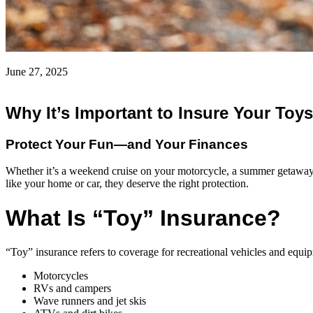
June 27, 2025
Why It’s Important to Insure Your Toys
Protect Your Fun—and Your Finances
Whether it’s a weekend cruise on your motorcycle, a summer getaway i
like your home or car, they deserve the right protection.
What Is “Toy” Insurance?
“Toy” insurance refers to coverage for recreational vehicles and equi
Motorcycles
RVs and campers
Wave runners and jet skis