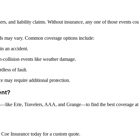
rs, and liability claims. Without insurance, any one of those events cou
ds may vary. Common coverage options include:
in an accident.
n-collision events like weather damage.
dless of fault.
ce may require additional protection.
ent?
like Erie, Travelers, AAA, and Grange—to find the best coverage at th
& Coe Insurance today for a custom quote.