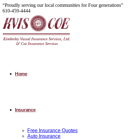
“Proudly serving our local communities for Four generations”
610-459-4444
Home
Insurance
Free Insurance Quotes
Auto Insurance