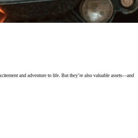
xcitement and adventure to life. But they’re also valuable assets—and