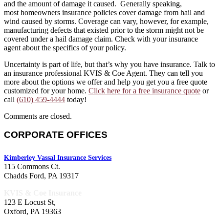
and the amount of damage it caused. Generally speaking,
most homeowners insurance policies cover damage from hail and
wind caused by storms. Coverage can vary, however, for example,
manufacturing defects that existed prior to the storm might not be
covered under a hail damage claim. Check with your insurance
agent about the specifics of your policy.
Uncertainty is part of life, but that’s why you have insurance. Talk to
an insurance professional KVIS & Coe Agent. They can tell you
more about the options we offer and help you get you a free quote
customized for your home.
Click here for a free insurance quote
or
call
(610) 459-4444
today!
Comments are closed.
CORPORATE OFFICES
Kimberley Vassal Insurance Services
115 Commons Ct.
Chadds Ford, PA 19317
KVIS & Coe Insurance
123 E Locust St,
Oxford, PA 19363