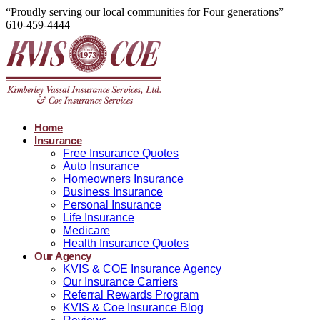
“Proudly serving our local communities for Four generations”
610-459-4444
Home
Insurance
Free Insurance Quotes
Auto Insurance
Homeowners Insurance
Business Insurance
Personal Insurance
Life Insurance
Medicare
Health Insurance Quotes
Our Agency
KVIS & COE Insurance Agency
Our Insurance Carriers
Referral Rewards Program
KVIS & Coe Insurance Blog