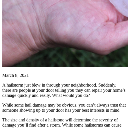
March 8, 2021
A hailstorm just blew in through your neighborhood. Suddenly,
there are people at your door telling you they can repair your home’s
damage quickly and easily. What would you do?
While some hail damage may be obvious, you can’t always trust that
someone showing up to your door has your best interests in mind.
The size and density of a hailstone will determine the severity of
damage you’ll find after a storm. While some hailstorms can cause