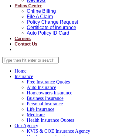
Reviews
Policy Center
Online Billing
File A Claim
Policy Change Request
Certificate of Insurance
Auto Policy ID Card
Careers
Contact Us
Home
Insurance
Free Insurance Quotes
Auto Insurance
Homeowners Insurance
Business Insurance
Personal Insurance
Life Insurance
Medicare
Health Insurance Quotes
Our Agency
KVIS & COE Insurance Agency