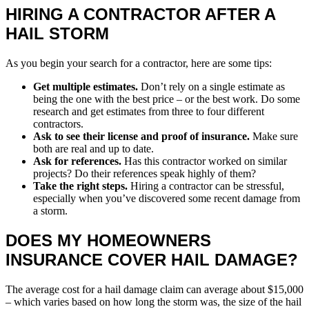
HIRING A CONTRACTOR AFTER A
HAIL STORM
As you begin your search for a contractor, here are some tips:
Get multiple estimates.
Don’t rely on a single estimate as
being the one with the best price – or the best work. Do some
research and get estimates from three to four different
contractors.
Ask to see their license and proof of insurance.
Make sure
both are real and up to date.
Ask for references.
Has this contractor worked on similar
projects? Do their references speak highly of them?
Take the right steps.
Hiring a contractor can be stressful,
especially when you’ve discovered some recent damage from
a storm.
DOES MY HOMEOWNERS
INSURANCE COVER HAIL DAMAGE?
The average cost for a hail damage claim can average about $15,000
– which varies based on how long the storm was, the size of the hail