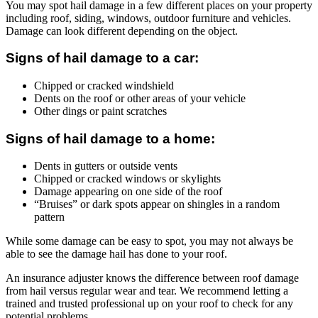
You may spot hail damage in a few different places on your property
including roof, siding, windows, outdoor furniture and vehicles.
Damage can look different depending on the object.
Signs of hail damage to a car:
Chipped or cracked windshield
Dents on the roof or other areas of your vehicle
Other dings or paint scratches
Signs of hail damage to a home:
Dents in gutters or outside vents
Chipped or cracked windows or skylights
Damage appearing on one side of the roof
“Bruises” or dark spots appear on shingles in a random
pattern
While some damage can be easy to spot, you may not always be
able to see the damage hail has done to your roof.
An insurance adjuster knows the difference between roof damage
from hail versus regular wear and tear. We recommend letting a
trained and trusted professional up on your roof to check for any
potential problems.