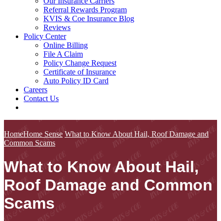
Our Insurance Carriers
Referral Rewards Program
KVIS & Coe Insurance Blog
Reviews
Policy Center
Online Billing
File A Claim
Policy Change Request
Certificate of Insurance
Auto Policy ID Card
Careers
Contact Us
Home
Home Sense
What to Know About Hail, Roof Damage and
Common Scams
What to Know About Hail,
Roof Damage and Common
Scams