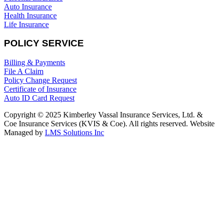
Auto Insurance
Health Insurance
Life Insurance
POLICY SERVICE
Billing & Payments
File A Claim
Policy Change Request
Certificate of Insurance
Auto ID Card Request
Copyright © 2025 Kimberley Vassal Insurance Services, Ltd. &
Coe Insurance Services (KVIS & Coe). All rights reserved. Website
Managed by
LMS Solutions Inc