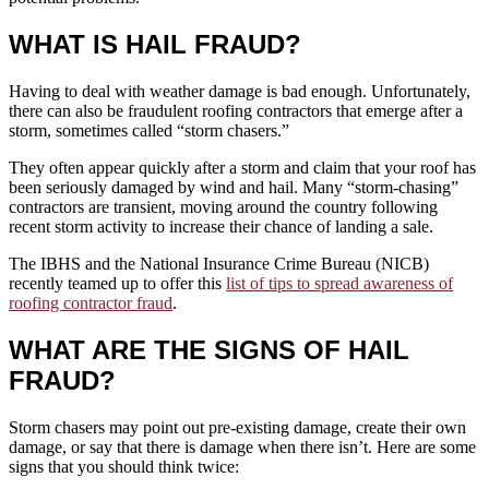
WHAT IS HAIL FRAUD?
Having to deal with weather damage is bad enough. Unfortunately,
there can also be fraudulent roofing contractors that emerge after a
storm, sometimes called “storm chasers.”
They often appear quickly after a storm and claim that your roof has
been seriously damaged by wind and hail. Many “storm-chasing”
contractors are transient, moving around the country following
recent storm activity to increase their chance of landing a sale.
The IBHS and the National Insurance Crime Bureau (NICB)
recently teamed up to offer this
list of tips to spread awareness of
roofing contractor fraud
.
WHAT ARE THE SIGNS OF HAIL
FRAUD?
Storm chasers may point out pre-existing damage, create their own
damage, or say that there is damage when there isn’t. Here are some
signs that you should think twice: