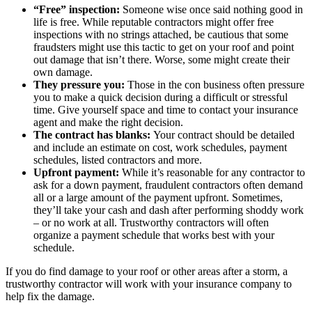
“Free” inspection:
Someone wise once said nothing good in
life is free. While reputable contractors might offer free
inspections with no strings attached, be cautious that some
fraudsters might use this tactic to get on your roof and point
out damage that isn’t there. Worse, some might create their
own damage.
They pressure you:
Those in the con business often pressure
you to make a quick decision during a difficult or stressful
time. Give yourself space and time to contact your insurance
agent and make the right decision.
The contract has blanks:
Your contract should be detailed
and include an estimate on cost, work schedules, payment
schedules, listed contractors and more.
Upfront payment:
While it’s reasonable for any contractor to
ask for a down payment, fraudulent contractors often demand
all or a large amount of the payment upfront. Sometimes,
they’ll take your cash and dash after performing shoddy work
– or no work at all. Trustworthy contractors will often
organize a payment schedule that works best with your
schedule.
If you do find damage to your roof or other areas after a storm, a
trustworthy contractor will work with your insurance company to
help fix the damage.