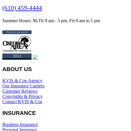
(610) 459-4444
Summer Hours: M-Th 9 am - 5 pm, Fri 9 am to 1 pm
ABOUT US
KVIS & Coe Agency
Our Insurance Carriers
Customer Reviews
Copyrights & Privacy
Contact KVIS & Coe
INSURANCE
Business Insurance
Personal Insurance