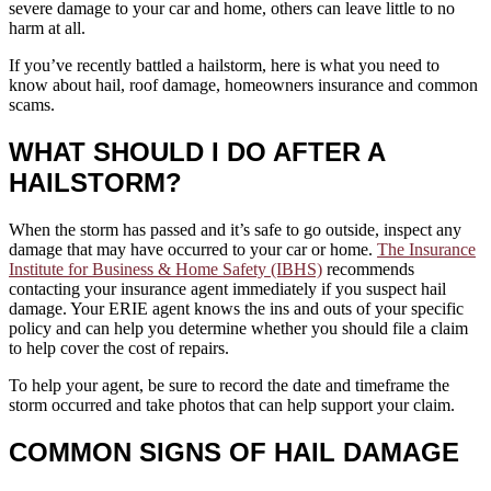
severe damage to your car and home, others can leave little to no
harm at all.
If you’ve recently battled a hailstorm, here is what you need to
know about hail, roof damage, homeowners insurance and common
scams.
WHAT SHOULD I DO AFTER A
HAILSTORM?
When the storm has passed and it’s safe to go outside, inspect any
damage that may have occurred to your car or home.
The Insurance
Institute for Business & Home Safety (IBHS)
recommends
contacting your insurance agent immediately if you suspect hail
damage. Your ERIE agent knows the ins and outs of your specific
policy and can help you determine whether you should file a claim
to help cover the cost of repairs.
To help your agent, be sure to record the date and timeframe the
storm occurred and take photos that can help support your claim.
COMMON SIGNS OF HAIL DAMAGE