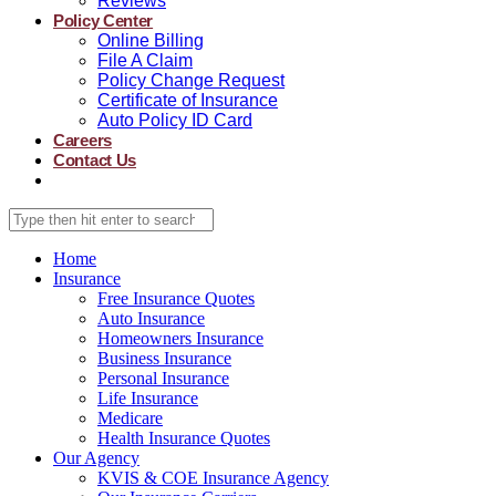
Reviews
Policy Center
Online Billing
File A Claim
Policy Change Request
Certificate of Insurance
Auto Policy ID Card
Careers
Contact Us
Home
Insurance
Free Insurance Quotes
Auto Insurance
Homeowners Insurance
Business Insurance
Personal Insurance
Life Insurance
Medicare
Health Insurance Quotes
Our Agency
KVIS & COE Insurance Agency