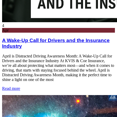
4
Apr
A Wake-Up Call for Drivers and the Insurance
Industry
April is Distracted Driving Awareness Month: A Wake-Up Call for
Drivers and the Insurance Industry At KVIS & Coe Insurance,
we’re all about protecting what matters most—and when it comes to
driving, that starts with staying focused behind the wheel. April is
Distracted Driving Awareness Month, making it the perfect time to
shine a light on one of the most
Read more