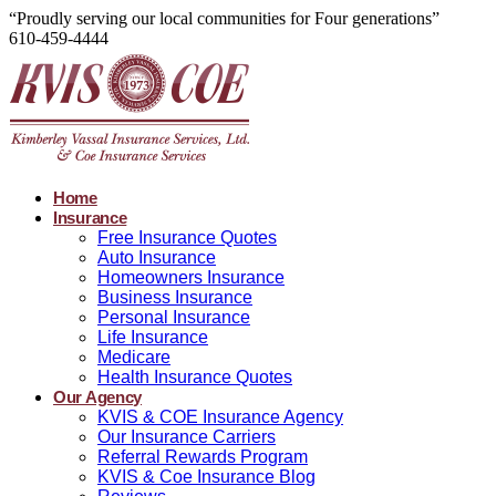
“Proudly serving our local communities for Four generations”
610-459-4444
Home
Insurance
Free Insurance Quotes
Auto Insurance
Homeowners Insurance
Business Insurance
Personal Insurance
Life Insurance
Medicare
Health Insurance Quotes
Our Agency
KVIS & COE Insurance Agency
Our Insurance Carriers
Referral Rewards Program
KVIS & Coe Insurance Blog