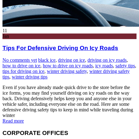
11
Jan
Tips For Defensive Driving On Icy Roads
No comments yet
black ice
,
driving on ice
,
driving on icy roads
,
how to drive on ice
,
how to drive on icy roads
,
icy roads
,
safety tips
,
tips for driving on ice
,
winter driving safety
,
winter driving safety
tips
,
winter driving tips
Even if you have already made quick drive to the store before the
ice forms, you may find yourself driving on icy roads on the way
back. Driving defensively helps keep you and anyone else in your
vehicle safer, including everyone else on the road. Here are some
defensive driving safety tips to keep in mind while traveling during
winter
Read more
CORPORATE OFFICES