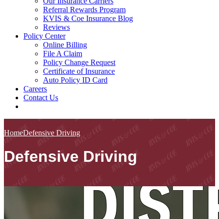
Our Insurance Carriers
Referral Rewards Program
KVIS & Coe Insurance Blog
Reviews
Policy Center
Online Billing
File A Claim
Policy Change Request
Certificate of Insurance
Auto Policy ID Card
Careers
Contact Us
Home
Defensive Driving
Defensive Driving