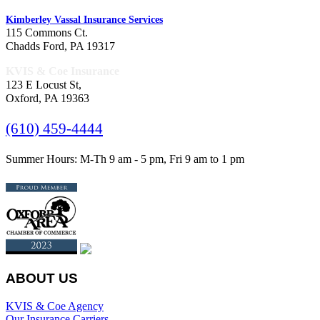
Kimberley Vassal Insurance Services
115 Commons Ct.
Chadds Ford, PA 19317
KVIS & Coe Insurance
123 E Locust St,
Oxford, PA 19363
(610) 459-4444
Summer Hours: M-Th 9 am - 5 pm, Fri 9 am to 1 pm
ABOUT US
KVIS & Coe Agency
Our Insurance Carriers