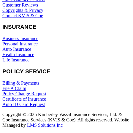
Customer Reviews
Copyrights & Privacy
Contact KVIS & Coe
INSURANCE
Business Insurance
Personal Insurance
Auto Insurance
Health Insurance
Life Insurance
POLICY SERVICE
Billing & Payments
File A Claim
Policy Change Request
Certificate of Insurance
Auto ID Card Request
Copyright © 2025 Kimberley Vassal Insurance Services, Ltd. &
Coe Insurance Services (KVIS & Coe). All rights reserved. Website
Managed by
LMS Solutions Inc