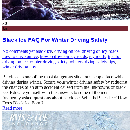
30
Jan
Black Ice FAQ For Winter Driving Safety
No comments yet
black ice
,
driving on ice
,
driving on icy roads
,
how to drive on ice
,
how to drive on icy roads
,
icy roads
,
tips for
driving on ice
,
winter driving safety
,
winter driving safety tips
,
winter driving tips
Black ice is one of the most dangerous situations people face while
driving during winter. Secure your winter driving safety by reducing
the chances of an auto accident caused from the unknowns of black
ice. Educate yourself with the answers to some of the most
frequently asked questions about black ice. What Is Black Ice? How
Does Black Ice Form?
Read more